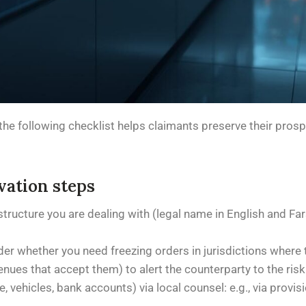
on, the following checklist helps claimants preserve their pro
vation steps
y structure you are dealing with (legal name in English and Fa
ider whether you need freezing orders in jurisdictions where 
enues that accept them) to alert the counterparty to the risk
 vehicles, bank accounts) via local counsel: e.g., via provisi