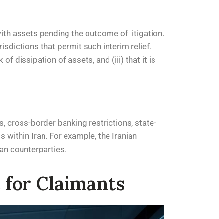
with assets pending the outcome of litigation.
isdictions that permit such interim relief.
f dissipation of assets, and (iii) that it is
, cross-border banking restrictions, state-
s within Iran. For example, the Iranian
ian counterparties.
 for Claimants