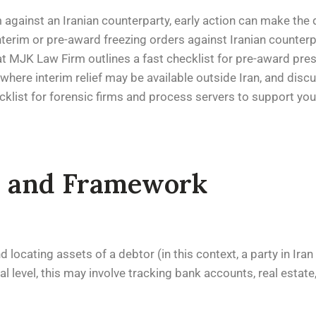
m against an Iranian counterparty, early action can make the
interim or pre-award freezing orders against Iranian counter
am at MJK Law Firm outlines a fast checklist for pre-award pr
here interim relief may be available outside Iran, and disc
cklist for forensic firms and process servers to support you
ns and Framework
 locating assets of a debtor (in this context, a party in Iran
l level, this may involve tracking bank accounts, real estat