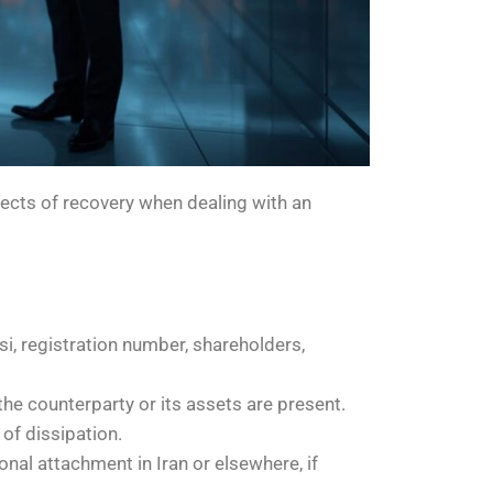
spects of recovery when dealing with an
rsi, registration number, shareholders,
the counterparty or its assets are present.
 of dissipation.
onal attachment in Iran or elsewhere, if