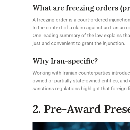
What are freezing orders (p
A freezing order is a court-ordered injunctio
In the context of a claim against an Iranian c
One leading summary of the law explains that t
just and convenient to grant the injunction.
Why Iran-specific?
Working with Iranian counterparties introduce
owned or partially state-owned entities, and d
sanctions regulations highlight that foreign f
2. Pre-Award Prese