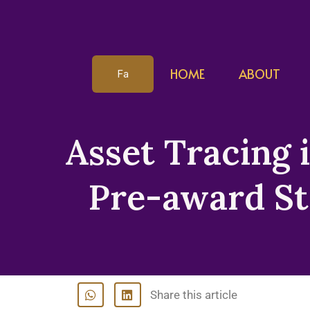
HOME
ABOUT
Fa
Asset Tracing 
Pre-award St
Share this article