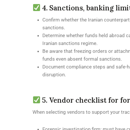
4. Sanctions, banking lim
Confirm whether the Iranian counterparty 
sanctions.
Determine whether funds held abroad can 
Iranian sanctions regime.
Be aware that freezing orders or attach
funds even absent formal sanctions.
Document compliance steps and safe-harb
disruption.
5. Vendor checklist for fo
When selecting vendors to support your trac
Forensic investigation firm: must have c