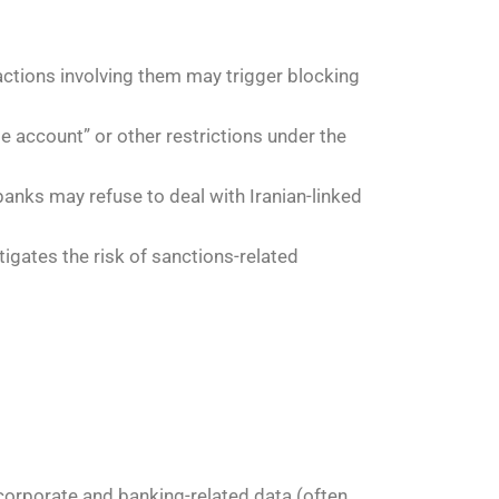
sactions involving them may trigger blocking
e account” or other restrictions under the
anks may refuse to deal with Iranian-linked
igates the risk of sanctions-related
 corporate and banking-related data (often