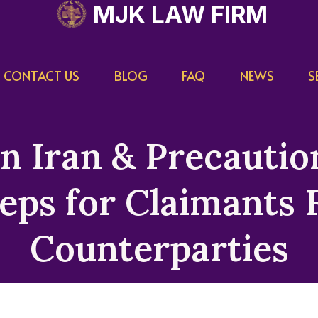
MJK LAW FIRM
CONTACT US
BLOG
FAQ
NEWS
S
in Iran & Precauti
eps for Claimants F
Counterparties