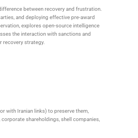
 difference between recovery and frustration.
parties, and deploying effective pre-award
eservation, explores open-source intelligence
usses the interaction with sanctions and
r recovery strategy.
 or with Iranian links) to preserve them,
e, corporate shareholdings, shell companies,