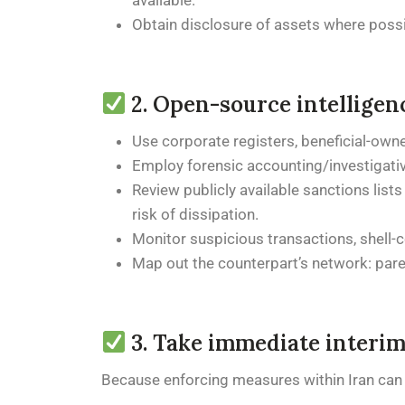
available.
Obtain disclosure of assets where possib
2. Open-source intelligen
Use corporate registers, beneficial-own
Employ forensic accounting/investigativ
Review publicly available sanctions lists
risk of dissipation.
Monitor suspicious transactions, shell
Map out the counterpart’s network: paren
3. Take immediate interim 
Because enforcing measures within Iran can be