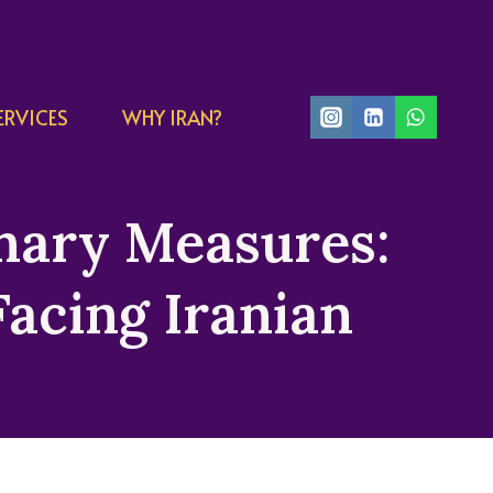
ERVICES
WHY IRAN?
onary Measures:
acing Iranian