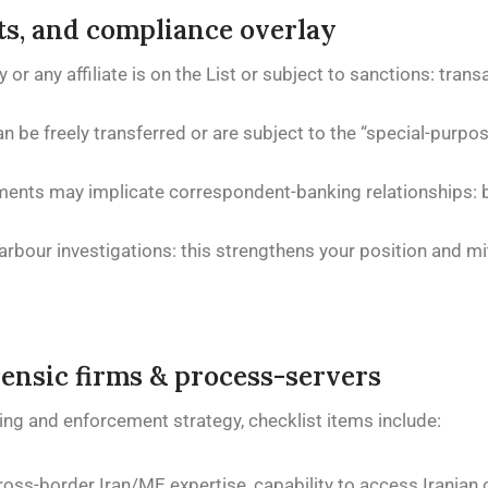
its, and compliance overlay
or any affiliate is on the List or subject to sanctions: tran
be freely transferred or are subject to the “special-purpos
ments may implicate correspondent-banking relationships: b
our investigations: this strengthens your position and mit
rensic firms & process-servers
ing and enforcement strategy, checklist items include:
ross-border Iran/ME expertise, capability to access Iranian