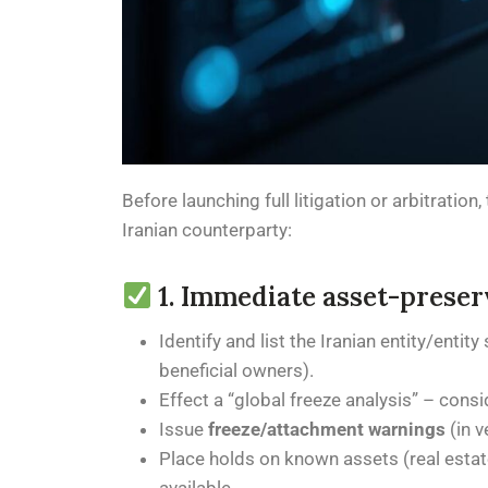
Before launching full litigation or arbitrati
Iranian counterparty:
1. Immediate asset-preser
Identify and list the Iranian entity/entit
beneficial owners).
Effect a “global freeze analysis” – cons
Issue
freeze/attachment warnings
(in v
Place holds on known assets (real estate,