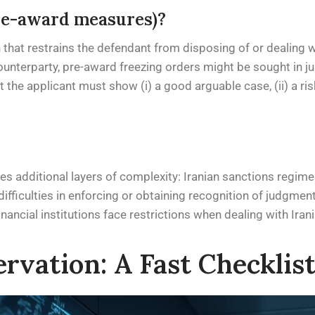
re-award measures)?
n that restrains the defendant from disposing of or dealing 
ounterparty, pre-award freezing orders might be sought in jur
he applicant must show (i) a good arguable case, (ii) a risk o
s additional layers of complexity: Iranian sanctions regimes
ifficulties in enforcing or obtaining recognition of judgment
inancial institutions face restrictions when dealing with Iran
rvation: A Fast Checklist