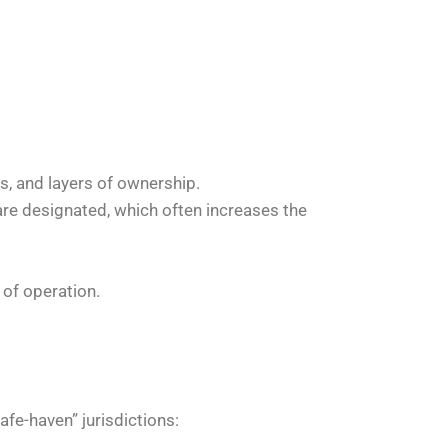
s, and layers of ownership.
s are designated, which often increases the
 of operation.
fe-haven” jurisdictions: