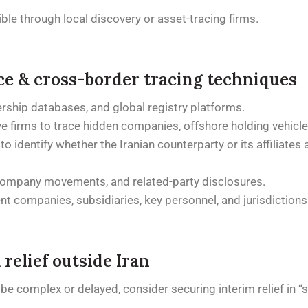
le through local discovery or asset-tracing firms.
ce & cross-border tracing techniques
ership databases, and global registry platforms.
e firms to trace hidden companies, offshore holding vehicle
 to identify whether the Iranian counterparty or its affiliate
-company movements, and related-party disclosures.
t companies, subsidiaries, key personnel, and jurisdictions
relief outside Iran
 complex or delayed, consider securing interim relief in “sa