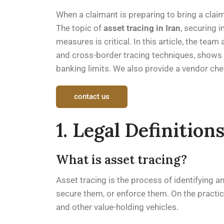
When a claimant is preparing to bring a clai
The topic of
asset tracing in Iran
, securing 
measures is critical. In this article, the te
and cross-border tracing techniques, shows w
banking limits. We also provide a vendor che
contact us
1. Legal Definitio
What is asset tracing?
Asset tracing is the process of identifying and
secure them, or enforce them. On the practica
and other value-holding vehicles.