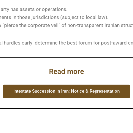
party has assets or operations.
ts in those jurisdictions (subject to local law).
o “pierce the corporate veil” of non-transparent Iranian struc
al hurdles early: determine the best forum for post-award 
Read more
Intestate Succession in Iran: Notice & Representation