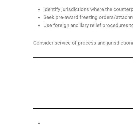
Identify jurisdictions where the counter
Seek pre-award freezing orders/attachmen
Use foreign ancillary relief procedures t
Consider service of process and jurisdiction