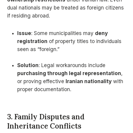
dual nationals may be treated as foreign citizens
if residing abroad.
Issue
: Some municipalities may
deny
registration
of property titles to individuals
seen as “foreign.”
Solution
: Legal workarounds include
purchasing through legal representation
,
or proving effective
Iranian nationality
with
proper documentation.
3. Family Disputes and
Inheritance Conflicts