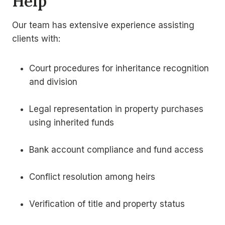
Help
Our team has extensive experience assisting
clients with:
Court procedures for inheritance recognition
and division
Legal representation in property purchases
using inherited funds
Bank account compliance and fund access
Conflict resolution among heirs
Verification of title and property status