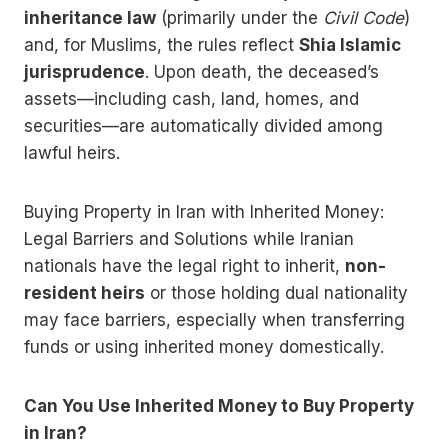
inheritance law
(primarily under the
Civil Code
)
and, for Muslims, the rules reflect
Shia Islamic
jurisprudence
. Upon death, the deceased’s
assets—including cash, land, homes, and
securities—are automatically divided among
lawful heirs.
Buying Property in Iran with Inherited Money:
Legal Barriers and Solutions while Iranian
nationals have the legal right to inherit,
non-
resident heirs
or those holding dual nationality
may face barriers, especially when transferring
funds or using inherited money domestically.
Can You Use Inherited Money to Buy Property
in Iran?