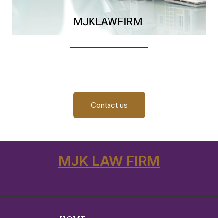
Contact us
MJK LAW FIRM