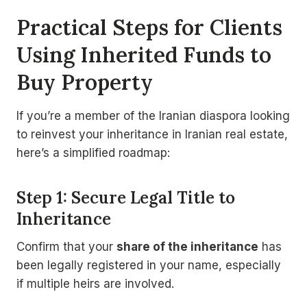
Practical Steps for Clients
Using Inherited Funds to
Buy Property
If you’re a member of the Iranian diaspora looking
to reinvest your inheritance in Iranian real estate,
here’s a simplified roadmap:
Step 1: Secure Legal Title to
Inheritance
Confirm that your
share of the inheritance
has
been legally registered in your name, especially
if multiple heirs are involved.