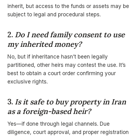
inherit, but access to the funds or assets may be
subject to legal and procedural steps.
2.
Do I need family consent to use
my inherited money?
No, but if inheritance hasn’t been legally
partitioned, other heirs may contest the use. It’s
best to obtain a court order confirming your
exclusive rights.
3.
Is it safe to buy property in Iran
as a foreign-based heir?
Yes—if done through legal channels. Due
diligence, court approval, and proper registration