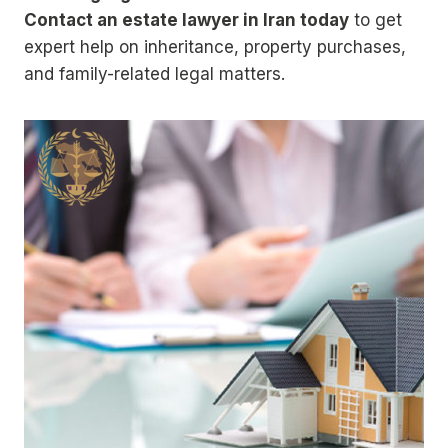
Contact an estate lawyer in Iran today
to get
expert help on inheritance, property purchases,
and family-related legal matters.