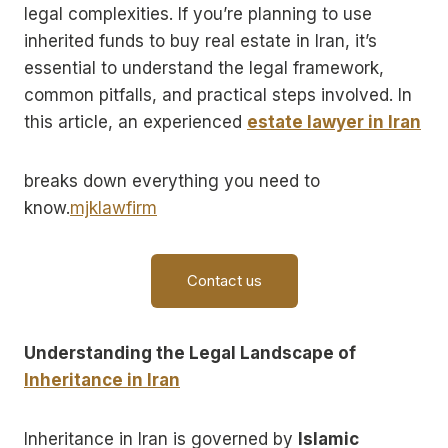
legal complexities. If you’re planning to use
inherited funds to buy real estate in Iran, it’s
essential to understand the legal framework,
common pitfalls, and practical steps involved. In
this article, an experienced
estate lawyer in Iran
breaks down everything you need to
know.
mjklawfirm
Contact us
Understanding the Legal Landscape of
Inheritance in Iran
Inheritance in Iran is governed by
Islamic