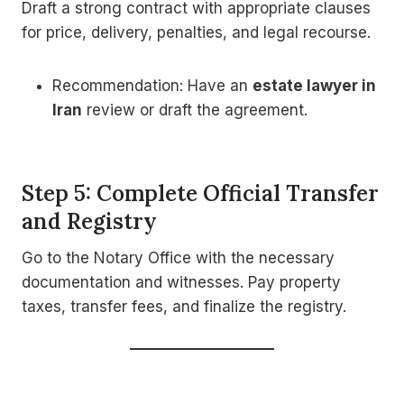
Draft a strong contract with appropriate clauses
for price, delivery, penalties, and legal recourse.
Recommendation: Have an
estate lawyer in
Iran
review or draft the agreement.
Step 5: Complete Official Transfer
and Registry
Go to the Notary Office with the necessary
documentation and witnesses. Pay property
taxes, transfer fees, and finalize the registry.