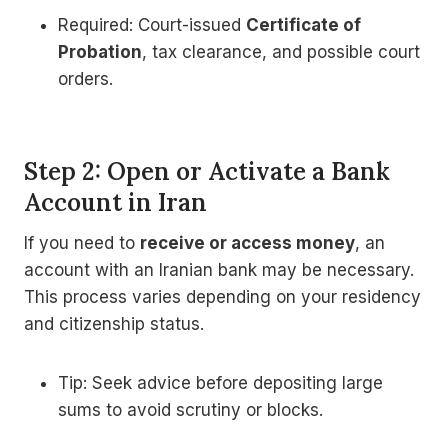
Required: Court-issued
Certificate of
Probation
, tax clearance, and possible court
orders.
Step 2: Open or Activate a Bank
Account in Iran
If you need to
receive or access money
, an
account with an Iranian bank may be necessary.
This process varies depending on your residency
and citizenship status.
Tip: Seek advice before depositing large
sums to avoid scrutiny or blocks.