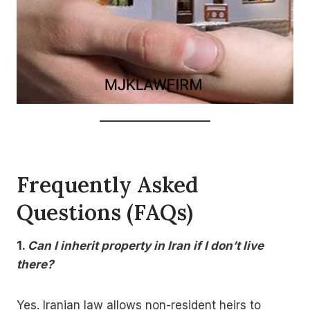
Frequently Asked
Questions (FAQs)
1.
Can I inherit property in Iran if I don’t live
there?
Yes. Iranian law allows non-resident heirs to