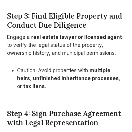
Step 3: Find Eligible Property and
Conduct Due Diligence
Engage a
real estate lawyer or licensed agent
to verify the legal status of the property,
ownership history, and municipal permissions.
Caution: Avoid properties with
multiple
heirs
,
unfinished inheritance processes
,
or
tax liens
.
Step 4: Sign Purchase Agreement
with Legal Representation