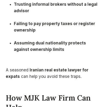
Trusting informal brokers without a legal
advisor
Failing to pay property taxes or register
ownership
Assuming dual nationality protects
against ownership limits
A seasoned
Iranian real estate lawyer for
expats
can help you avoid these traps.
How MJK Law Firm Can