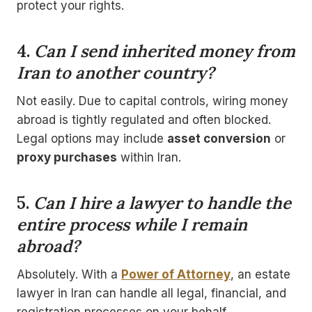
protect your rights.
4.
Can I send inherited money from
Iran to another country?
Not easily. Due to capital controls, wiring money
abroad is tightly regulated and often blocked.
Legal options may include
asset conversion
or
proxy purchases
within Iran.
5.
Can I hire a lawyer to handle the
entire process while I remain
abroad?
Absolutely. With a
Power of Attorney
, an estate
lawyer in Iran can handle all legal, financial, and