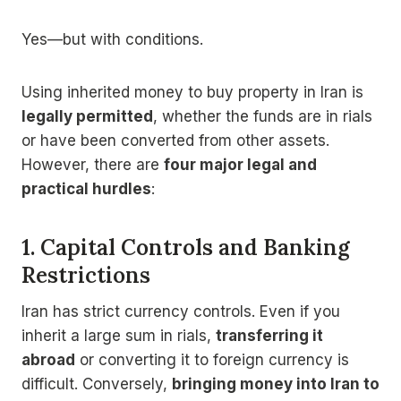
Yes—but with conditions.
Using inherited money to buy property in Iran is
legally permitted
, whether the funds are in rials
or have been converted from other assets.
However, there are
four major legal and
practical hurdles
:
1. Capital Controls and Banking
Restrictions
Iran has strict currency controls. Even if you
inherit a large sum in rials,
transferring it
abroad
or converting it to foreign currency is
difficult. Conversely,
bringing money into Iran to