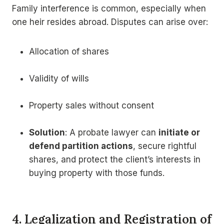
Family interference is common, especially when
one heir resides abroad. Disputes can arise over:
Allocation of shares
Validity of wills
Property sales without consent
Solution
: A probate lawyer can
initiate or
defend partition actions
, secure rightful
shares, and protect the client’s interests in
buying property with those funds.
4. Legalization and Registration of