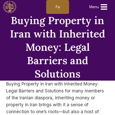
Skip
Fa
Menu
to
Buying Property in
content
Iran with Inherited
Money: Legal
Barriers and
Solutions
Buying Property in Iran with Inherited Money:
Legal Barriers and Solutions for many members
of the Iranian diaspora, inheriting money or
property in Iran brings with it a sense of
connection to one’s roots—but also a host of