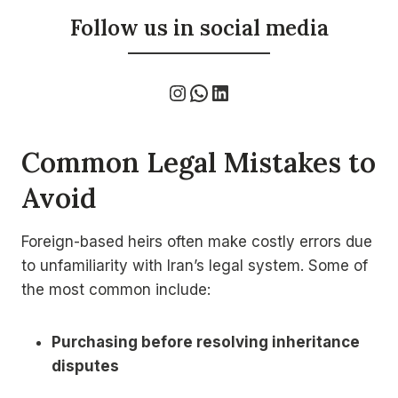
Follow us in social media
Instagram
WhatsApp
LinkedIn
Common Legal Mistakes to
Avoid
Foreign-based heirs often make costly errors due
to unfamiliarity with Iran’s legal system. Some of
the most common include:
Purchasing before resolving inheritance
disputes