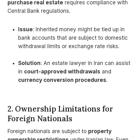
purchase real estate
requires compliance with
Central Bank regulations.
Issue
: Inherited money might be tied up in
bank accounts that are subject to domestic
withdrawal limits or exchange rate risks.
Solution
: An estate lawyer in Iran can assist
in
court-approved withdrawals
and
currency conversion procedures
.
2. Ownership Limitations for
Foreign Nationals
Foreign nationals are subject to
property
ownership restrictions
under Iranian law. Even