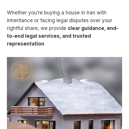
Whether you’re buying a house in Iran with
inheritance or facing legal disputes over your
rightful share, we provide
clear guidance, end-
to-end legal services, and trusted
representation