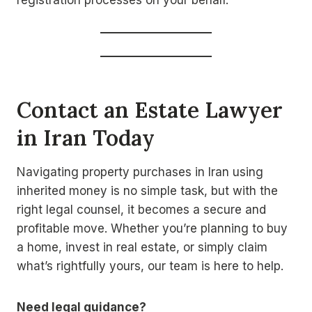
registration processes on your behalf.
Contact an Estate Lawyer
in Iran Today
Navigating property purchases in Iran using
inherited money is no simple task, but with the
right legal counsel, it becomes a secure and
profitable move. Whether you’re planning to buy
a home, invest in real estate, or simply claim
what’s rightfully yours, our team is here to help.
Need legal guidance?