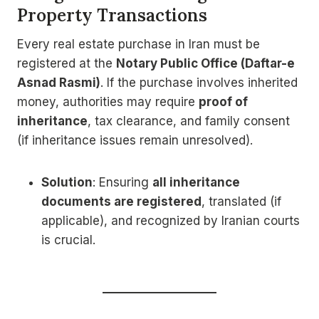
Property Transactions
Every real estate purchase in Iran must be
registered at the
Notary Public Office (Daftar-e
Asnad Rasmi)
. If the purchase involves inherited
money, authorities may require
proof of
inheritance
, tax clearance, and family consent
(if inheritance issues remain unresolved).
Solution
: Ensuring
all inheritance
documents are registered
, translated (if
applicable), and recognized by Iranian courts
is crucial.