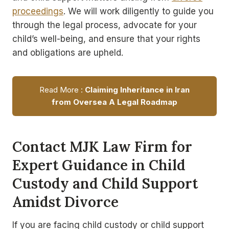
proceedings
. We will work diligently to guide you
through the legal process, advocate for your
child’s well-being, and ensure that your rights
and obligations are upheld.
Read More :
Claiming Inheritance in Iran
from Oversea A Legal Roadmap
Contact MJK Law Firm for
Expert Guidance in Child
Custody and Child Support
Amidst Divorce
If you are facing child custody or child support