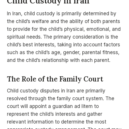
Child Custody in Iran
In Iran, child custody is primarily determined by
the child’s welfare and the ability of both parents
to provide for the child’s physical, emotional, and
spiritual needs. The primary consideration is the
child’s best interests, taking into account factors
such as the child’s age, gender, parental fitness,
and the child’s relationship with each parent.
The Role of the Family Court
Child custody disputes in Iran are primarily
resolved through the family court system. The
court will appoint a guardian ad litem to
represent the child’s interests and gather
relevant information to determine the most