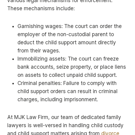
various legal mechanisms for enforcement.
These mechanisms include:
Garnishing wages: The court can order the
employer of the non-custodial parent to
deduct the child support amount directly
from their wages.
Immobilizing assets: The court can freeze
bank accounts, seize property, or place liens
on assets to collect unpaid child support.
Criminal penalties: Failure to comply with
child support orders can result in criminal
charges, including imprisonment.
At MJK Law Firm, our team of dedicated family
lawyers is well-versed in handling child custody
and child support matters arising from
divorce