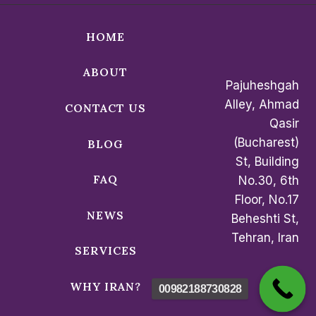
HOME
ABOUT
Pajuheshgah
Alley, Ahmad
CONTACT US
Qasir
(Bucharest)
BLOG
St, Building
FAQ
No.30, 6th
Floor, No.17
NEWS
Beheshti St,
Tehran, Iran
SERVICES
WHY IRAN?
00982188730828