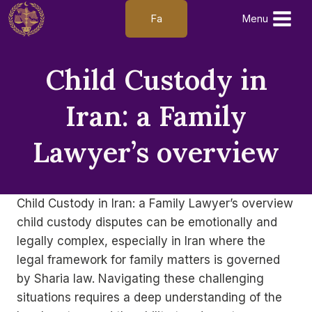
Skip
Fa
Menu
to
content
Child Custody in
Iran: a Family
Lawyer’s overview
Child Custody in Iran: a Family Lawyer’s overview
child custody disputes can be emotionally and
legally complex, especially in Iran where the
legal framework for family matters is governed
by Sharia law. Navigating these challenging
situations requires a deep understanding of the