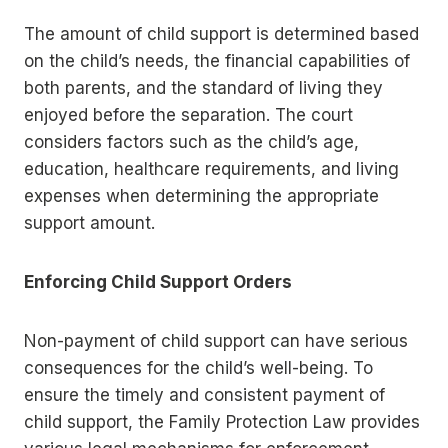
The amount of child support is determined based
on the child’s needs, the financial capabilities of
both parents, and the standard of living they
enjoyed before the separation. The court
considers factors such as the child’s age,
education, healthcare requirements, and living
expenses when determining the appropriate
support amount.
Enforcing Child Support Orders
Non-payment of child support can have serious
consequences for the child’s well-being. To
ensure the timely and consistent payment of
child support, the Family Protection Law provides