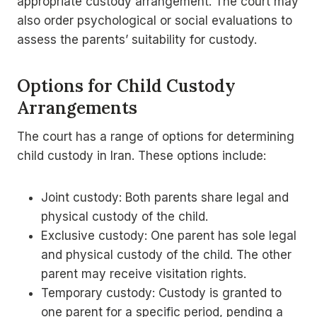
appropriate custody arrangement. The court may
also order psychological or social evaluations to
assess the parents’ suitability for custody.
Options for Child Custody
Arrangements
The court has a range of options for determining
child custody in Iran. These options include:
Joint custody: Both parents share legal and
physical custody of the child.
Exclusive custody: One parent has sole legal
and physical custody of the child. The other
parent may receive visitation rights.
Temporary custody: Custody is granted to
one parent for a specific period, pending a