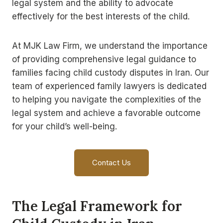
legal system and the ability to advocate
effectively for the best interests of the child.
At MJK Law Firm, we understand the importance
of providing comprehensive legal guidance to
families facing child custody disputes in Iran. Our
team of experienced family lawyers is dedicated
to helping you navigate the complexities of the
legal system and achieve a favorable outcome
for your child’s well-being.
Contact Us
The Legal Framework for