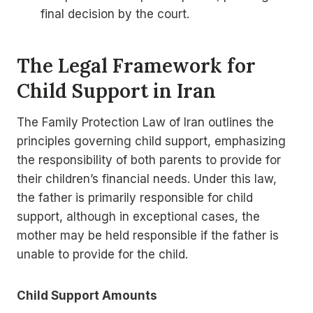
final decision by the court.
The Legal Framework for
Child Support in Iran
The Family Protection Law of Iran outlines the
principles governing child support, emphasizing
the responsibility of both parents to provide for
their children’s financial needs. Under this law,
the father is primarily responsible for child
support, although in exceptional cases, the
mother may be held responsible if the father is
unable to provide for the child.
Child Support Amounts