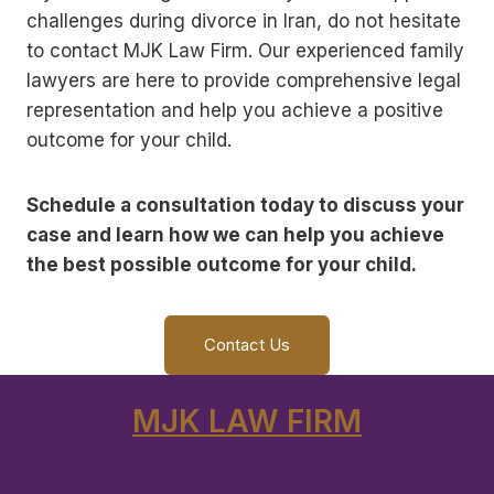
challenges during divorce in Iran, do not hesitate
to contact MJK Law Firm. Our experienced family
lawyers are here to provide comprehensive legal
representation and help you achieve a positive
outcome for your child.
Schedule a consultation today to discuss your
case and learn how we can help you achieve
the best possible outcome for your child.
Contact Us
MJK LAW FIRM