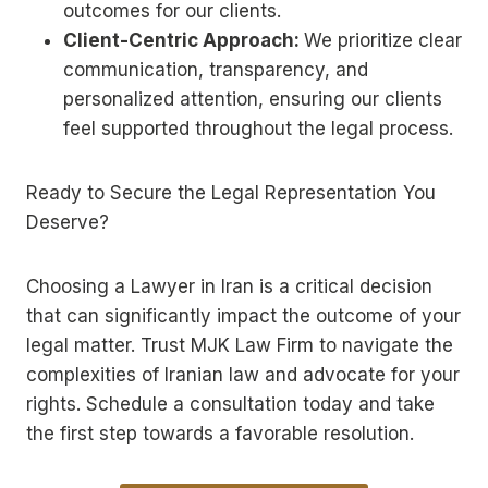
outcomes for our clients.
Client-Centric Approach:
We prioritize clear
communication, transparency, and
personalized attention, ensuring our clients
feel supported throughout the legal process.
Ready to Secure the Legal Representation You
Deserve?
Choosing a Lawyer in Iran is a critical decision
that can significantly impact the outcome of your
legal matter. Trust MJK Law Firm to navigate the
complexities of Iranian law and advocate for your
rights. Schedule a consultation today and take
the first step towards a favorable resolution.