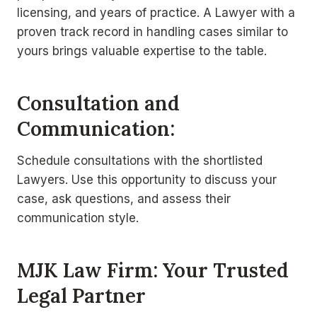
licensing, and years of practice. A Lawyer with a
proven track record in handling cases similar to
yours brings valuable expertise to the table.
Consultation and
Communication:
Schedule consultations with the shortlisted
Lawyers. Use this opportunity to discuss your
case, ask questions, and assess their
communication style.
MJK Law Firm: Your Trusted
Legal Partner