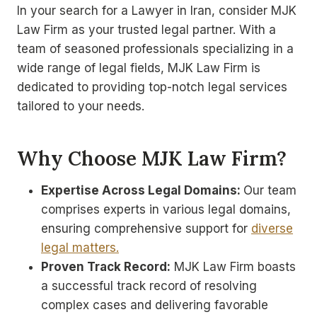
In your search for a Lawyer in Iran, consider MJK
Law Firm as your trusted legal partner. With a
team of seasoned professionals specializing in a
wide range of legal fields, MJK Law Firm is
dedicated to providing top-notch legal services
tailored to your needs.
Why Choose MJK Law Firm?
Expertise Across Legal Domains:
Our team
comprises experts in various legal domains,
ensuring comprehensive support for
diverse
legal matters.
Proven Track Record:
MJK Law Firm boasts
a successful track record of resolving
complex cases and delivering favorable