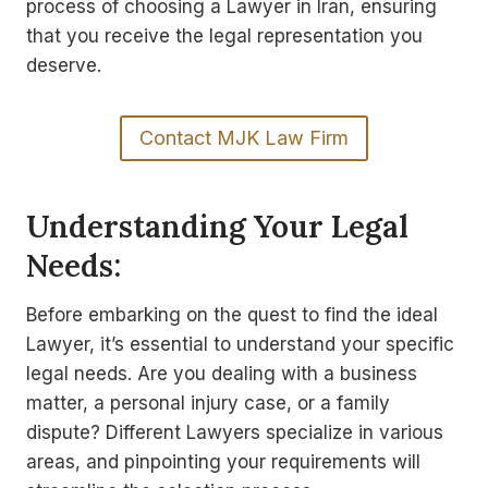
process of choosing a Lawyer in Iran, ensuring
that you receive the legal representation you
deserve.
Contact MJK Law Firm
Understanding Your Legal
Needs:
Before embarking on the quest to find the ideal
Lawyer, it’s essential to understand your specific
legal needs. Are you dealing with a business
matter, a personal injury case, or a family
dispute? Different Lawyers specialize in various
areas, and pinpointing your requirements will