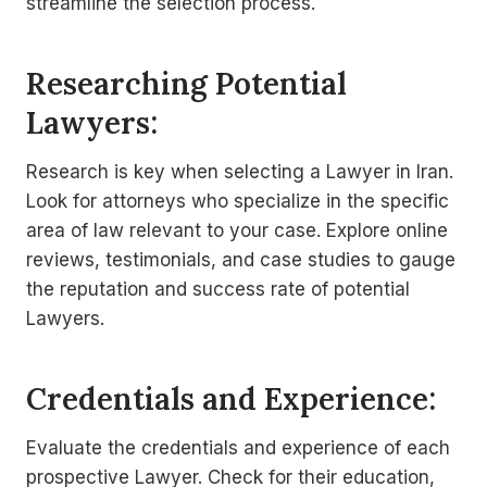
streamline the selection process.
Researching Potential
Lawyers:
Research is key when selecting a Lawyer in Iran.
Look for attorneys who specialize in the specific
area of law relevant to your case. Explore online
reviews, testimonials, and case studies to gauge
the reputation and success rate of potential
Lawyers.
Credentials and Experience:
Evaluate the credentials and experience of each
prospective Lawyer. Check for their education,