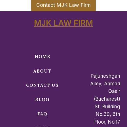
Contact MJK Law Firm
MJK LAW FIRM
HOME
ABOUT
Pajuheshgah
Alley, Ahmad
CONTACT US
Qasir
(Bucharest)
BLOG
St, Building
FAQ
No.30, 6th
Floor, No.17