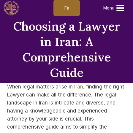
Skip
Fa
Menu
to
content
Choosing a Lawyer
in Iran: A
Comprehensive
Guide
When legal matters arise in
Iran
, finding the right
Lawyer can make all the difference. The legal
landscape in Iran is intricate and diverse, and
having a knowledgeable and experienced
attorney by your side is crucial. This
comprehensive guide aims to simplify the