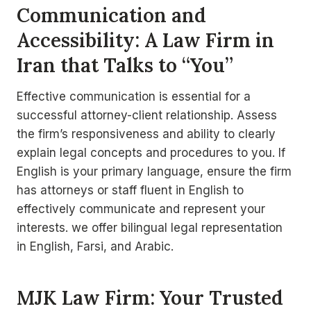
Communication and
Accessibility: A Law Firm in
Iran that Talks to “You”
Effective communication is essential for a
successful attorney-client relationship. Assess
the firm’s responsiveness and ability to clearly
explain legal concepts and procedures to you. If
English is your primary language, ensure the firm
has attorneys or staff fluent in English to
effectively communicate and represent your
interests. we offer bilingual legal representation
in English, Farsi, and Arabic.
MJK Law Firm: Your Trusted