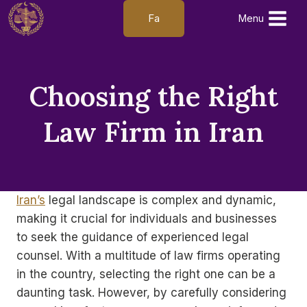
Skip
Fa
Menu
to
content
Choosing the Right
Law Firm in Iran
Iran’s
legal landscape is complex and dynamic,
making it crucial for individuals and businesses
to seek the guidance of experienced legal
counsel. With a multitude of law firms operating
in the country, selecting the right one can be a
daunting task. However, by carefully considering