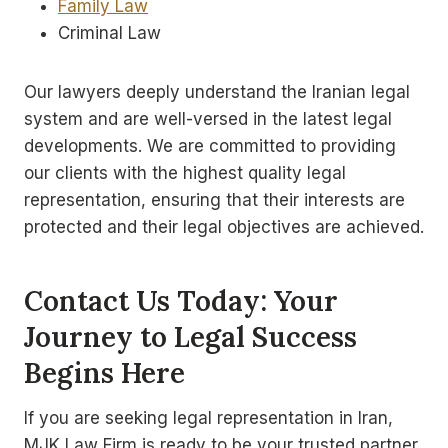
Family Law
Criminal Law
Our lawyers deeply understand the Iranian legal
system and are well-versed in the latest legal
developments. We are committed to providing
our clients with the highest quality legal
representation, ensuring that their interests are
protected and their legal objectives are achieved.
Contact Us Today: Your
Journey to Legal Success
Begins Here
If you are seeking legal representation in Iran,
MJK Law Firm is ready to be your trusted partner.