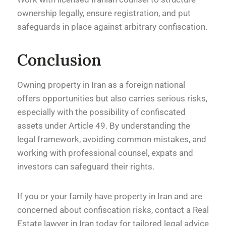
ownership legally, ensure registration, and put
safeguards in place against arbitrary confiscation.
Conclusion
Owning property in Iran as a foreign national
offers opportunities but also carries serious risks,
especially with the possibility of confiscated
assets under Article 49. By understanding the
legal framework, avoiding common mistakes, and
working with professional counsel, expats and
investors can safeguard their rights.
If you or your family have property in Iran and are
concerned about confiscation risks, contact a Real
Estate lawyer in Iran today for tailored legal advice