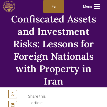
Fa
Menu
Confiscated Assets
and Investment
Risks: Lessons for
Foreign Nationals
with Property in
Iran
Share this
article