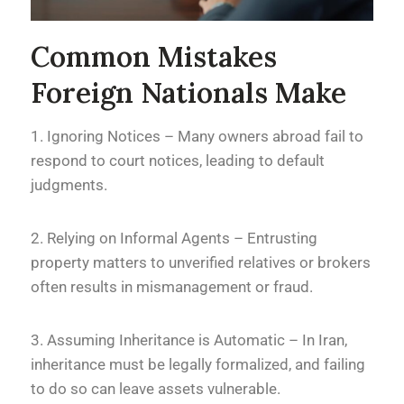
Common Mistakes
Foreign Nationals Make
1. Ignoring Notices – Many owners abroad fail to
respond to court notices, leading to default
judgments.
2. Relying on Informal Agents – Entrusting
property matters to unverified relatives or brokers
often results in mismanagement or fraud.
3. Assuming Inheritance is Automatic – In Iran,
inheritance must be legally formalized, and failing
to do so can leave assets vulnerable.