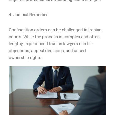
4. Judicial Remedies
Confiscation orders can be challenged in Iranian
courts. While the process is complex and often
lengthy, experienced Iranian lawyers can file
objections, appeal decisions, and assert
ownership rights.