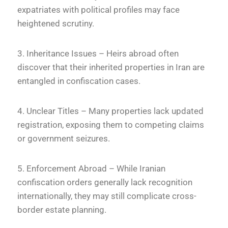
expatriates with political profiles may face
heightened scrutiny.
3. Inheritance Issues – Heirs abroad often
discover that their inherited properties in Iran are
entangled in confiscation cases.
4. Unclear Titles – Many properties lack updated
registration, exposing them to competing claims
or government seizures.
5. Enforcement Abroad – While Iranian
confiscation orders generally lack recognition
internationally, they may still complicate cross-
border estate planning.