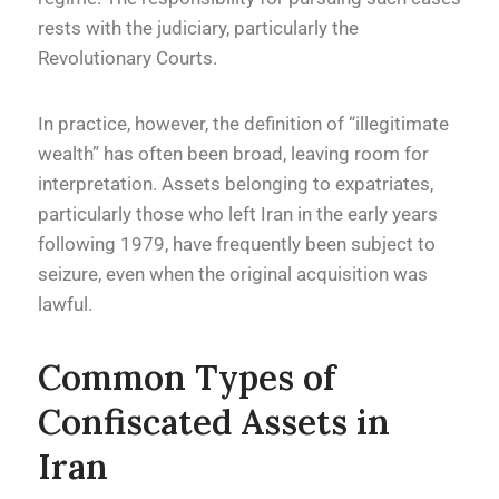
rests with the judiciary, particularly the
Revolutionary Courts.
In practice, however, the definition of “illegitimate
wealth” has often been broad, leaving room for
interpretation. Assets belonging to expatriates,
particularly those who left Iran in the early years
following 1979, have frequently been subject to
seizure, even when the original acquisition was
lawful.
Common Types of
Confiscated Assets in
Iran