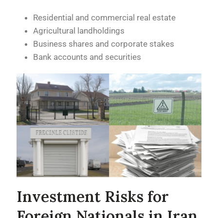
Residential and commercial real estate
Agricultural landholdings
Business shares and corporate stakes
Bank accounts and securities
Investment Risks for
Foreign Nationals in Iran