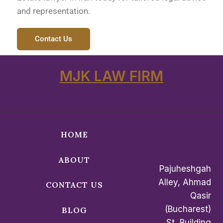
and representation.
Contact Us
MJK LAW FIRM
HOME
ABOUT
Pajuheshgah
Alley, Ahmad
CONTACT US
Qasir
(Bucharest)
BLOG
St, Building