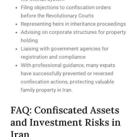
Filing objections to confiscation orders
before the Revolutionary Courts
Representing heirs in inheritance proceedings
Advising on corporate structures for property
holding
Liaising with government agencies for
registration and compliance
With professional guidance, many expats
have successfully prevented or reversed
confiscation actions, protecting valuable
family property in Iran.
FAQ: Confiscated Assets
and Investment Risks in
Iran