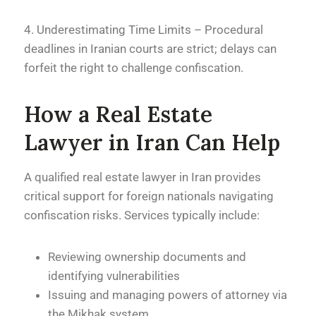
4. Underestimating Time Limits – Procedural
deadlines in Iranian courts are strict; delays can
forfeit the right to challenge confiscation.
How a Real Estate
Lawyer in Iran Can Help
A qualified real estate lawyer in Iran provides
critical support for foreign nationals navigating
confiscation risks. Services typically include:
Reviewing ownership documents and
identifying vulnerabilities
Issuing and managing powers of attorney via
the Mikhak system