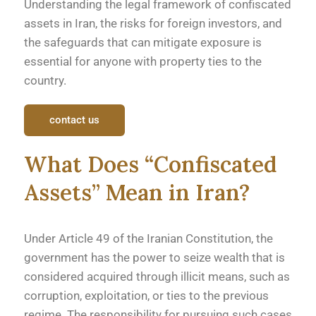
Understanding the legal framework of confiscated
assets in Iran, the risks for foreign investors, and
the safeguards that can mitigate exposure is
essential for anyone with property ties to the
country.
contact us
What Does “Confiscated
Assets” Mean in Iran?
Under Article 49 of the Iranian Constitution, the
government has the power to seize wealth that is
considered acquired through illicit means, such as
corruption, exploitation, or ties to the previous
regime. The responsibility for pursuing such cases