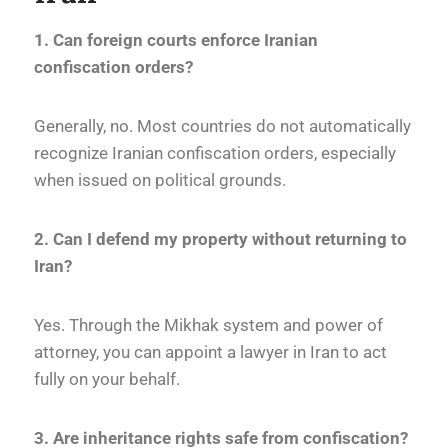
1. Can foreign courts enforce Iranian
confiscation orders?
Generally, no. Most countries do not automatically
recognize Iranian confiscation orders, especially
when issued on political grounds.
2. Can I defend my property without returning to
Iran?
Yes. Through the Mikhak system and power of
attorney, you can appoint a lawyer in Iran to act
fully on your behalf.
3. Are inheritance rights safe from confiscation?