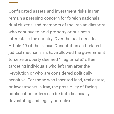
Confiscated assets and investment risks in Iran
remain a pressing concern for foreign nationals,
dual citizens, and members of the Iranian diaspora
who continue to hold property or business
interests in the country. Over the past decades,
Article 49 of the Iranian Constitution and related
judicial mechanisms have allowed the government
to seize property deemed “illegitimate,” often
targeting individuals who left Iran after the
Revolution or who are considered politically
sensitive. For those who inherited land, real estate,
or investments in Iran, the possibility of facing
confiscation orders can be both financially
devastating and legally complex.