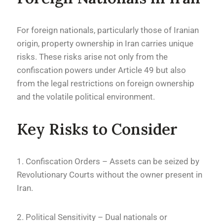
For foreign nationals, particularly those of Iranian
origin, property ownership in Iran carries unique
risks. These risks arise not only from the
confiscation powers under Article 49 but also
from the legal restrictions on foreign ownership
and the volatile political environment.
Key Risks to Consider
1. Confiscation Orders – Assets can be seized by
Revolutionary Courts without the owner present in
Iran.
2. Political Sensitivity – Dual nationals or