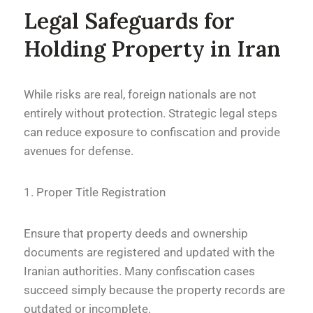
Legal Safeguards for
Holding Property in Iran
While risks are real, foreign nationals are not
entirely without protection. Strategic legal steps
can reduce exposure to confiscation and provide
avenues for defense.
1. Proper Title Registration
Ensure that property deeds and ownership
documents are registered and updated with the
Iranian authorities. Many confiscation cases
succeed simply because the property records are
outdated or incomplete.