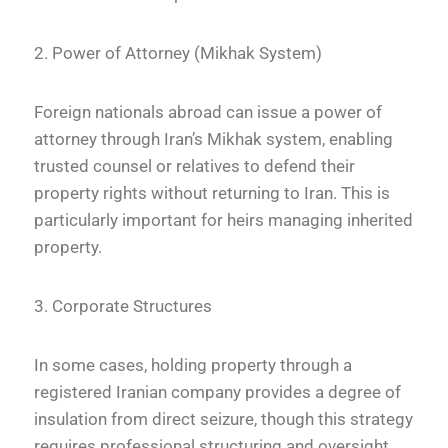
2. Power of Attorney (Mikhak System)
Foreign nationals abroad can issue a power of
attorney through Iran’s Mikhak system, enabling
trusted counsel or relatives to defend their
property rights without returning to Iran. This is
particularly important for heirs managing inherited
property.
3. Corporate Structures
In some cases, holding property through a
registered Iranian company provides a degree of
insulation from direct seizure, though this strategy
requires professional structuring and oversight.