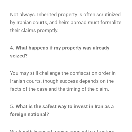
Not always. Inherited property is often scrutinized
by Iranian courts, and heirs abroad must formalize
their claims promptly.
4. What happens if my property was already
seized?
You may still challenge the confiscation order in
Iranian courts, though success depends on the
facts of the case and the timing of the claim.
5. What is the safest way to invest in Iran as a
foreign national?
Work with licensed Iranian counsel to structure