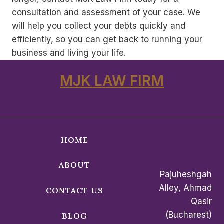
consultation and assessment of your case. We
will help you collect your debts quickly and
efficiently, so you can get back to running your
business and living your life.
MJK LAW FIRM
HOME
ABOUT
Pajuheshgah
Alley, Ahmad
CONTACT US
Qasir
(Bucharest)
BLOG