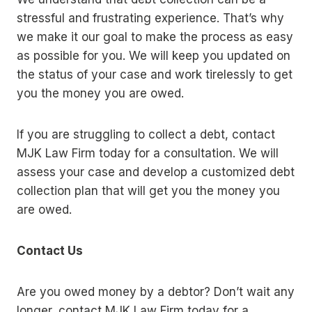
stressful and frustrating experience. That’s why
we make it our goal to make the process as easy
as possible for you. We will keep you updated on
the status of your case and work tirelessly to get
you the money you are owed.
If you are struggling to collect a debt, contact
MJK Law Firm today for a consultation. We will
assess your case and develop a customized debt
collection plan that will get you the money you
are owed.
Contact Us
Are you owed money by a debtor? Don’t wait any
longer, contact MJK Law Firm today for a