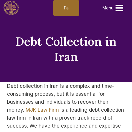
Skip
Fa
Menu
to
content
Debt Collection in
Iran
Debt collection in Iran is a complex and time-
consuming process, but it is essential for
businesses and individuals to recover their
money.
MJK Law Firm
is a leading debt collection
law firm in Iran with a proven track record of
success. We have the experience and expertise