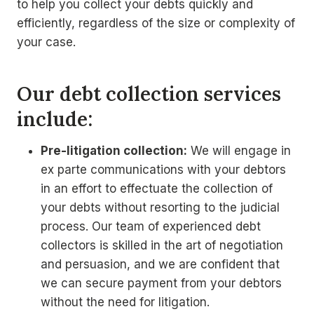
to help you collect your debts quickly and
efficiently, regardless of the size or complexity of
your case.
Our debt collection services
include:
Pre-litigation collection:
We will engage in
ex parte communications with your debtors
in an effort to effectuate the collection of
your debts without resorting to the judicial
process. Our team of experienced debt
collectors is skilled in the art of negotiation
and persuasion, and we are confident that
we can secure payment from your debtors
without the need for litigation.