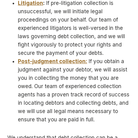
Litigation
:
If pre-litigation collection is
unsuccessful, we will initiate legal
proceedings on your behalf. Our team of
experienced litigators is well-versed in the
laws governing debt collection, and we will
fight vigorously to protect your rights and
secure the payment of your debts.
Post-judgment collection:
If you obtain a
judgment against your debtor, we will assist
you in collecting the money that you are
owed. Our team of experienced collection
agents has a proven track record of success
in locating debtors and collecting debts, and
we will use all legal means necessary to
ensure that you are paid in full.
We understand that debt collection can be a