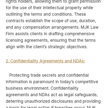
rights holders, allowing them to grant permission
for the use of their intellectual property while
outlining the terms and conditions. These
contracts establish the scope of use, duration,
and any compensation arrangements. MJK Law
Firm assists clients in drafting comprehensive
licensing agreements, ensuring that the terms
align with the client’s strategic objectives.
2. Confidentiality Agreements and NDAs:
Protecting trade secrets and confidential
information is paramount in today’s competitive
business environment. Confidentiality
agreements and NDAs act as legal safeguards,
deterring unauthorized disclosures and providing
a basis for legal action if breaches occur. MJK