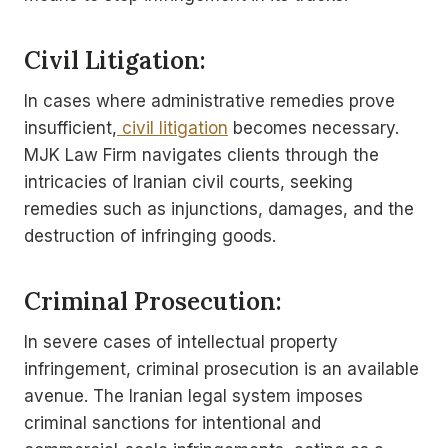
Civil Litigation:
In cases where administrative remedies prove
insufficient,
civil litigation
becomes necessary.
MJK Law Firm navigates clients through the
intricacies of Iranian civil courts, seeking
remedies such as injunctions, damages, and the
destruction of infringing goods.
Criminal Prosecution:
In severe cases of intellectual property
infringement, criminal prosecution is an available
avenue. The Iranian legal system imposes
criminal sanctions for intentional and