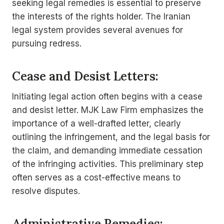
seeking legal remedies is essential to preserve
the interests of the rights holder. The Iranian
legal system provides several avenues for
pursuing redress.
Cease and Desist Letters:
Initiating legal action often begins with a cease
and desist letter. MJK Law Firm emphasizes the
importance of a well-drafted letter, clearly
outlining the infringement, and the legal basis for
the claim, and demanding immediate cessation
of the infringing activities. This preliminary step
often serves as a cost-effective means to
resolve disputes.
Administrative Remedies: