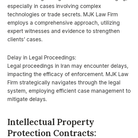
especially in cases involving complex
technologies or trade secrets. MJK Law Firm
employs a comprehensive approach, utilizing
expert witnesses and evidence to strengthen
clients’ cases.
Delay in Legal Proceedings:
Legal proceedings in Iran may encounter delays,
impacting the efficacy of enforcement. MJK Law
Firm strategically navigates through the legal
system, employing efficient case management to
mitigate delays.
Intellectual Property
Protection Contracts: