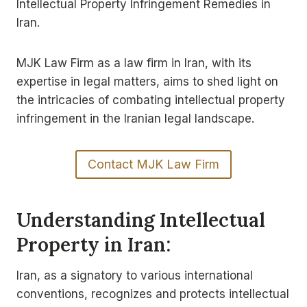
Intellectual Property Infringement Remedies in
Iran.
MJK Law Firm as a law firm in Iran, with its
expertise in legal matters, aims to shed light on
the intricacies of combating intellectual property
infringement in the Iranian legal landscape.
Contact MJK Law Firm
Understanding Intellectual
Property in Iran:
Iran, as a signatory to various international
conventions, recognizes and protects intellectual