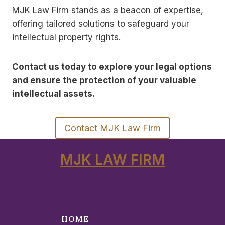
MJK Law Firm stands as a beacon of expertise,
offering tailored solutions to safeguard your
intellectual property rights.
Contact us today to explore your legal options
and ensure the protection of your valuable
intellectual assets.
Contact MJK Law Firm
MJK LAW FIRM
HOME