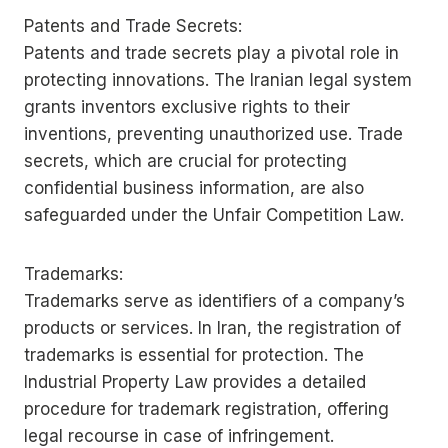
Patents and Trade Secrets:
Patents and trade secrets play a pivotal role in
protecting innovations. The Iranian legal system
grants inventors exclusive rights to their
inventions, preventing unauthorized use. Trade
secrets, which are crucial for protecting
confidential business information, are also
safeguarded under the Unfair Competition Law.
Trademarks:
Trademarks serve as identifiers of a company’s
products or services. In Iran, the registration of
trademarks is essential for protection. The
Industrial Property Law provides a detailed
procedure for trademark registration, offering
legal recourse in case of infringement.