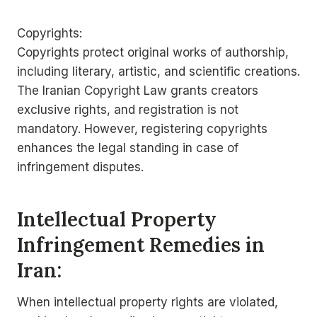
Copyrights:
Copyrights protect original works of authorship,
including literary, artistic, and scientific creations.
The Iranian Copyright Law grants creators
exclusive rights, and registration is not
mandatory. However, registering copyrights
enhances the legal standing in case of
infringement disputes.
Intellectual Property
Infringement Remedies in
Iran:
When intellectual property rights are violated,