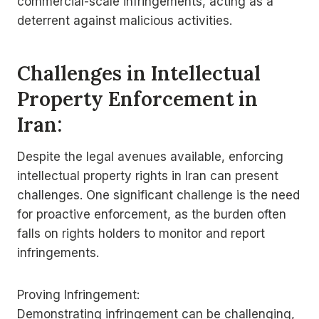
commercial-scale infringements, acting as a
deterrent against malicious activities.
Challenges in Intellectual
Property Enforcement in
Iran:
Despite the legal avenues available, enforcing
intellectual property rights in Iran can present
challenges. One significant challenge is the need
for proactive enforcement, as the burden often
falls on rights holders to monitor and report
infringements.
Proving Infringement:
Demonstrating infringement can be challenging,