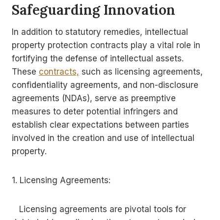
Safeguarding Innovation
In addition to statutory remedies, intellectual
property protection contracts play a vital role in
fortifying the defense of intellectual assets.
These
contracts,
such as licensing agreements,
confidentiality agreements, and non-disclosure
agreements (NDAs), serve as preemptive
measures to deter potential infringers and
establish clear expectations between parties
involved in the creation and use of intellectual
property.
1. Licensing Agreements:
Licensing agreements are pivotal tools for