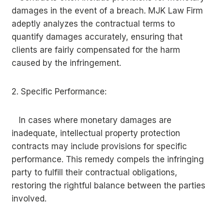
damages in the event of a breach. MJK Law Firm
adeptly analyzes the contractual terms to
quantify damages accurately, ensuring that
clients are fairly compensated for the harm
caused by the infringement.
2. Specific Performance:
In cases where monetary damages are
inadequate, intellectual property protection
contracts may include provisions for specific
performance. This remedy compels the infringing
party to fulfill their contractual obligations,
restoring the rightful balance between the parties
involved.