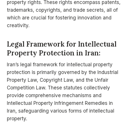
property rights. These rights encompass patents,
trademarks, copyrights, and trade secrets, all of
which are crucial for fostering innovation and
creativity.
Legal Framework for Intellectual
Property Protection in Iran:
Iran’s legal framework for intellectual property
protection is primarily governed by the Industrial
Property Law, Copyright Law, and the Unfair
Competition Law. These statutes collectively
provide comprehensive mechanisms and
Intellectual Property Infringement Remedies in
Iran, safeguarding various forms of intellectual
property.