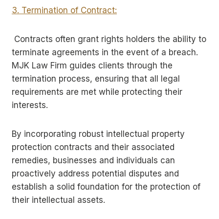
3. Termination of Contract:
Contracts often grant rights holders the ability to
terminate agreements in the event of a breach.
MJK Law Firm guides clients through the
termination process, ensuring that all legal
requirements are met while protecting their
interests.
By incorporating robust intellectual property
protection contracts and their associated
remedies, businesses and individuals can
proactively address potential disputes and
establish a solid foundation for the protection of
their intellectual assets.