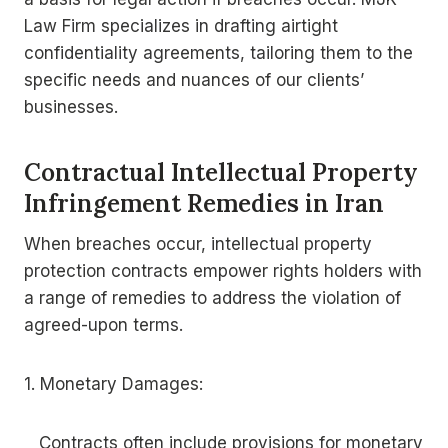
Law Firm specializes in drafting airtight
confidentiality agreements, tailoring them to the
specific needs and nuances of our clients’
businesses.
Contractual Intellectual Property
Infringement Remedies in Iran
When breaches occur, intellectual property
protection contracts empower rights holders with
a range of remedies to address the violation of
agreed-upon terms.
1. Monetary Damages:
Contracts often include provisions for monetary