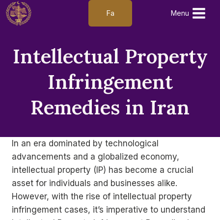
Skip
Fa
Menu
to
content
Intellectual Property
Infringement
Remedies in Iran
In an era dominated by technological
advancements and a globalized economy,
intellectual property (IP) has become a crucial
asset for individuals and businesses alike.
However, with the rise of intellectual property
infringement cases, it’s imperative to understand