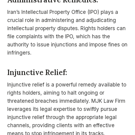
Iran’s Intellectual Property Office (IPO) plays a
crucial role in administering and adjudicating
intellectual property disputes. Rights holders can
file complaints with the IPO, which has the
authority to issue injunctions and impose fines on
infringers.
Injunctive Relief:
Injunctive relief is a powerful remedy available to
rights holders, aiming to halt ongoing or
threatened breaches immediately. MJK Law Firm
leverages its legal expertise to swiftly pursue
injunctive relief through the appropriate legal
channels, providing clients with an effective
means to stop infringement in its tracks.