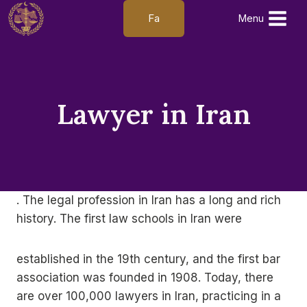
Skip
Fa
Menu
to
content
Lawyer in Iran
. The legal profession in Iran has a long and rich
history. The first law schools in Iran were
established in the 19th century, and the first bar
association was founded in 1908. Today, there
are over 100,000 lawyers in Iran, practicing in a