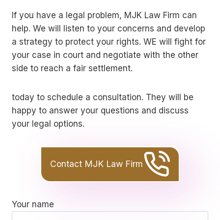
If you have a legal problem, MJK Law Firm can
help. We will listen to your concerns and develop
a strategy to protect your rights. WE will fight for
your case in court and negotiate with the other
side to reach a fair settlement.
today to schedule a consultation. They will be
happy to answer your questions and discuss
your legal options.
Contact MJK Law Firm
Your name