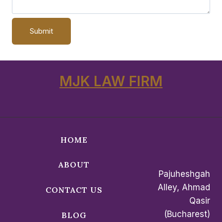
MJK LAW FIRM
HOME
ABOUT
Pajuheshgah
Alley, Ahmad
CONTACT US
Qasir
(Bucharest)
BLOG