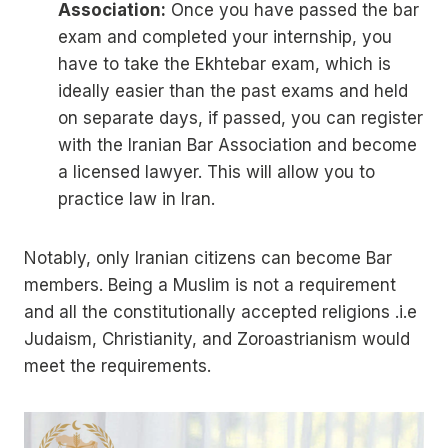
Association:
Once you have passed the bar
exam and completed your internship, you
have to take the Ekhtebar exam, which is
ideally easier than the past exams and held
on separate days, if passed, you can register
with the Iranian Bar Association and become
a licensed lawyer. This will allow you to
practice law in Iran.
Notably, only Iranian citizens can become Bar
members. Being a Muslim is not a requirement
and all the constitutionally accepted religions .i.e
Judaism, Christianity, and Zoroastrianism would
meet the requirements.