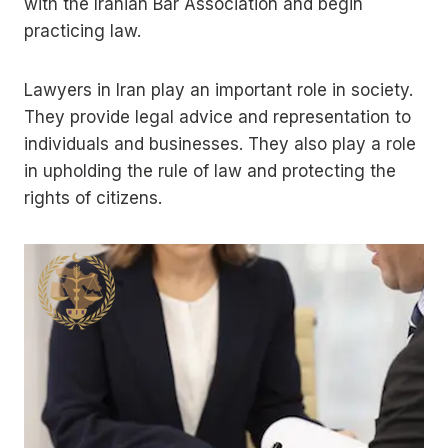
with the Iranian Bar Association and begin
practicing law.
Lawyers in Iran play an important role in society.
They provide legal advice and representation to
individuals and businesses. They also play a role
in upholding the rule of law and protecting the
rights of citizens.