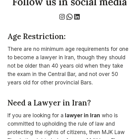
Follow us in social media
Instagram
WhatsApp
LinkedIn
Age Restriction:
There are no minimum age requirements for one
to become a lawyer in Iran, though they should
not be older than 40 years old when they take
the exam in the Central Bar, and not over 50
years old for other provincial Bars.
Need a Lawyer in Iran?
If you are looking for a
lawyer in Iran
who is
committed to upholding the rule of law and
protecting the rights of citizens, then MJK Law