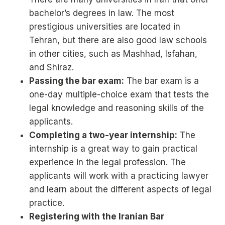
bachelor’s degrees in law. The most
prestigious universities are located in
Tehran, but there are also good law schools
in other cities, such as Mashhad, Isfahan,
and Shiraz.
Passing the bar exam:
The bar exam is a
one-day multiple-choice exam that tests the
legal knowledge and reasoning skills of the
applicants.
Completing a two-year internship:
The
internship is a great way to gain practical
experience in the legal profession. The
applicants will work with a practicing lawyer
and learn about the different aspects of legal
practice.
Registering with the Iranian Bar