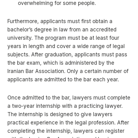
overwhelming for some people.
Furthermore, applicants must first obtain a
bachelor’s degree in law from an accredited
university. The program must be at least four
years in length and cover a wide range of legal
subjects. After graduation, applicants must pass
the bar exam, which is administered by the
Iranian Bar Association. Only a certain number of
applicants are admitted to the bar each year.
Once admitted to the bar, lawyers must complete
a two-year internship with a practicing lawyer.
The internship is designed to give lawyers
practical experience in the legal profession. After
completing the internship, lawyers can register