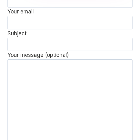
Your email
Subject
Your message (optional)