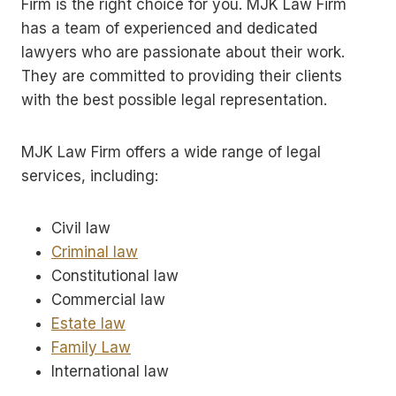
Firm is the right choice for you. MJK Law Firm
has a team of experienced and dedicated
lawyers who are passionate about their work.
They are committed to providing their clients
with the best possible legal representation.
MJK Law Firm offers a wide range of legal
services, including:
Civil law
Criminal law
Constitutional law
Commercial law
Estate law
Family Law
International law