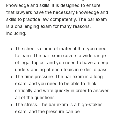
knowledge and skills. It is designed to ensure
that lawyers have the necessary knowledge and
skills to practice law competently. The bar exam
is a challenging exam for many reasons,
including:
The sheer volume of material that you need
to learn. The bar exam covers a wide range
of legal topics, and you need to have a deep
understanding of each topic in order to pass.
The time pressure. The bar exam is a long
exam, and you need to be able to think
critically and write quickly in order to answer
all of the questions.
The stress. The bar exam is a high-stakes
exam, and the pressure can be