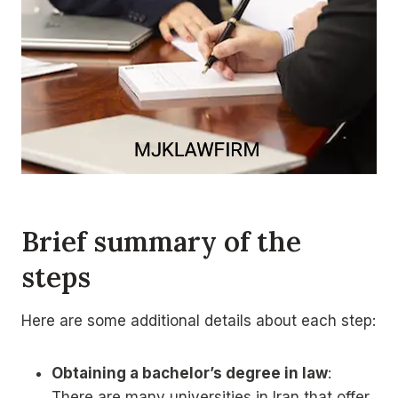
Brief summary of the
steps
Here are some additional details about each step:
Obtaining a bachelor’s degree in law
:
There are many universities in Iran that offer