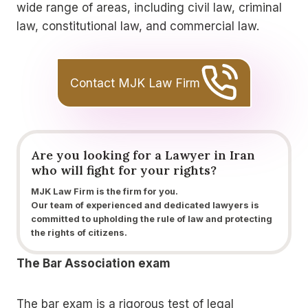
wide range of areas, including civil law, criminal
law, constitutional law, and commercial law.
Contact MJK Law Firm
Are you looking for a
Lawyer
in Iran
who
will fight for your rights?
MJK Law Firm is the firm for you.
Our team of experienced and dedicated lawyers is
committed to upholding the rule of law and protecting
the rights of citizens.
The Bar Association exam
The bar exam is a rigorous test of legal