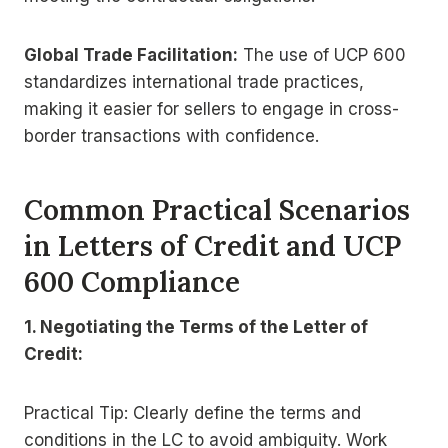
Global Trade Facilitation:
The use of UCP 600
standardizes international trade practices,
making it easier for sellers to engage in cross-
border transactions with confidence.
Common Practical Scenarios
in Letters of Credit and UCP
600 Compliance
1. Negotiating the Terms of the Letter of
Credit:
Practical Tip: Clearly define the terms and
conditions in the LC to avoid ambiguity. Work