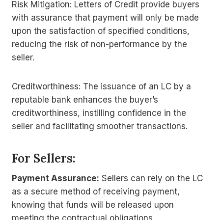
Risk Mitigation: Letters of Credit provide buyers
with assurance that payment will only be made
upon the satisfaction of specified conditions,
reducing the risk of non-performance by the
seller.
Creditworthiness: The issuance of an LC by a
reputable bank enhances the buyer’s
creditworthiness, instilling confidence in the
seller and facilitating smoother transactions.
For Sellers:
Payment Assurance:
Sellers can rely on the LC
as a secure method of receiving payment,
knowing that funds will be released upon
meeting the contractual obligations.