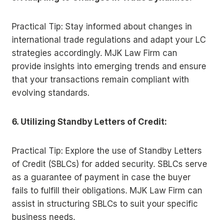
Practical Tip: Stay informed about changes in
international trade regulations and adapt your LC
strategies accordingly. MJK Law Firm can
provide insights into emerging trends and ensure
that your transactions remain compliant with
evolving standards.
6. Utilizing Standby Letters of Credit:
Practical Tip: Explore the use of Standby Letters
of Credit (SBLCs) for added security. SBLCs serve
as a guarantee of payment in case the buyer
fails to fulfill their obligations. MJK Law Firm can
assist in structuring SBLCs to suit your specific
business needs.