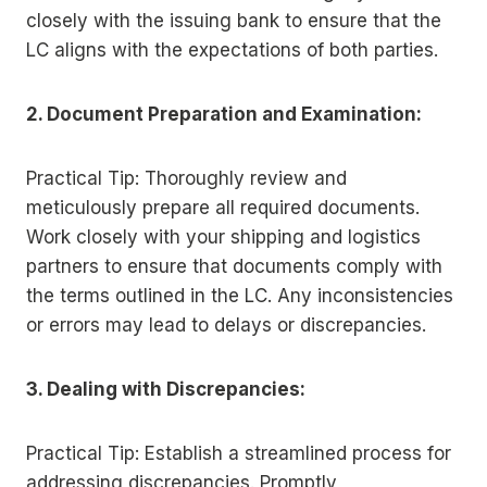
closely with the issuing bank to ensure that the
LC aligns with the expectations of both parties.
2. Document Preparation and Examination:
Practical Tip: Thoroughly review and
meticulously prepare all required documents.
Work closely with your shipping and logistics
partners to ensure that documents comply with
the terms outlined in the LC. Any inconsistencies
or errors may lead to delays or discrepancies.
3. Dealing with Discrepancies:
Practical Tip: Establish a streamlined process for
addressing discrepancies. Promptly