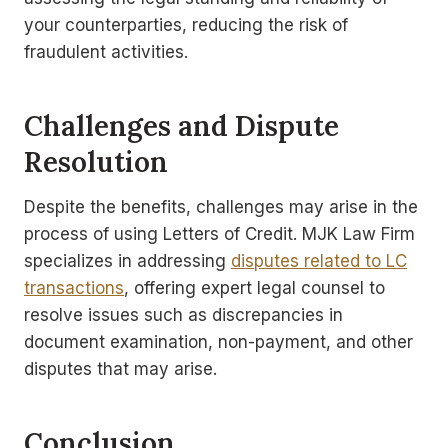
your counterparties, reducing the risk of
fraudulent activities.
Challenges and Dispute
Resolution
Despite the benefits, challenges may arise in the
process of using Letters of Credit. MJK Law Firm
specializes in addressing
disputes related to LC
transactions
, offering expert legal counsel to
resolve issues such as discrepancies in
document examination, non-payment, and other
disputes that may arise.
Conclusion