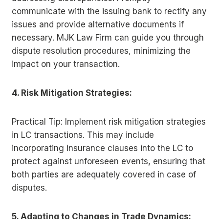
communicate with the issuing bank to rectify any
issues and provide alternative documents if
necessary. MJK Law Firm can guide you through
dispute resolution procedures, minimizing the
impact on your transaction.
4. Risk Mitigation Strategies:
Practical Tip: Implement risk mitigation strategies
in LC transactions. This may include
incorporating insurance clauses into the LC to
protect against unforeseen events, ensuring that
both parties are adequately covered in case of
disputes.
5. Adapting to Changes in Trade Dynamics: