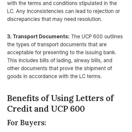
with the terms and conditions stipulated in the
LC. Any inconsistencies can lead to rejection or
discrepancies that may need resolution.
3. Transport Documents:
The UCP 600 outlines
the types of transport documents that are
acceptable for presenting to the issuing bank.
This includes bills of lading, airway bills, and
other documents that prove the shipment of
goods in accordance with the LC terms.
Benefits of Using Letters of
Credit and UCP 600
For Buyers: