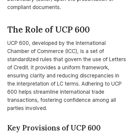
compliant documents.
The Role of UCP 600
UCP 600, developed by the International
Chamber of Commerce (ICC), is a set of
standardized rules that govern the use of Letters
of Credit. It provides a uniform framework,
ensuring clarity and reducing discrepancies in
the interpretation of LC terms. Adhering to UCP
600 helps streamline international trade
transactions, fostering confidence among all
parties involved.
Key Provisions of UCP 600