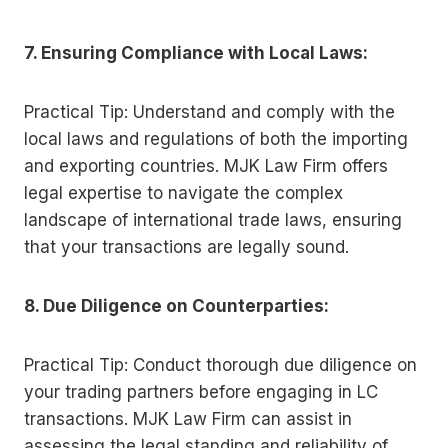
7. Ensuring Compliance with Local Laws:
Practical Tip: Understand and comply with the
local laws and regulations of both the importing
and exporting countries. MJK Law Firm offers
legal expertise to navigate the complex
landscape of international trade laws, ensuring
that your transactions are legally sound.
8. Due Diligence on Counterparties:
Practical Tip: Conduct thorough due diligence on
your trading partners before engaging in LC
transactions. MJK Law Firm can assist in
assessing the legal standing and reliability of