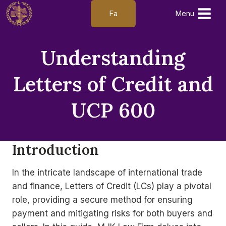
Skip
Fa
Menu
to
content
Understanding
Letters of Credit and
UCP 600
Introduction
In the intricate landscape of international trade
and finance, Letters of Credit (LCs) play a pivotal
role, providing a secure method for ensuring
payment and mitigating risks for both buyers and