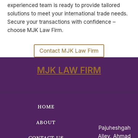
experienced team is ready to provide tailored
solutions to meet your international trade needs.
Secure your transactions with confidence –
choose MJK Law Firm.
Contact MJK Law Firm
MJK LAW FIRM
HOME
ABOUT
Pajuheshgah
Alley, Ahmad
CONTACT US