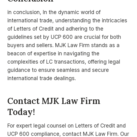
in conclusion, In the dynamic world of
international trade, understanding the intricacies
of Letters of Credit and adhering to the
guidelines set by UCP 600 are crucial for both
buyers and sellers. MJK Law Firm stands as a
beacon of expertise in navigating the
complexities of LC transactions, offering legal
guidance to ensure seamless and secure
international trade dealings.
Contact MJK Law Firm
Today!
For expert legal counsel on Letters of Credit and
UCP 600 compliance, contact MJK Law Firm. Our