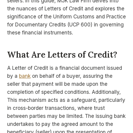
sellers. In this guide, MJK Law Firm delves into
the nuances of Letters of Credit and explores the
significance of the Uniform Customs and Practice
for Documentary Credits (UCP 600) in governing
these financial instruments.
What Are Letters of Credit?
A Letter of Credit is a financial document issued
by a
bank
on behalf of a buyer, assuring the
seller that payment will be made upon the
completion of specified conditions. Additionally,
This mechanism acts as a safeguard, particularly
in cross-border transactions, where trust
between parties may be limited. The issuing bank
undertakes to pay the agreed amount to the
beneficiary (seller) upon the presentation of