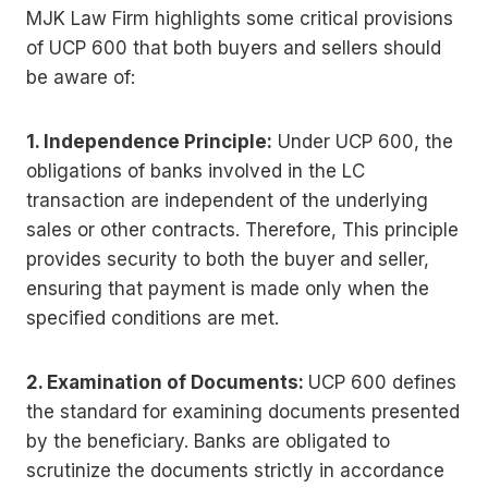
MJK Law Firm highlights some critical provisions
of UCP 600 that both buyers and sellers should
be aware of:
1. Independence Principle:
Under UCP 600, the
obligations of banks involved in the LC
transaction are independent of the underlying
sales or other contracts. Therefore, This principle
provides security to both the buyer and seller,
ensuring that payment is made only when the
specified conditions are met.
2. Examination of Documents:
UCP 600 defines
the standard for examining documents presented
by the beneficiary. Banks are obligated to
scrutinize the documents strictly in accordance