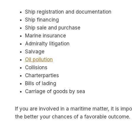
Ship registration and documentation
Ship financing
Ship sale and purchase
Marine insurance
Admiralty litigation
Salvage
Oil pollution
Collisions
Charterparties
Bills of lading
Carriage of goods by sea
If you are involved in a maritime matter, it is i
the better your chances of a favorable outcome.