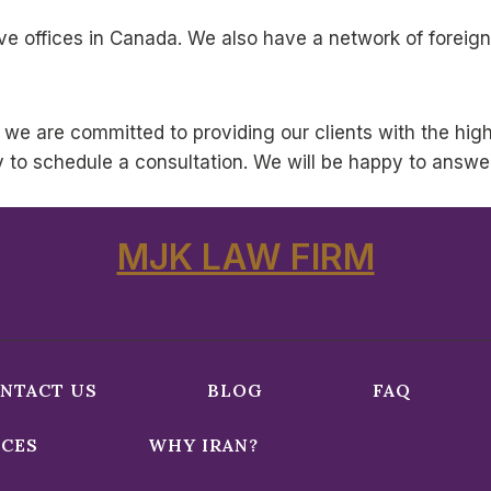
e offices in Canada. We also have a network of foreign
 we are committed to providing our clients with the highe
y to schedule a consultation. We will be happy to answe
MJK LAW FIRM
NTACT US
BLOG
FAQ
ICES
WHY IRAN?