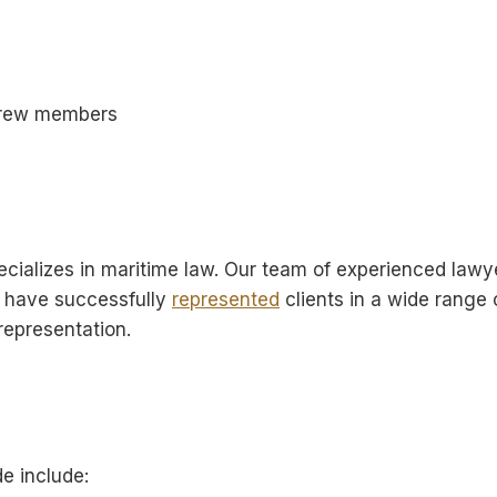
 crew members
specializes in maritime law. Our team of experienced la
e have successfully
represented
clients in a wide range
 representation.
e include: