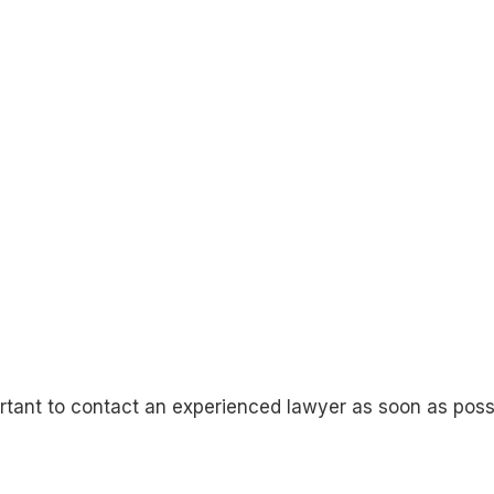
mportant to contact an experienced lawyer as soon as pos