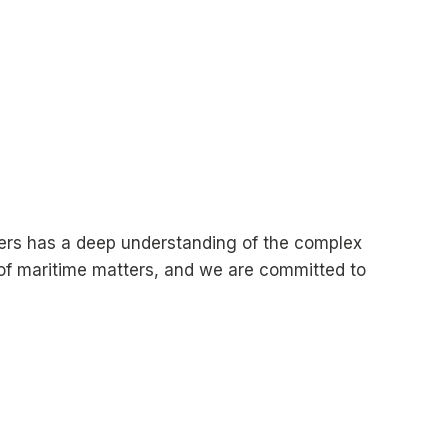
wyers has a deep understanding of the complex
 of maritime matters, and we are committed to