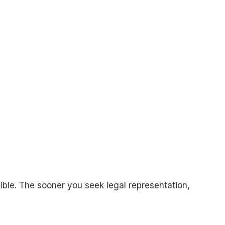
sible. The sooner you seek legal representation,