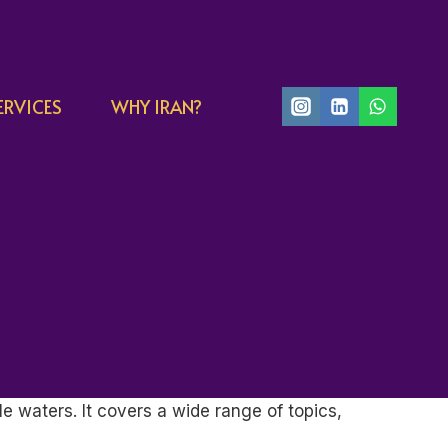
ERVICES
WHY IRAN?
e waters. It covers a wide range of topics,