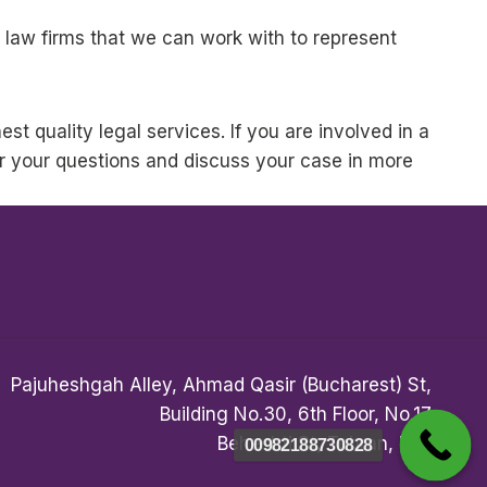
 law firms that we can work with to represent
st quality legal services. If you are involved in a
r your questions and discuss your case in more
Pajuheshgah Alley, Ahmad Qasir (Bucharest) St,
Building No.30, 6th Floor, No.17
Beheshti St, Tehran, Iran
00982188730828