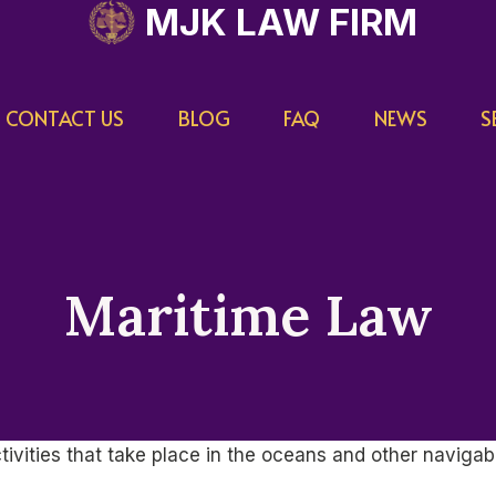
MJK LAW FIRM
CONTACT US
BLOG
FAQ
NEWS
S
Maritime Law
tivities that take place in the oceans and other navigabl