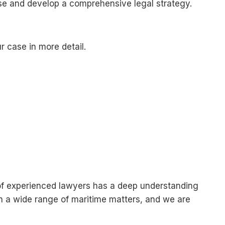
ase and develop a comprehensive legal strategy.
 case in more detail.
m of experienced lawyers has a deep understanding
in a wide range of maritime matters, and we are