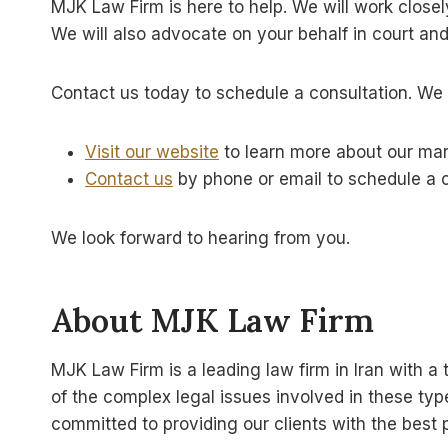
MJK Law Firm is here to help. We will work close
We will also advocate on your behalf in court and 
Contact us today to schedule a consultation. We 
Visit our website
to learn more about our mar
Contact us
by phone or email to schedule a c
We look forward to hearing from you.
About MJK Law Firm
MJK Law Firm is a leading law firm in Iran with 
of the complex legal issues involved in these ty
committed to providing our clients with the best p