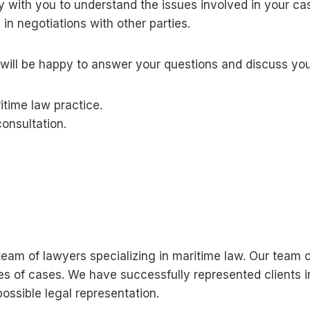
ly with you to understand the issues involved in your c
in negotiations with other parties.
will be happy to answer your questions and discuss your
itime law practice.
onsultation.
a team of lawyers specializing in maritime law. Our tea
pes of cases. We have successfully represented clients 
ossible legal representation.