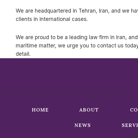
We are headquartered in Tehran, Iran, and we hav
clients in international cases.
We are proud to be a leading law firm in Iran, and
maritime matter, we urge you to contact us toda
detail.
HOME
ABOUT
CO
NEWS
SERV