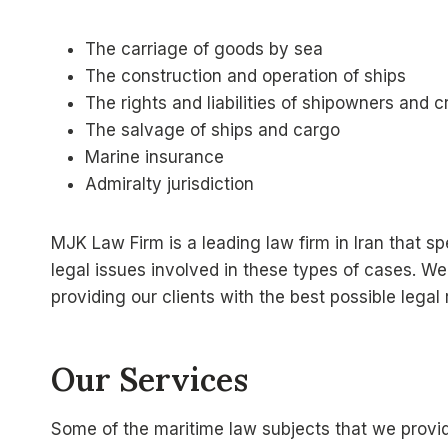
The carriage of goods by sea
The construction and operation of ships
The rights and liabilities of shipowners and
The salvage of ships and cargo
Marine insurance
Admiralty jurisdiction
MJK Law Firm is a leading law firm in Iran that 
legal issues involved in these types of cases. W
providing our clients with the best possible legal
Our Services
Some of the maritime law subjects that we provid