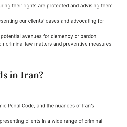
suring their rights are protected and advising them
esenting our clients’ cases and advocating for
g potential avenues for clemency or pardon.
 on criminal law matters and preventive measures
s in Iran?
ic Penal Code, and the nuances of Iran’s
resenting clients in a wide range of criminal