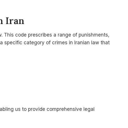
n Iran
aw. This code prescribes a range of punishments,
a specific category of crimes in Iranian law that
abling us to provide comprehensive legal