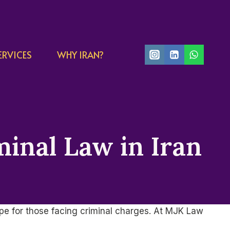
ERVICES
WHY IRAN?
minal Law in Iran
ape for those facing criminal charges. At MJK Law