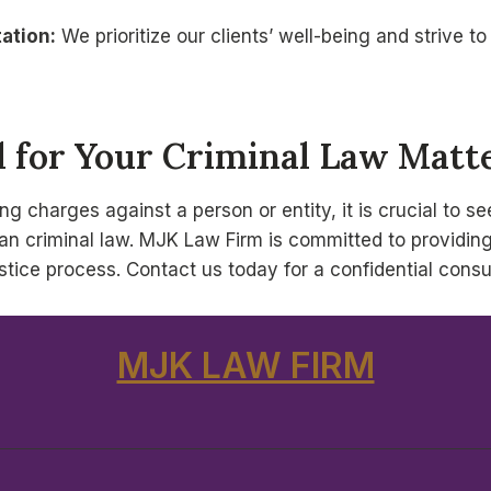
ation:
We prioritize our clients’ well-being and strive 
 for Your Criminal Law Matte
ging charges against a person or entity, it is crucial to 
n criminal law. MJK Law Firm is committed to providing o
tice process. Contact us today for a confidential consu
MJK LAW FIRM