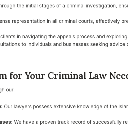
rough the initial stages of a criminal investigation, en
se representation in all criminal courts, effectively pr
clients in navigating the appeals process and explorin
ultations to individuals and businesses seeking advice
 for Your Criminal Law Need
gh our:
w:
Our lawyers possess extensive knowledge of the Islam
ases:
We have a proven track record of successfully rep