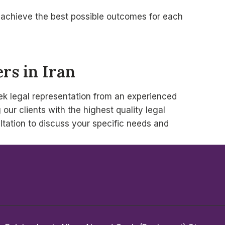
to achieve the best possible outcomes for each
rs in Iran
seek legal representation from an experienced
ur clients with the highest quality legal
ltation to discuss your specific needs and