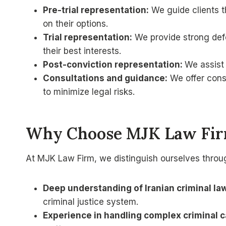
Pre-trial representation:
We guide clients th
on their options.
Trial representation:
We provide strong defen
their best interests.
Post-conviction representation:
We assist 
Consultations and guidance:
We offer cons
to minimize legal risks.
Why Choose MJK Law Firm
At MJK Law Firm, we distinguish ourselves throu
Deep understanding of Iranian criminal la
criminal justice system.
Experience in handling complex criminal c