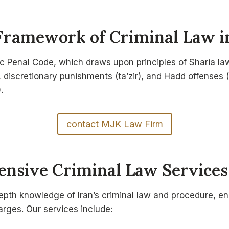
Framework of Criminal Law i
amic Penal Code, which draws upon principles of Sharia l
, discretionary punishments (ta’zir), and Hadd offenses (
.
contact MJK Law Firm
nsive Criminal Law Services
pth knowledge of Iran’s criminal law and procedure, en
harges. Our services include: