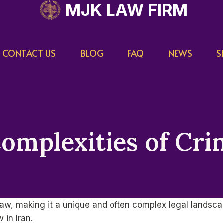
MJK LAW FIRM
CONTACT US
BLOG
FAQ
NEWS
S
omplexities of Cri
c law, making it a unique and often complex legal landsc
 in Iran.