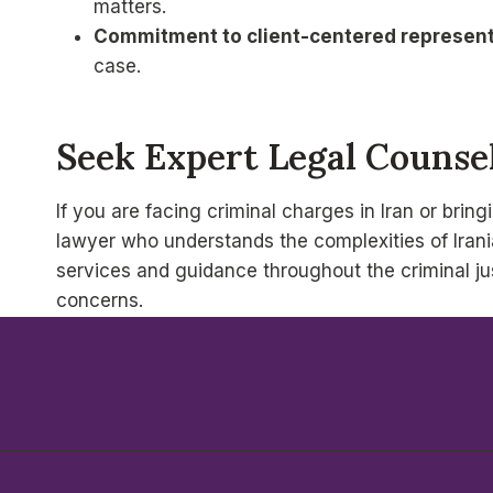
matters.
Commitment to client-centered represent
case.
Seek Expert Legal Counsel
If you are facing criminal charges in Iran or brin
lawyer who understands the complexities of Irania
services and guidance throughout the criminal jus
concerns.