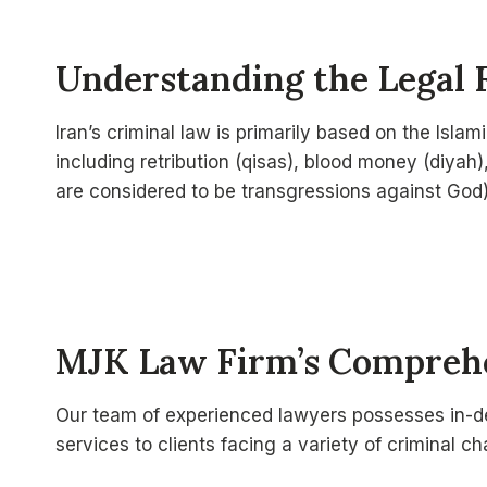
Understanding the Legal 
Iran’s criminal law is primarily based on the Isl
including retribution (qisas), blood money (diyah)
are considered to be transgressions against God)
MJK Law Firm’s Comprehe
Our team of experienced lawyers possesses in-de
services to clients facing a variety of criminal c