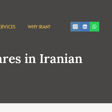
ERVICES
WHY IRAN?
es in Iranian