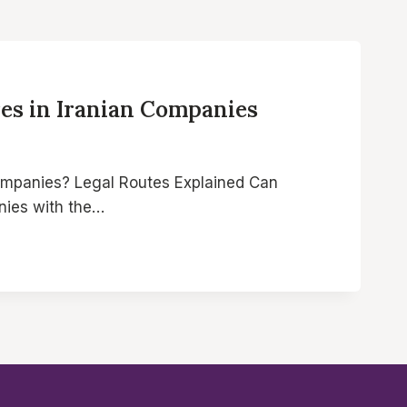
es in Iranian Companies
ompanies? Legal Routes Explained Can
nies with the…