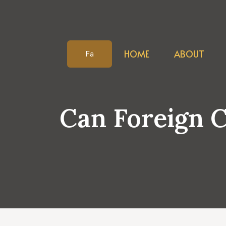
Skip
to
content
HOME
ABOUT
Fa
Can Foreign 