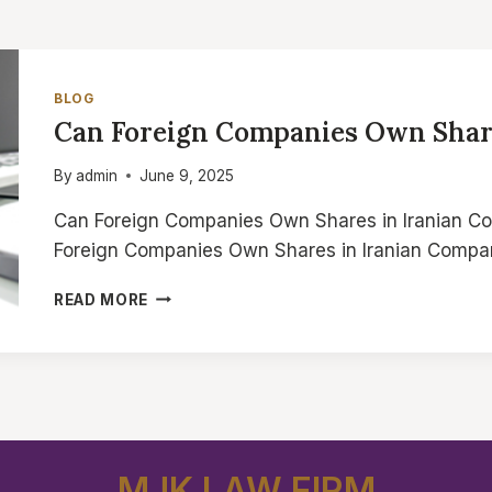
BLOG
Can Foreign Companies Own Shar
By
admin
June 9, 2025
Can Foreign Companies Own Shares in Iranian C
Foreign Companies Own Shares in Iranian Compa
CAN
READ MORE
FOREIGN
COMPANIES
OWN
SHARES
IN
IRANIAN
COMPANIES
MJK LAW FIRM