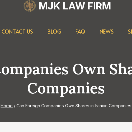
MJK LAW FIRM
CONTACT US
BLOG
FAQ
NEWS
S
Companies Own Shar
Companies
Home
/
Can Foreign Companies Own Shares in Iranian Companies