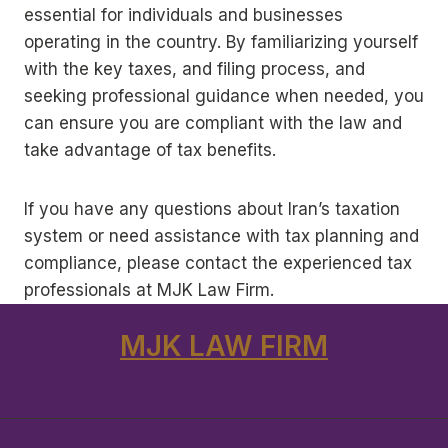
essential for individuals and businesses
operating in the country. By familiarizing yourself
with the key taxes, and filing process, and
seeking professional guidance when needed, you
can ensure you are compliant with the law and
take advantage of tax benefits.
If you have any questions about Iran’s taxation
system or need assistance with tax planning and
compliance, please contact the experienced tax
professionals at MJK Law Firm.
MJK LAW FIRM