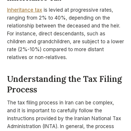
Inheritance tax
is levied at progressive rates,
ranging from 2% to 40%, depending on the
relationship between the deceased and the heir.
For instance, direct descendants, such as
children and grandchildren, are subject to a lower
rate (2%-10%) compared to more distant
relatives or non-relatives.
Understanding the Tax Filing
Process
The tax filing process in Iran can be complex,
and it is important to carefully follow the
instructions provided by the Iranian National Tax
Administration (INTA). In general, the process