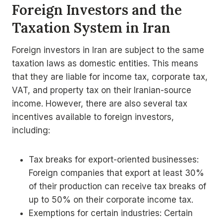
Foreign Investors and the
Taxation System in Iran
Foreign investors in Iran are subject to the same
taxation laws as domestic entities. This means
that they are liable for income tax, corporate tax,
VAT, and property tax on their Iranian-source
income. However, there are also several tax
incentives available to foreign investors,
including:
Tax breaks for export-oriented businesses:
Foreign companies that export at least 30%
of their production can receive tax breaks of
up to 50% on their corporate income tax.
Exemptions for certain industries: Certain