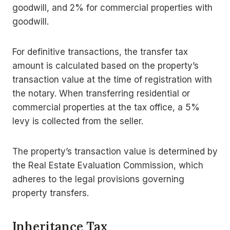
goodwill, and 2% for commercial properties with
goodwill.
For definitive transactions, the transfer tax
amount is calculated based on the property’s
transaction value at the time of registration with
the notary. When transferring residential or
commercial properties at the tax office, a 5%
levy is collected from the seller.
The property’s transaction value is determined by
the Real Estate Evaluation Commission, which
adheres to the legal provisions governing
property transfers.
Inheritance Tax