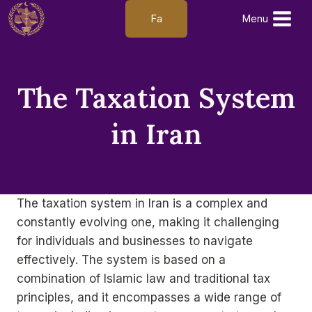
Skip
Fa
Menu
to
content
The Taxation System
in Iran
The taxation system in Iran is a complex and
constantly evolving one, making it challenging
for individuals and businesses to navigate
effectively. The system is based on a
combination of Islamic law and traditional tax
principles, and it encompasses a wide range of