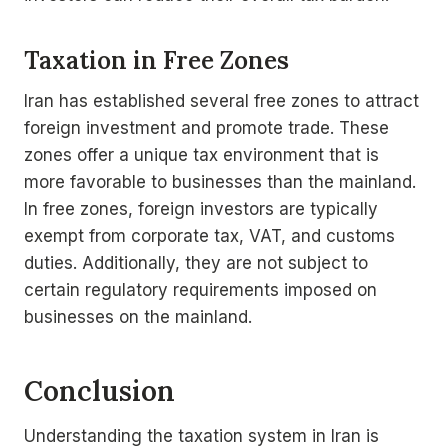
Taxation in Free Zones
Iran has established several free zones to attract
foreign investment and promote trade. These
zones offer a unique tax environment that is
more favorable to businesses than the mainland.
In free zones, foreign investors are typically
exempt from corporate tax, VAT, and customs
duties. Additionally, they are not subject to
certain regulatory requirements imposed on
businesses on the mainland.
Conclusion
Understanding the taxation system in Iran is