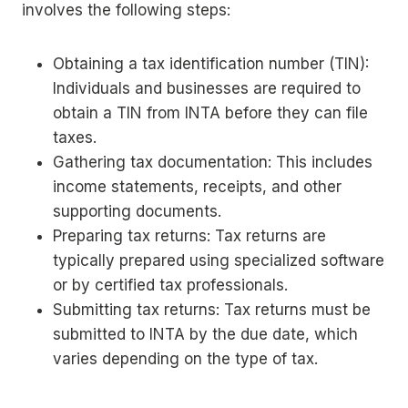
involves the following steps:
Obtaining a tax identification number (TIN):
Individuals and businesses are required to
obtain a TIN from INTA before they can file
taxes.
Gathering tax documentation: This includes
income statements, receipts, and other
supporting documents.
Preparing tax returns: Tax returns are
typically prepared using specialized software
or by certified tax professionals.
Submitting tax returns: Tax returns must be
submitted to INTA by the due date, which
varies depending on the type of tax.