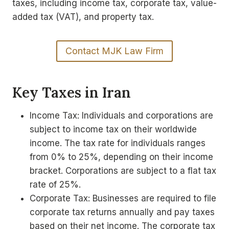
taxes, including income tax, corporate tax, value-
added tax (VAT), and property tax.
Contact MJK Law Firm
Key Taxes in Iran
Income Tax: Individuals and corporations are
subject to income tax on their worldwide
income. The tax rate for individuals ranges
from 0% to 25%, depending on their income
bracket. Corporations are subject to a flat tax
rate of 25%.
Corporate Tax: Businesses are required to file
corporate tax returns annually and pay taxes
based on their net income. The corporate tax