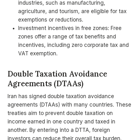
industries, such as manufacturing,
agriculture, and tourism, are eligible for tax
exemptions or reductions.
Investment incentives in free zones: Free
zones offer a range of tax benefits and
incentives, including zero corporate tax and
VAT exemption.
Double Taxation Avoidance
Agreements (DTAAs)
Iran has signed double taxation avoidance
agreements (DTAAs) with many countries. These
treaties aim to prevent double taxation on
income earned in one country and taxed in
another. By entering into a DTTA, foreign
investors can reduce their overall tax burden.