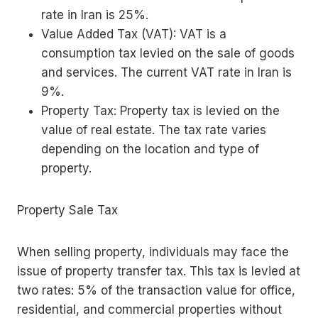
rate in Iran is 25%.
Value Added Tax (VAT): VAT is a
consumption tax levied on the sale of goods
and services. The current VAT rate in Iran is
9%.
Property Tax: Property tax is levied on the
value of real estate. The tax rate varies
depending on the location and type of
property.
Property Sale Tax
When selling property, individuals may face the
issue of property transfer tax. This tax is levied at
two rates: 5% of the transaction value for office,
residential, and commercial properties without