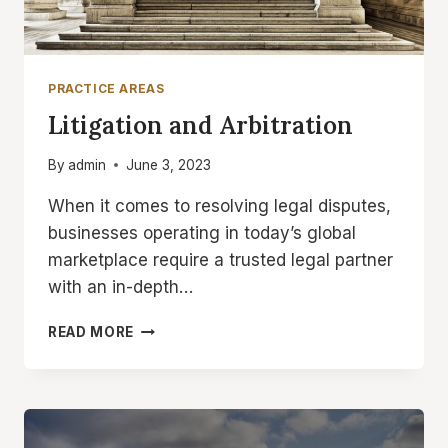
PRACTICE AREAS
Litigation and Arbitration
By
admin
June 3, 2023
When it comes to resolving legal disputes,
businesses operating in today’s global
marketplace require a trusted legal partner
with an in-depth…
LITIGATION
READ MORE
AND
ARBITRATION