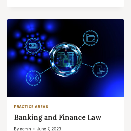
LAW
PRACTICE AREAS
Banking and Finance Law
By
admin
June 7, 2023