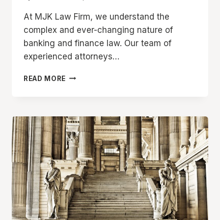
At MJK Law Firm, we understand the
complex and ever-changing nature of
banking and finance law. Our team of
experienced attorneys…
BANKING
READ MORE
AND
FINANCE
LAW