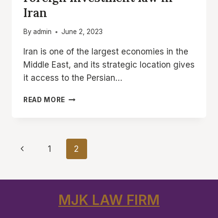
Iran
By
admin
June 2, 2023
Iran is one of the largest economies in the
Middle East, and its strategic location gives
it access to the Persian…
FOREIGN
READ MORE
INVESTMENT
LAW
IN
IRAN
Page
Previous
1
2
navigation
Page
MJK LAW FIRM