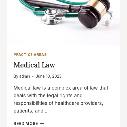
PRACTICE AREAS
Medical Law
By
admin
June 10, 2023
Medical law is a complex area of law that
deals with the legal rights and
responsibilities of healthcare providers,
patients, and…
MEDICAL
READ MORE