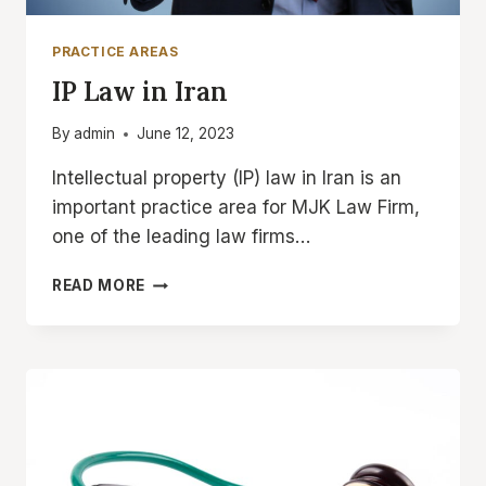
PRACTICE AREAS
IP Law in Iran
By
admin
June 12, 2023
Intellectual property (IP) law in Iran is an
important practice area for MJK Law Firm,
one of the leading law firms…
IP
READ MORE
LAW
IN
IRAN