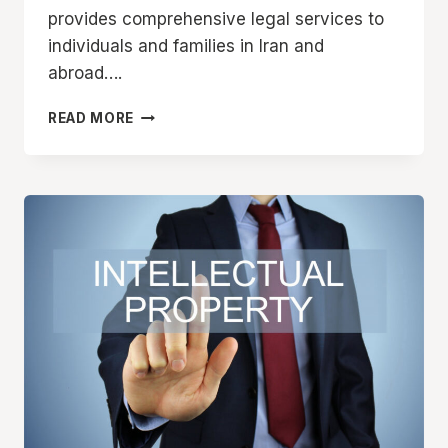
provides comprehensive legal services to
individuals and families in Iran and
abroad….
FAMILY
READ MORE
LAW