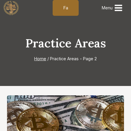
Skip
Fa
Menu
to
content
Practice Areas
Home
/
Practice Areas
- Page 2