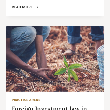
OIL
READ MORE
AND
GAS
LAW
IN
IRAN
PRACTICE AREAS
Foreign Investment law in