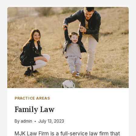
PRACTICE AREAS
Family Law
By
admin
July 13, 2023
MJK Law Firm is a full-service law firm that