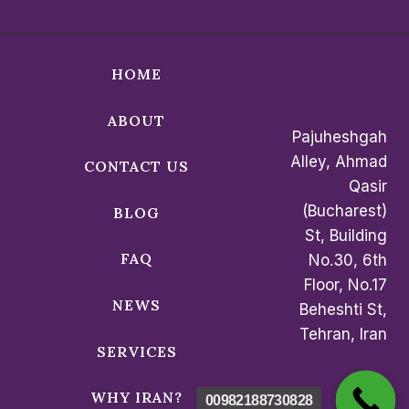
HOME
ABOUT
Pajuheshgah
Alley, Ahmad
CONTACT US
Qasir
(Bucharest)
BLOG
St, Building
FAQ
No.30, 6th
Floor, No.17
NEWS
Beheshti St,
Tehran, Iran
SERVICES
WHY IRAN?
00982188730828