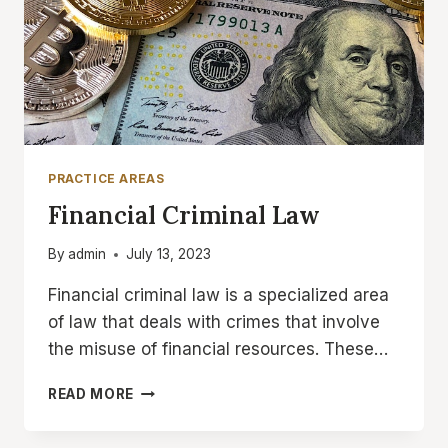
PRACTICE AREAS
Financial Criminal Law
By
admin
July 13, 2023
Financial criminal law is a specialized area
of law that deals with crimes that involve
the misuse of financial resources. These…
FINANCIAL
READ MORE
CRIMINAL
LAW