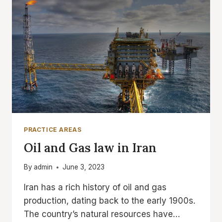
PRACTICE AREAS
Oil and Gas law in Iran
By
admin
June 3, 2023
Iran has a rich history of oil and gas
production, dating back to the early 1900s.
The country’s natural resources have…