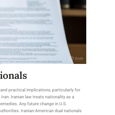
ionals
and practical implications, particularly for
ran. Iranian law treats nationality as a
remedies. Any future change in U.S.
uthorities. Iranian-American dual nationals