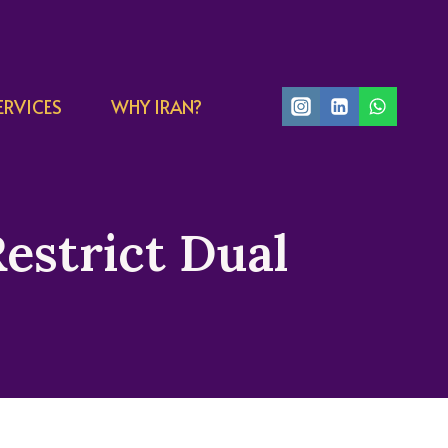
ERVICES
WHY IRAN?
Restrict Dual