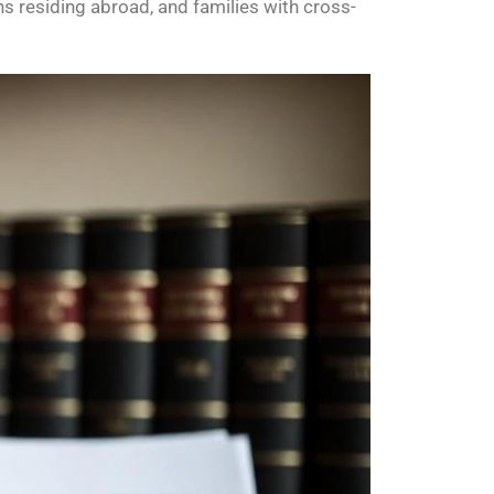
ns residing abroad, and families with cross-