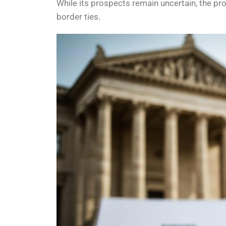
While its prospects remain uncertain, the pr
border ties.