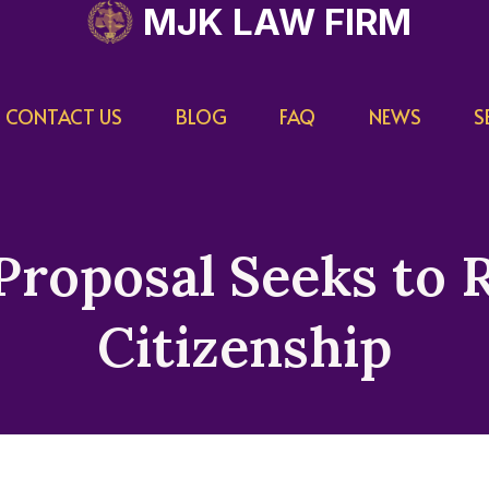
MJK LAW FIRM
CONTACT US
BLOG
FAQ
NEWS
S
Proposal Seeks to 
Citizenship