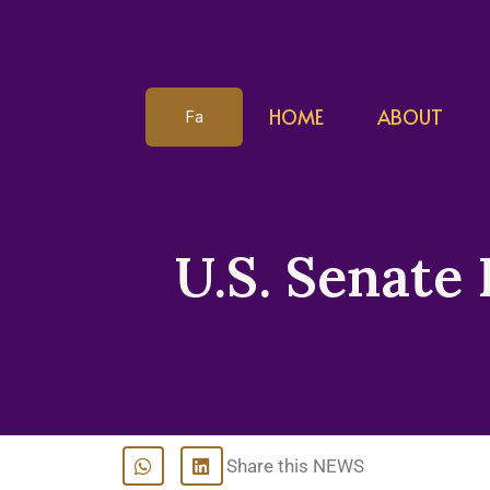
HOME
ABOUT
Fa
U.S. Senate 
Share this NEWS