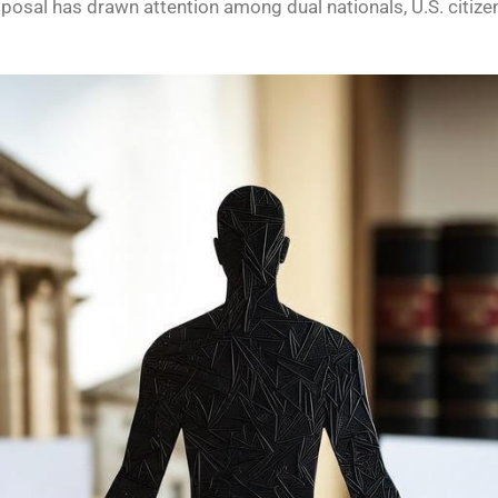
oposal has drawn attention among dual nationals, U.S. citize