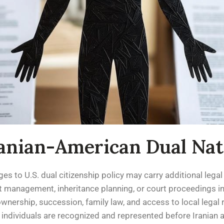
ranian-American Dual Nat
es to U.S. dual citizenship policy may carry additional legal 
 management, inheritance planning, or court proceedings in I
wnership, succession, family law, and access to local legal 
 individuals are recognized and represented before Iranian a