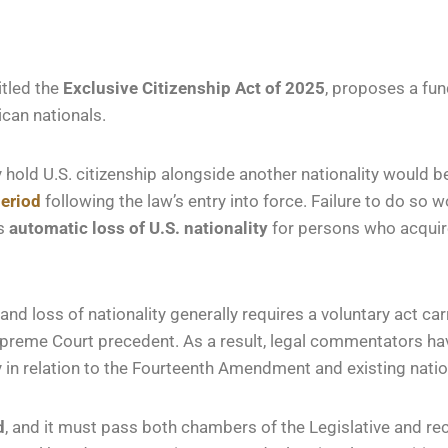
itled the
Exclusive Citizenship Act of 2025
, proposes a fun
can nationals.
 hold U.S. citizenship alongside another nationality would b
period
following the law’s entry into force. Failure to do so 
es
automatic loss of U.S. nationality
for persons who acquire 
and loss of nationality generally requires a voluntary act car
upreme Court precedent. As a result, legal commentators hav
 in relation to the Fourteenth Amendment and existing nation
d
, and it must pass both chambers of the Legislative and re