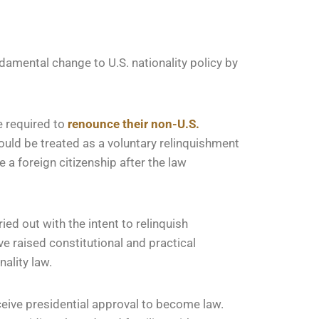
damental change to U.S. nationality policy by
e required to
renounce their non-U.S.
would be treated as a voluntary relinquishment
a foreign citizenship after the law
ried out with the intent to relinquish
e raised constitutional and practical
ality law.
ceive presidential approval to become law.