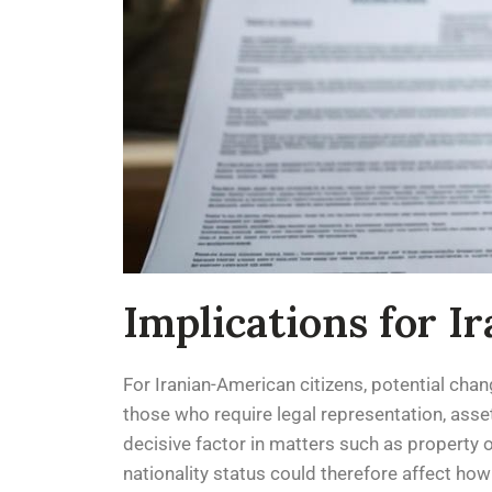
Implications for I
For Iranian-American citizens, potential chang
those who require legal representation, asset
decisive factor in matters such as property o
nationality status could therefore affect how