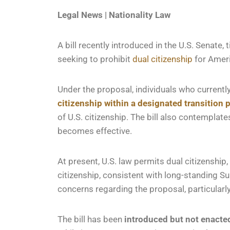
Legal News | Nationality Law
A bill recently introduced in the U.S. Senate, t
seeking to prohibit
dual citizenship
for Ameri
Under the proposal, individuals who currently
citizenship
within a designated transition 
of U.S. citizenship. The bill also contemplat
becomes effective.
At present, U.S. law permits dual citizenship, 
citizenship, consistent with long-standing S
concerns regarding the proposal, particularly
The bill has been
introduced but not enacte