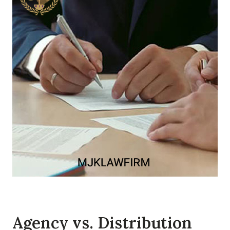
Agency vs. Distribution