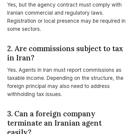
Yes, but the agency contract must comply with
Iranian commercial and regulatory laws.
Registration or local presence may be required in
some sectors.
2. Are commissions subject to tax
in Iran?
Yes. Agents in Iran must report commissions as
taxable income. Depending on the structure, the
foreign principal may also need to address
withholding tax issues.
3. Can a foreign company
terminate an Iranian agent
easily?