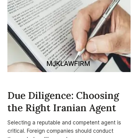
Due Diligence
: Choosing
the Right Iranian Agent
Selecting a reputable and competent agent is
critical. Foreign companies should conduct