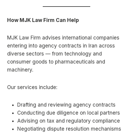
How MJK Law Firm Can Help
MJK Law Firm advises international companies
entering into agency contracts in Iran across
diverse sectors — from technology and
consumer goods to pharmaceuticals and
machinery.
Our services include:
Drafting and reviewing agency contracts
Conducting due diligence on local partners
Advising on tax and regulatory compliance
Negotiating dispute resolution mechanisms