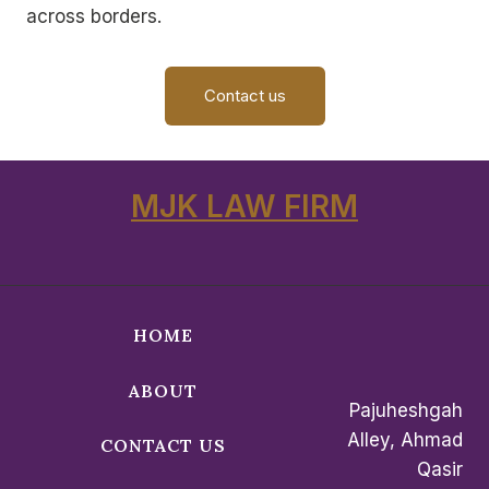
across borders.
Contact us
MJK LAW FIRM
HOME
ABOUT
Pajuheshgah
Alley, Ahmad
CONTACT US
Qasir