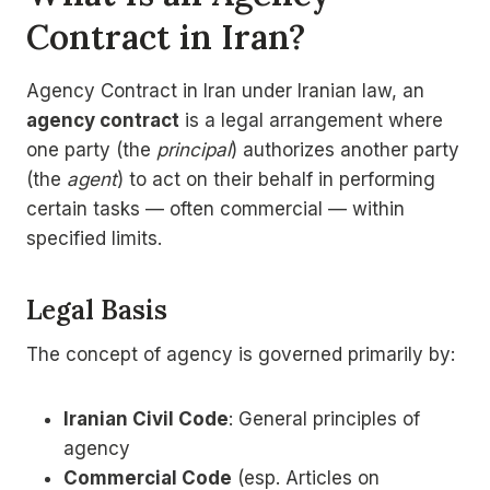
Contract in Iran?
Agency Contract in Iran under Iranian law, an
agency contract
is a legal arrangement where
one party (the
principal
) authorizes another party
(the
agent
) to act on their behalf in performing
certain tasks — often commercial — within
specified limits.
Legal Basis
The concept of agency is governed primarily by:
Iranian Civil Code
: General principles of
agency
Commercial Code
(esp. Articles on