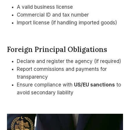
A valid business license
Commercial ID and tax number
Import license (if handling imported goods)
Foreign Principal Obligations
Declare and register the agency (if required)
Report commissions and payments for
transparency
Ensure compliance with
US/EU sanctions
to
avoid secondary liability