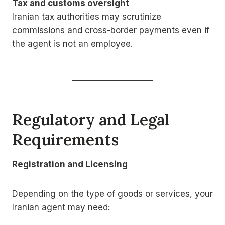
Tax and customs oversight
Iranian tax authorities may scrutinize
commissions and cross-border payments even if
the agent is not an employee.
Regulatory and Legal
Requirements
Registration and Licensing
Depending on the type of goods or services, your
Iranian agent may need: