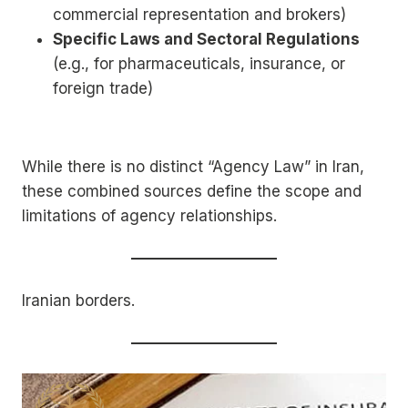
commercial representation and brokers)
Specific Laws and Sectoral Regulations
(e.g., for pharmaceuticals, insurance, or
foreign trade)
While there is no distinct “Agency Law” in Iran,
these combined sources define the scope and
limitations of agency relationships.
Iranian borders.