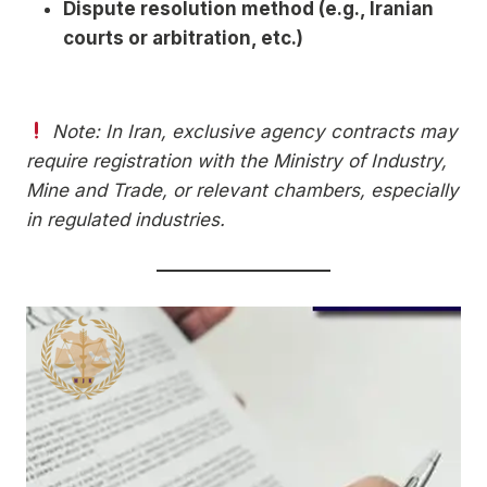
Dispute resolution method (e.g., Iranian
courts or arbitration, etc.)
Note: In Iran, exclusive agency contracts may
require registration with the Ministry of Industry,
Mine and Trade, or relevant chambers, especially
in regulated industries.