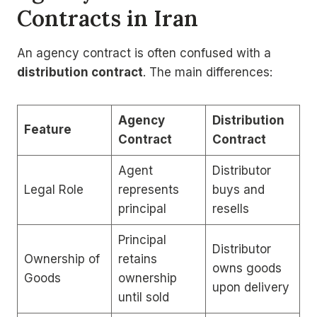
Contracts in Iran
An agency contract is often confused with a
distribution contract
. The main differences:
Agency
Distribution
Feature
Contract
Contract
Agent
Distributor
Legal Role
represents
buys and
principal
resells
Principal
Distributor
Ownership of
retains
owns goods
Goods
ownership
upon delivery
until sold