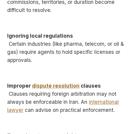
commissions, territories, or duration become
difficult to resolve.
Ignoring local regulations
Certain industries (like pharma, telecom, or oil &
gas) require agents to hold specific licenses or
approvals.
Improper
dispute resolution
clauses
Clauses requiring foreign arbitration may not
always be enforceable in Iran. An
international
lawyer
can advise on practical enforcement.