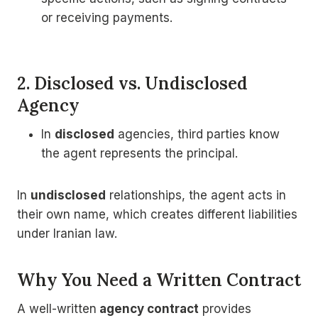
or receiving payments.
2. Disclosed vs. Undisclosed
Agency
In
disclosed
agencies, third parties know
the agent represents the principal.
In
undisclosed
relationships, the agent acts in
their own name, which creates different liabilities
under Iranian law.
Why You Need a Written Contract
A well-written
agency contract
provides