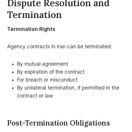
Dispute Resolution and
Termination
Termination Rights
Agency contracts in Iran can be terminated:
By mutual agreement
By expiration of the contract
For breach or misconduct
By unilateral termination, if permitted in the
contract or law
Post-Termination Obligations