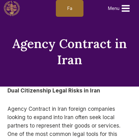
Skip
Fa
Menu
to
content
Agency Contract in
Iran
Dual Citizenship Legal Risks in Iran
Agency Contract in Iran foreign companies
looking to expand into Iran often seek local
partners to represent their goods or services.
One of the most common legal tools for this