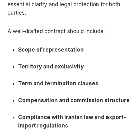
essential clarity and legal protection for both
parties.
A well-drafted contract should include:
Scope of representation
Territory and exclusivity
Term and termination clauses
Compensation and commission structure
Compliance with Iranian law and export-
import regulations