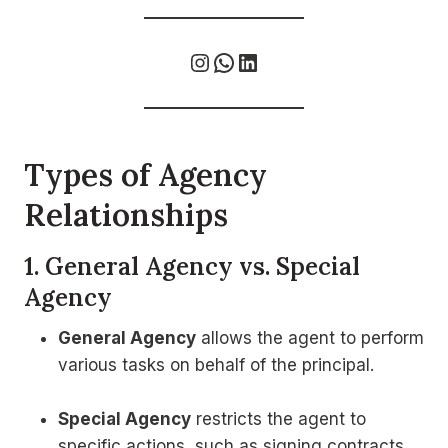
Instagram
WhatsApp
LinkedIn
Types of Agency
Relationships
1. General Agency vs. Special
Agency
General Agency
allows the agent to perform
various tasks on behalf of the principal.
Special Agency
restricts the agent to
specific actions, such as signing contracts