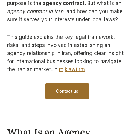
purpose is the
agency contract
. But what is an
agency contract in Iran
, and how can you make
sure it serves your interests under local laws?
This guide explains the key legal framework,
risks, and steps involved in establishing an
agency relationship in Iran, offering clear insight
for international businesses looking to navigate
the Iranian market..in
mjklawfirm
Contact us
What Is an Agency