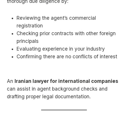
thorough due diligence by:
Reviewing the agent’s commercial
registration
Checking prior contracts with other foreign
principals
Evaluating experience in your industry
Confirming there are no conflicts of interest
An
Iranian lawyer for international companies
can assist in agent background checks and
drafting proper legal documentation.