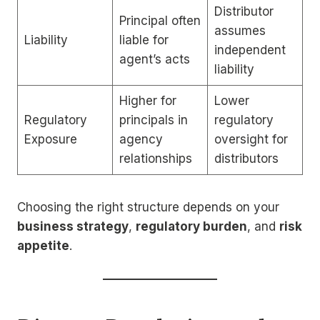
Distributor
Principal often
assumes
Liability
liable for
independent
agent’s acts
liability
Higher for
Lower
Regulatory
principals in
regulatory
Exposure
agency
oversight for
relationships
distributors
Choosing the right structure depends on your
business strategy
,
regulatory burden
, and
risk
appetite
.