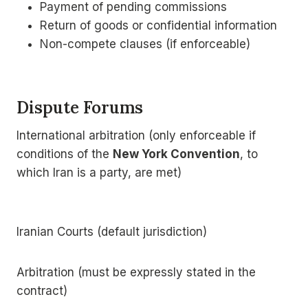
Payment of pending commissions
Return of goods or confidential information
Non-compete clauses (if enforceable)
Dispute Forums
International arbitration (only enforceable if
conditions of the
New York Convention
, to
which Iran is a party, are met)
Iranian Courts (default jurisdiction)
Arbitration (must be expressly stated in the
contract)