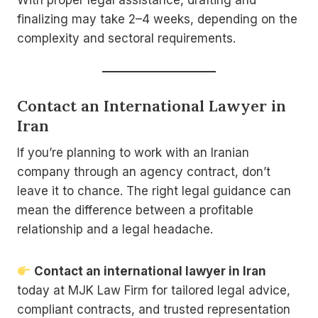
finalizing may take 2–4 weeks, depending on the
complexity and sectoral requirements.
Contact an International Lawyer in
Iran
If you’re planning to work with an Iranian
company through an agency contract, don’t
leave it to chance. The right legal guidance can
mean the difference between a profitable
relationship and a legal headache.
Contact an international lawyer in Iran
today at MJK Law Firm for tailored legal advice,
compliant contracts, and trusted representation