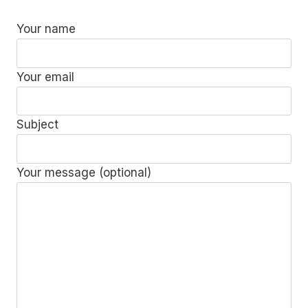
Your name
Your email
Subject
Your message (optional)