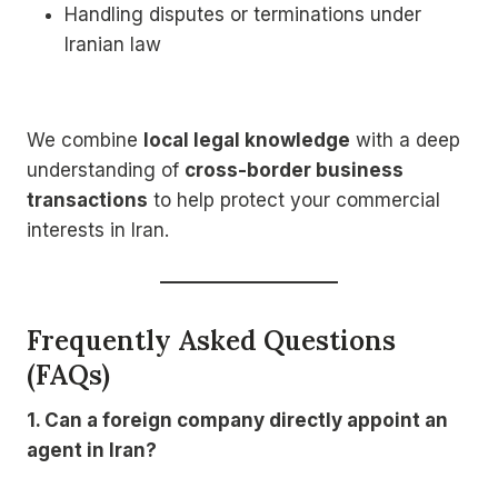
Handling disputes or terminations under
Iranian law
We combine
local legal knowledge
with a deep
understanding of
cross-border business
transactions
to help protect your commercial
interests in Iran.
Frequently Asked Questions
(FAQs)
1. Can a foreign company directly appoint an
agent in Iran?