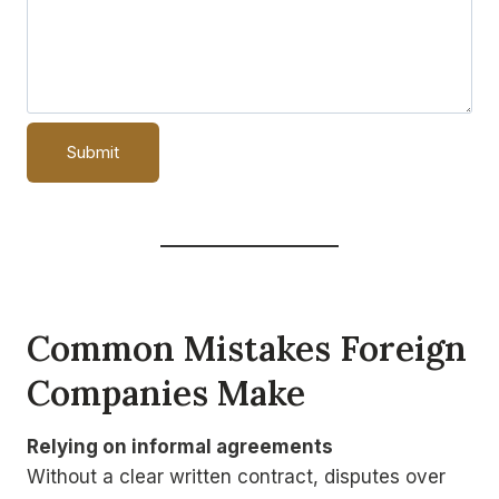
Common Mistakes Foreign
Companies Make
Relying on informal agreements
Without a clear written contract, disputes over