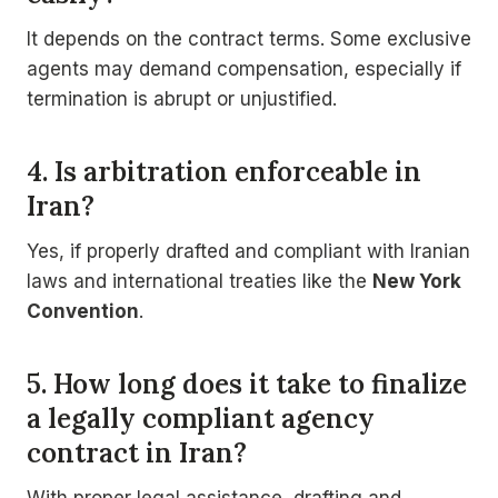
It depends on the contract terms. Some exclusive
agents may demand compensation, especially if
termination is abrupt or unjustified.
4. Is arbitration enforceable in
Iran?
Yes, if properly drafted and compliant with Iranian
laws and international treaties like the
New York
Convention
.
5. How long does it take to finalize
a legally compliant agency
contract in Iran?
With proper legal assistance, drafting and