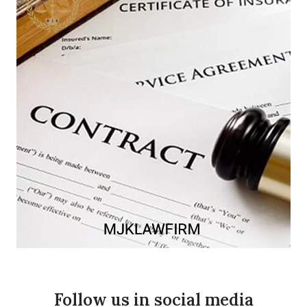
Follow us in social media