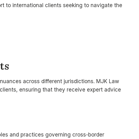
t to international clients seeking to navigate the
ts
 nuances across different jurisdictions. MJK Law
 clients, ensuring that they receive expert advice
ples and practices governing cross-border