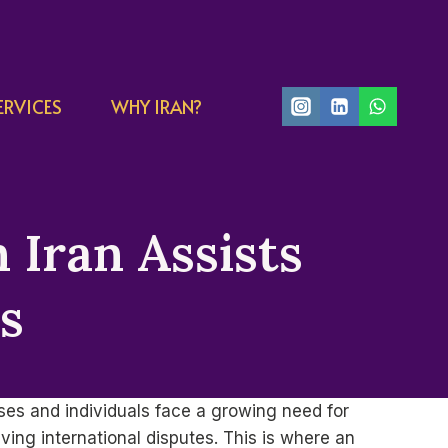
ERVICES
WHY IRAN?
 Iran Assists
ts
sses and individuals face a growing need for
ing international disputes. This is where an