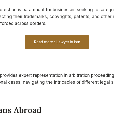
 protection is paramount for businesses seeking to safeg
ecting their trademarks, copyrights, patents, and other i
nforced across borders.
Read more : Lawyer in iran
rovides expert representation in arbitration proceeding
nal cases, navigating the intricacies of different lega
ians Abroad