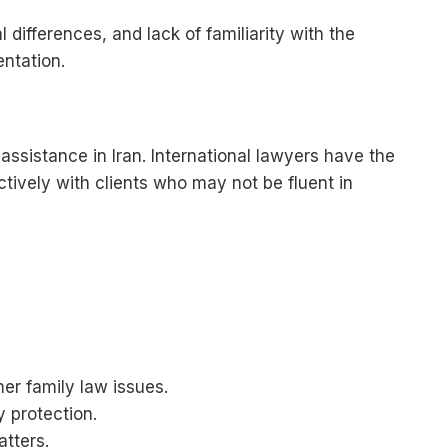
differences, and lack of familiarity with the
entation.
 assistance in Iran. International lawyers have the
tively with clients who may not be fluent in
er family law issues.
y protection.
atters.