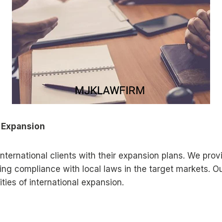
l Expansion
international clients with their expansion plans. We pro
uring compliance with local laws in the target markets. 
ies of international expansion.