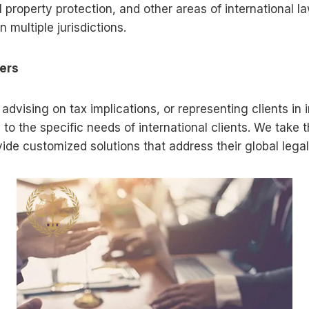
property protection, and other areas of international la
 multiple jurisdictions.
ters
 advising on tax implications, or representing clients in
 to the specific needs of international clients. We take 
ovide customized solutions that address their global lega