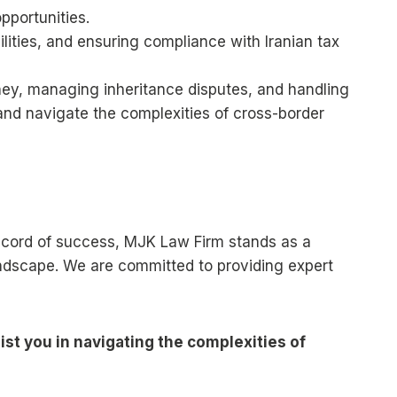
pportunities.
ilities, and ensuring compliance with Iranian tax
orney, managing inheritance disputes, and handling
s and navigate the complexities of cross-border
k record of success, MJK Law Firm stands as a
landscape. We are committed to providing expert
st you in navigating the complexities of