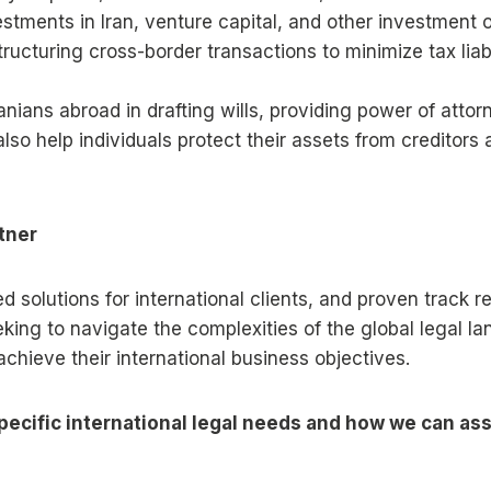
tments in Iran, venture capital, and other investment o
tructuring cross-border transactions to minimize tax liab
ranians abroad in drafting wills, providing power of att
 also help individuals protect their assets from creditor
tner
ored solutions for international clients, and proven trac
eking to navigate the complexities of the global legal 
chieve their international business objectives.
ecific international legal needs and how we can assi