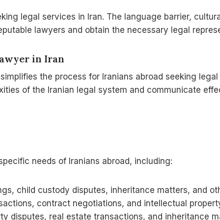
g legal services in Iran. The language barrier, cultural 
 reputable lawyers and obtain the necessary legal repres
Lawyer
in Iran
y simplifies the process for Iranians abroad seeking legal
ities of the Iranian legal system and communicate effec
specific needs of Iranians abroad, including:
gs, child custody disputes, inheritance matters, and oth
actions, contract negotiations, and intellectual propert
ty disputes, real estate transactions, and inheritance m