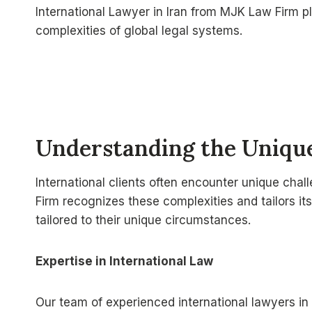
International Lawyer in Iran from MJK Law Firm pl
complexities of global legal systems.
Understanding the Unique
International clients often encounter unique chal
Firm recognizes these complexities and tailors its
tailored to their unique circumstances.
Expertise in International Law
Our team of experienced international lawyers in