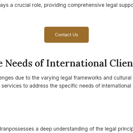
ays a crucial role, providing comprehensive legal suppor
Contact Us
 Needs of International Clien
lenges due to the varying legal frameworks and cultural
 services to address the specific needs of international
 Iranpossesses a deep understanding of the legal princi