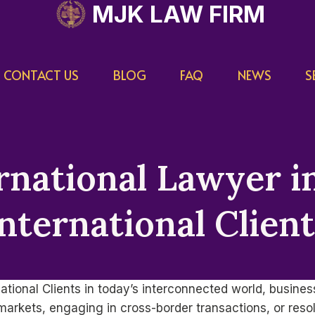
MJK LAW FIRM
CONTACT US
BLOG
FAQ
NEWS
S
national Lawyer in
nternational Clien
national Clients in today’s interconnected world, busine
rkets, engaging in cross-border transactions, or resolv