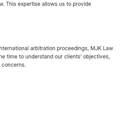
w. This expertise allows us to provide
 international arbitration proceedings, MJK Law
the time to understand our clients’ objectives,
l concerns.