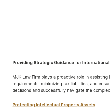
Providing Strategic Guidance for Internationa
MJK Law Firm plays a proactive role in assisting 
requirements, minimizing tax liabilities, and ens
decisions and successfully navigate the complexit
Protecting Intellectual Property Assets