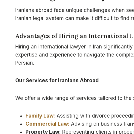
Iranians abroad face unique challenges when seekin
Iranian legal system can make it difficult to find
Advantages of Hiring an International 
Hiring an international lawyer in Iran significantl
expertise and experience to navigate the complex
Persian.
Our Services for Iranians Abroad
We offer a wide range of services tailored to the 
Family Law:
Assisting with divorce proceedin
Commercial Law:
Advising on business trans
Property Law:
Representing clients in proper