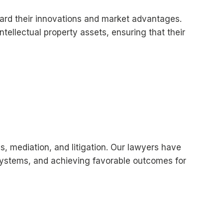
uard their innovations and market advantages.
ntellectual property assets, ensuring that their
s, mediation, and litigation. Our lawyers have
l systems, and achieving favorable outcomes for