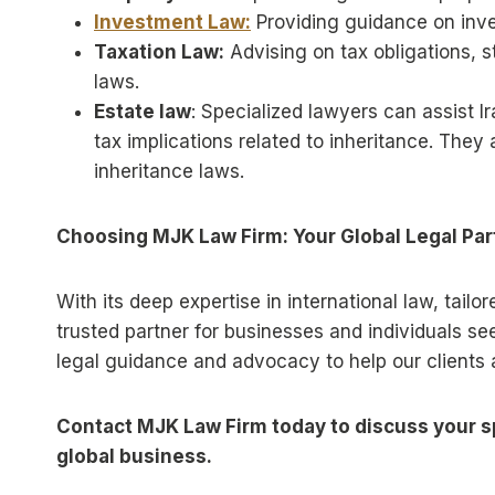
Investment Law:
Providing guidance on inves
Taxation Law:
Advising on tax obligations, s
laws.
Estate law
: Specialized lawyers can assist I
tax implications related to inheritance. They
inheritance laws.
Choosing MJK Law Firm: Your Global Legal Par
With its deep expertise in international law, tail
trusted partner for businesses and individuals se
legal guidance and advocacy to help our clients a
Contact MJK Law Firm today to discuss your sp
global business.