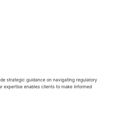
vide strategic guidance on navigating regulatory
Our expertise enables clients to make informed