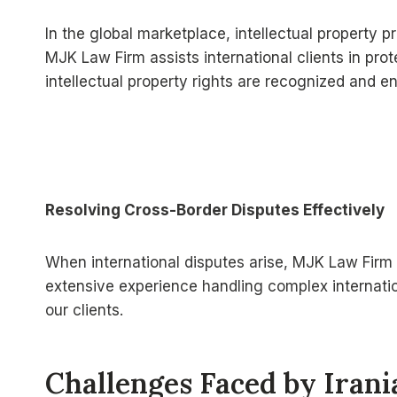
In the global marketplace, intellectual property
MJK Law Firm assists international clients in prot
intellectual property rights are recognized and e
Resolving Cross-Border Disputes Effectively
When international disputes arise, MJK Law Firm p
extensive experience handling complex internatio
our clients.
Challenges Faced by Iran