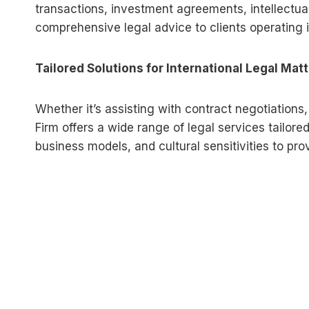
transactions, investment agreements, intellectual 
comprehensive legal advice to clients operating in
Tailored Solutions for International Legal Mat
Whether it’s assisting with contract negotiations,
Firm offers a wide range of legal services tailored
business models, and cultural sensitivities to pr