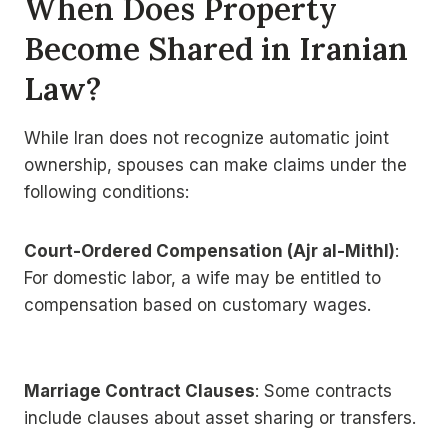
When Does Property
Become Shared in Iranian
Law?
While Iran does not recognize automatic joint
ownership, spouses can make claims under the
following conditions:
Court-Ordered Compensation (Ajr al-Mithl)
:
For domestic labor, a wife may be entitled to
compensation based on customary wages.
Marriage Contract Clauses
: Some contracts
include clauses about asset sharing or transfers.