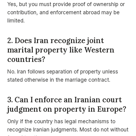
Yes, but you must provide proof of ownership or
contribution, and enforcement abroad may be
limited.
2. Does Iran recognize joint
marital property like Western
countries?
No. Iran follows separation of property unless
stated otherwise in the marriage contract.
3. Can I enforce an Iranian court
judgment on property in Europe?
Only if the country has legal mechanisms to
recognize Iranian judgments. Most do not without