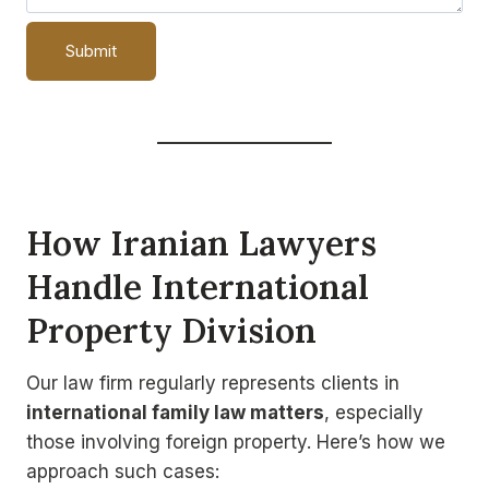
How
Iranian Lawyers
Handle International
Property Division
Our law firm regularly represents clients in
international family law matters
, especially
those involving foreign property. Here’s how we
approach such cases: