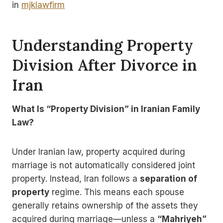
in
mjklawfirm
Understanding Property
Division After Divorce in
Iran
What Is “Property Division” in Iranian Family
Law?
Under Iranian law, property acquired during
marriage is not automatically considered joint
property. Instead, Iran follows a
separation of
property
regime. This means each spouse
generally retains ownership of the assets they
acquired during marriage—unless a
“Mahriyeh”