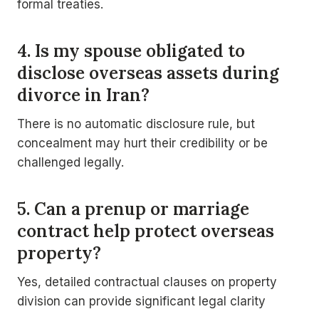
formal treaties.
4. Is my spouse obligated to
disclose overseas assets during
divorce in Iran?
There is no automatic disclosure rule, but
concealment may hurt their credibility or be
challenged legally.
5. Can a prenup or marriage
contract help protect overseas
property?
Yes, detailed contractual clauses on property
division can provide significant legal clarity