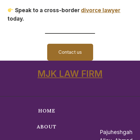
Speak to a cross-border
divorce lawyer
today.
Contact us
MJK LAW FIRM
HOME
ABOUT
Pajuheshgah