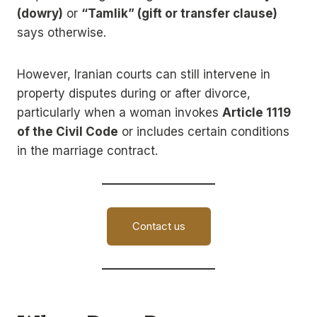
(dowry)
or
“Tamlik” (gift or transfer clause)
says otherwise.
However, Iranian courts can still intervene in
property disputes during or after divorce,
particularly when a woman invokes
Article 1119
of the Civil Code
or includes certain conditions
in the marriage contract.
Contact us