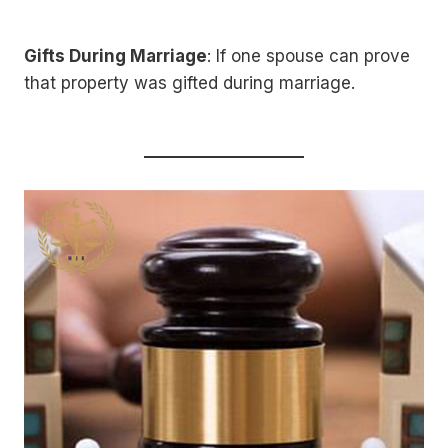
Gifts During Marriage
: If one spouse can prove
that property was gifted during marriage.