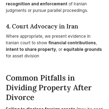
recognition and enforcement
of Iranian
judgments or pursue parallel proceedings.
4. Court Advocacy in Iran
Where appropriate, we present evidence in
Iranian court to show
financial contributions
,
intent to share property
, or
equitable grounds
for asset division
Common Pitfalls in
Dividing Property After
Divorce