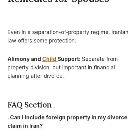
Even in a separation-of-property regime, Iranian
law offers some protection:
Alimony and
Child
Support
: Separate from
property division, but important in financial
planning after divorce.
FAQ Section
. Can I include foreign property in my divorce
claim in Iran?