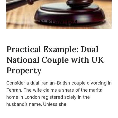
Practical Example: Dual
National Couple with UK
Property
Consider a dual Iranian–British couple divorcing in
Tehran. The wife claims a share of the marital
home in London registered solely in the
husband’s name. Unless she: