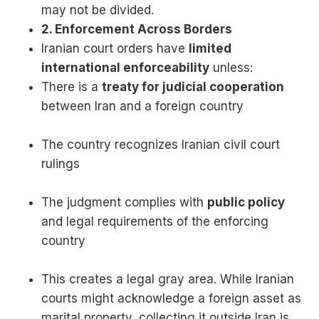
may not be divided.
2. Enforcement Across Borders
Iranian court orders have
limited
international enforceability
unless:
There is a
treaty for judicial cooperation
between Iran and a foreign country
The country recognizes Iranian civil court
rulings
The judgment complies with
public policy
and legal requirements of the enforcing
country
This creates a legal gray area. While Iranian
courts might acknowledge a foreign asset as
marital property, collecting it outside Iran is