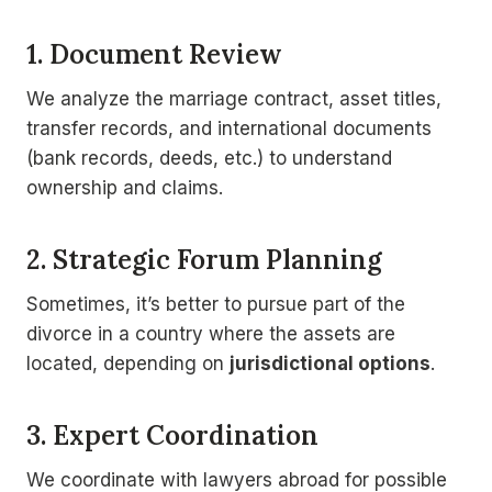
1. Document Review
We analyze the marriage contract, asset titles,
transfer records, and international documents
(bank records, deeds, etc.) to understand
ownership and claims.
2. Strategic Forum Planning
Sometimes, it’s better to pursue part of the
divorce in a country where the assets are
located, depending on
jurisdictional options
.
3. Expert Coordination
We coordinate with lawyers abroad for possible