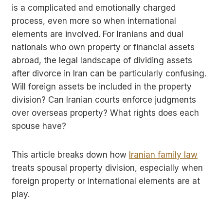
is a complicated and emotionally charged
process, even more so when international
elements are involved. For Iranians and dual
nationals who own property or financial assets
abroad, the legal landscape of dividing assets
after divorce in Iran can be particularly confusing.
Will foreign assets be included in the property
division? Can Iranian courts enforce judgments
over overseas property? What rights does each
spouse have?
This article breaks down how
Iranian family law
treats spousal property division, especially when
foreign property or international elements are at
play.