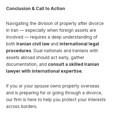
Conclusion & Call to Action
Navigating the division of property after divorce
in Iran — especially when foreign assets are
involved — requires a deep understanding of
both
Iranian civil law
and
international legal
procedures
. Dual nationals and Iranians with
assets abroad should act early, gather
documentation, and
consult a skilled Iranian
lawyer with international expertise
.
If you or your spouse owns property overseas
and is preparing for or going through a divorce,
our firm is here to help you protect your interests
across borders.