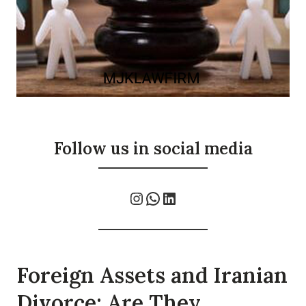
Follow us in social media
Instagram
WhatsApp
LinkedIn
Foreign Assets and Iranian
Divorce: Are They