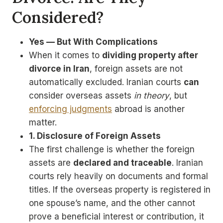
Considered?
Yes — But With Complications
When it comes to
dividing property after
divorce in Iran
, foreign assets are not
automatically excluded. Iranian courts
can
consider overseas assets
in theory
, but
enforcing judgments
abroad is another
matter.
1. Disclosure of Foreign Assets
The first challenge is whether the foreign
assets are
declared and traceable
. Iranian
courts rely heavily on documents and formal
titles. If the overseas property is registered in
one spouse’s name, and the other cannot
prove a beneficial interest or contribution, it