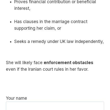
Proves financial contribution or beneficial
interest,
Has clauses in the marriage contract
supporting her claim, or
Seeks a remedy under UK law independently,
She will likely face
enforcement obstacles
even if the Iranian court rules in her favor.
Your name