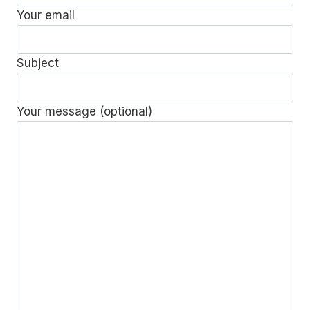
Your email
Subject
Your message (optional)