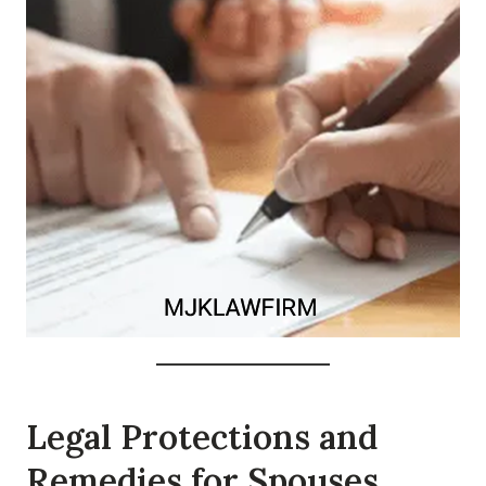
Legal Protections and
Remedies for Spouses