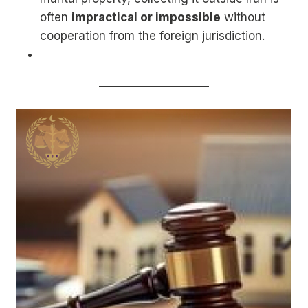
often
impractical or impossible
without
cooperation from the foreign jurisdiction.