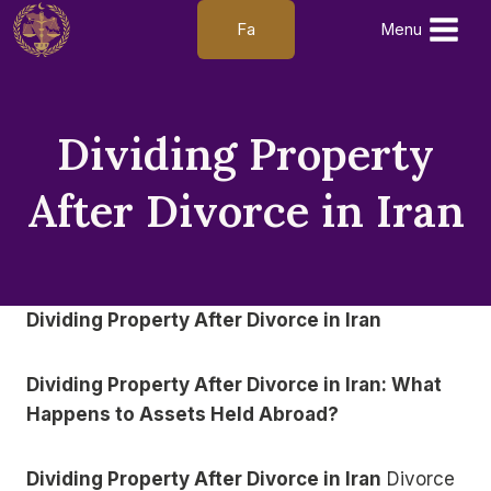
Skip
Fa
Menu
to
content
Dividing Property
After Divorce in Iran
Dividing Property After Divorce in Iran
Dividing Property After Divorce in Iran: What
Happens to Assets Held Abroad?
Dividing Property After Divorce in Iran
Divorce