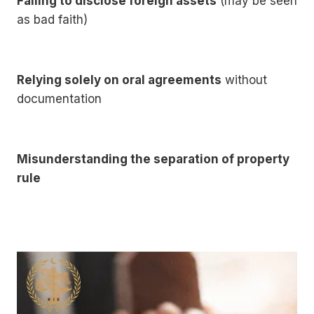
Failing to disclose foreign assets
(may be seen
as bad faith)
Relying solely on oral agreements
without
documentation
Misunderstanding the separation of property
rule