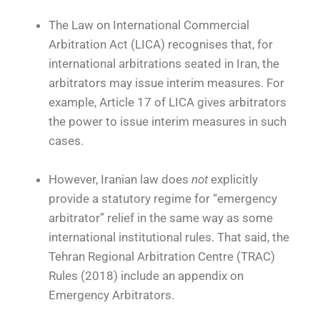
The Law on International Commercial
Arbitration Act (LICA) recognises that, for
international arbitrations seated in Iran, the
arbitrators may issue interim measures. For
example, Article 17 of LICA gives arbitrators
the power to issue interim measures in such
cases.
However, Iranian law does
not
explicitly
provide a statutory regime for “emergency
arbitrator” relief in the same way as some
international institutional rules. That said, the
Tehran Regional Arbitration Centre (TRAC)
Rules (2018) include an appendix on
Emergency Arbitrators.