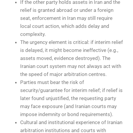
If the other party holds assets in Iran and the
relief is granted abroad or under a foreign
seat, enforcement in Iran may still require
local court action, which adds delay and
complexity.
The urgency element is critical: if interim relief
is delayed, it might become ineffective (e.g.,
assets moved, evidence destroyed). The
Iranian court system may not always act with
the speed of major arbitration centres.
Parties must bear the risk of
security/guarantee for interim relief; if relief is
later found unjustified, the requesting party
may face exposure (and Iranian courts may
impose indemnity or bond requirements).
Cultural and institutional experience of Iranian
arbitration institutions and courts with