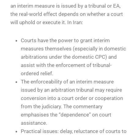
an interim measure is issued by a tribunal or EA,
the real-world effect depends on whether a court
will uphold or execute it. In Iran:
Courts have the power to grant interim
measures themselves (especially in domestic
arbitrations under the domestic CPC) and
assist with the enforcement of tribunal-
ordered relief.
The enforceability of an interim measure
issued by an arbitration tribunal may require
conversion into a court order or cooperation
from the judiciary. The commentary
emphasises the “dependence” on court
assistance.
Practical issues: delay, reluctance of courts to