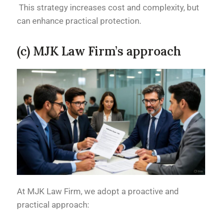
This strategy increases cost and complexity, but
can enhance practical protection.
(c) MJK Law Firm’s approach
At MJK Law Firm, we adopt a proactive and
practical approach: