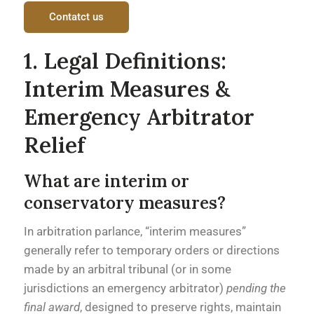
Contatct us
1. Legal Definitions:
Interim Measures &
Emergency Arbitrator
Relief
What are interim or
conservatory measures?
In arbitration parlance, “interim measures”
generally refer to temporary orders or directions
made by an arbitral tribunal (or in some
jurisdictions an emergency arbitrator)
pending the
final award
, designed to preserve rights, maintain