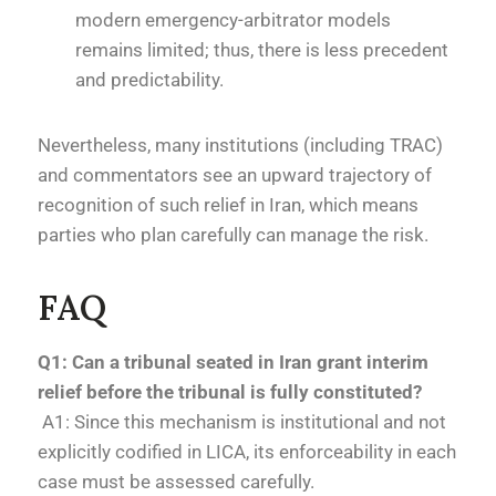
modern emergency-arbitrator models
remains limited; thus, there is less precedent
and predictability.
Nevertheless, many institutions (including TRAC)
and commentators see an upward trajectory of
recognition of such relief in Iran, which means
parties who plan carefully can manage the risk.
FAQ
Q1: Can a tribunal seated in Iran grant interim
relief before the tribunal is fully constituted?
A1: Since this mechanism is institutional and not
explicitly codified in LICA, its enforceability in each
case must be assessed carefully.