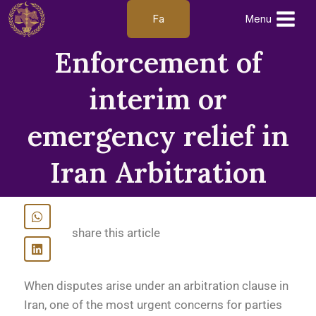
Fa
Menu
Enforcement of
interim or
emergency relief in
Iran Arbitration
share this article
When disputes arise under an arbitration clause in
Iran, one of the most urgent concerns for parties