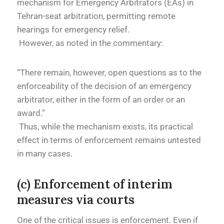
mechanism for Emergency Arbitrators (EAs) in
Tehran-seat arbitration, permitting remote
hearings for emergency relief.
However, as noted in the commentary:
“There remain, however, open questions as to the
enforceability of the decision of an emergency
arbitrator, either in the form of an order or an
award.”
Thus, while the mechanism exists, its practical
effect in terms of enforcement remains untested
in many cases.
(c) Enforcement of interim
measures via courts
One of the critical issues is enforcement. Even if