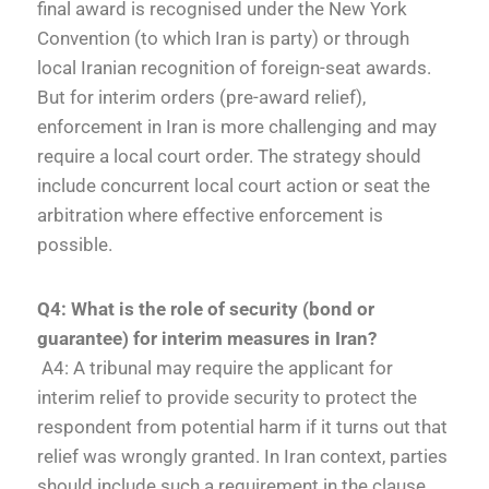
final award is recognised under the New York
Convention (to which Iran is party) or through
local Iranian recognition of foreign-seat awards.
But for interim orders (pre-award relief),
enforcement in Iran is more challenging and may
require a local court order. The strategy should
include concurrent local court action or seat the
arbitration where effective enforcement is
possible.
Q4: What is the role of security (bond or
guarantee) for interim measures in Iran?
A4: A tribunal may require the applicant for
interim relief to provide security to protect the
respondent from potential harm if it turns out that
relief was wrongly granted. In Iran context, parties
should include such a requirement in the clause