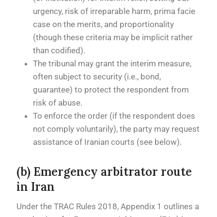
urgency, risk of irreparable harm, prima facie
case on the merits, and proportionality
(though these criteria may be implicit rather
than codified).
The tribunal may grant the interim measure,
often subject to security (i.e., bond,
guarantee) to protect the respondent from
risk of abuse.
To enforce the order (if the respondent does
not comply voluntarily), the party may request
assistance of Iranian courts (see below).
(b) Emergency arbitrator route
in Iran
Under the TRAC Rules 2018, Appendix 1 outlines a