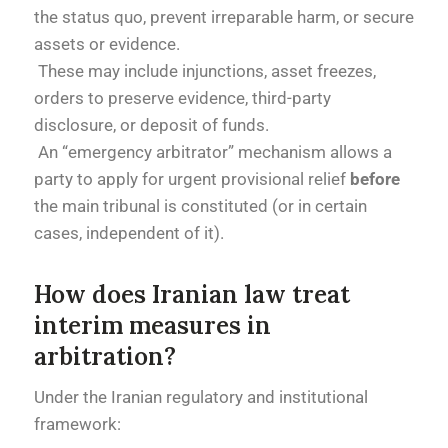
the status quo, prevent irreparable harm, or secure
assets or evidence.
These may include injunctions, asset freezes,
orders to preserve evidence, third-party
disclosure, or deposit of funds.
An “emergency arbitrator” mechanism allows a
party to apply for urgent provisional relief
before
the main tribunal is constituted (or in certain
cases, independent of it).
How does Iranian law treat
interim measures in
arbitration?
Under the Iranian regulatory and institutional
framework: