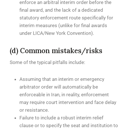
enforce an arbitral interim order before the
final award, and the lack of a dedicated
statutory enforcement route specifically for
interim measures (unlike for final awards
under LICA/New York Convention).
(d) Common mistakes/risks
Some of the typical pitfalls include:
Assuming that an interim or emergency
arbitrator order will automatically be
enforceable in Iran, in reality, enforcement
may require court intervention and face delay
or resistance.
Failure to include a robust interim relief
clause or to specify the seat and institution to