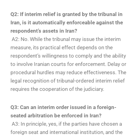
Q2: If interim relief is granted by the tribunal in
Iran, is it automatically enforceable against the
respondent’s assets in Iran?
A2: No. While the tribunal may issue the interim
measure, its practical effect depends on the
respondent’s willingness to comply and the ability
to involve Iranian courts for enforcement. Delay or
procedural hurdles may reduce effectiveness. The
legal recognition of tribunal-ordered interim relief
requires the cooperation of the judiciary.
Q3: Can an interim order issued in a foreign-
seated arbitration be enforced in Iran?
A3: In principle, yes, if the parties have chosen a
foreign seat and international institution, and the