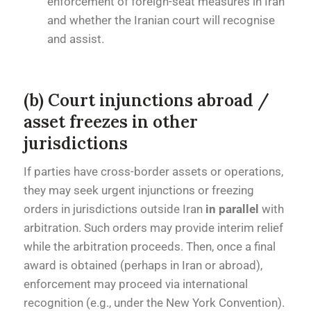
enforcement of foreign-seat measures in Iran
and whether the Iranian court will recognise
and assist.
(b) Court injunctions abroad /
asset freezes in other
jurisdictions
If parties have cross-border assets or operations,
they may seek urgent injunctions or freezing
orders in jurisdictions outside Iran
in parallel
with
arbitration. Such orders may provide interim relief
while the arbitration proceeds. Then, once a final
award is obtained (perhaps in Iran or abroad),
enforcement may proceed via international
recognition (e.g., under the New York Convention).