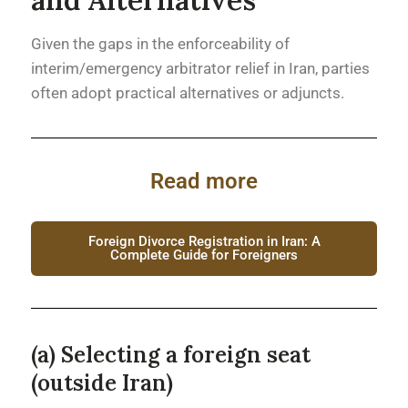
Given the gaps in the enforceability of
interim/emergency arbitrator relief in Iran, parties
often adopt practical alternatives or adjuncts.
Read more
Foreign Divorce Registration in Iran: A
Complete Guide for Foreigners
(a) Selecting a foreign seat
(outside Iran)