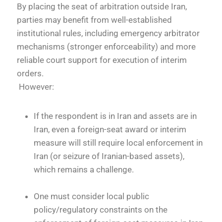
By placing the seat of arbitration outside Iran,
parties may benefit from well-established
institutional rules, including emergency arbitrator
mechanisms (stronger enforceability) and more
reliable court support for execution of interim
orders.
However:
If the respondent is in Iran and assets are in
Iran, even a foreign-seat award or interim
measure will still require local enforcement in
Iran (or seizure of Iranian-based assets),
which remains a challenge.
One must consider local public
policy/regulatory constraints on the