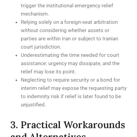
trigger the institutional emergency relief
mechanism.
Relying solely on a foreign-seat arbitration
without considering whether assets or
parties are within Iran or subject to Iranian
court jurisdiction.
Underestimating the time needed for court
assistance: urgency may dissipate, and the
relief may lose its point.
Neglecting to require security or a bond for
interim relief may expose the requesting party
to indemnity risk if relief is later found to be
unjustified.
3. Practical Workarounds
and Alternatives