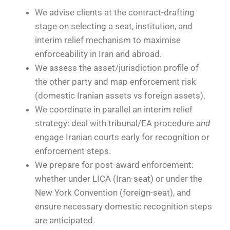
We advise clients at the contract-drafting
stage on selecting a seat, institution, and
interim relief mechanism to maximise
enforceability in Iran and abroad.
We assess the asset/jurisdiction profile of
the other party and map enforcement risk
(domestic Iranian assets vs foreign assets).
We coordinate in parallel an interim relief
strategy: deal with tribunal/EA procedure
and
engage Iranian courts early for recognition or
enforcement steps.
We prepare for post-award enforcement:
whether under LICA (Iran-seat) or under the
New York Convention (foreign-seat), and
ensure necessary domestic recognition steps
are anticipated.