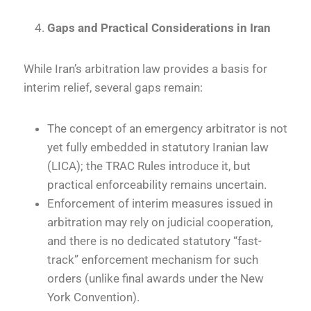
Gaps and Practical Considerations in Iran
While Iran’s arbitration law provides a basis for
interim relief, several gaps remain:
The concept of an emergency arbitrator is not
yet fully embedded in statutory Iranian law
(LICA); the TRAC Rules introduce it, but
practical enforceability remains uncertain.
Enforcement of interim measures issued in
arbitration may rely on judicial cooperation,
and there is no dedicated statutory “fast-
track” enforcement mechanism for such
orders (unlike final awards under the New
York Convention).