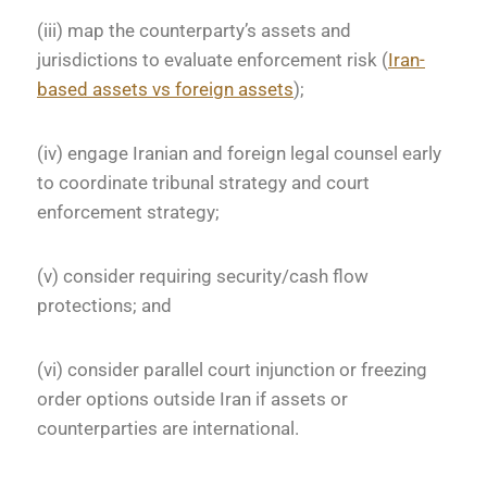
(iii) map the counterparty’s assets and
jurisdictions to evaluate enforcement risk (
Iran-
based assets vs foreign assets
);
(iv) engage Iranian and foreign legal counsel early
to coordinate tribunal strategy and court
enforcement strategy;
(v) consider requiring security/cash flow
protections; and
(vi) consider parallel court injunction or freezing
order options outside Iran if assets or
counterparties are international.