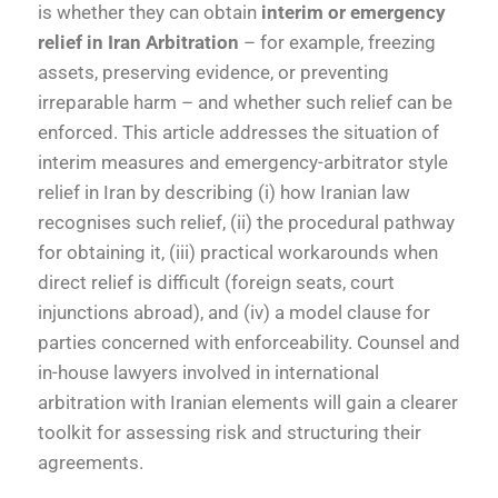
is whether they can obtain
interim or emergency
relief in Iran Arbitration
– for example, freezing
assets, preserving evidence, or preventing
irreparable harm – and whether such relief can be
enforced. This article addresses the situation of
interim measures and emergency-arbitrator style
relief in Iran by describing (i) how Iranian law
recognises such relief, (ii) the procedural pathway
for obtaining it, (iii) practical workarounds when
direct relief is difficult (foreign seats, court
injunctions abroad), and (iv) a model clause for
parties concerned with enforceability. Counsel and
in-house lawyers involved in international
arbitration with Iranian elements will gain a clearer
toolkit for assessing risk and structuring their
agreements.