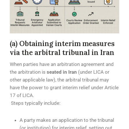
(a) Obtaining interim measures
via the arbitral tribunal in Iran
When parties have an arbitration agreement and
the arbitration is
seated in Iran
(under LICA or
other applicable law), the arbitral tribunal may
have the power to grant interim relief under Article
17 of LICA.
Steps typically include:
A party makes an application to the tribunal
(or institution) for interim relief, setting out