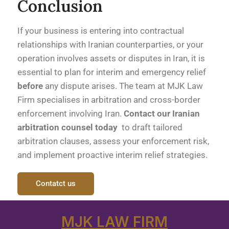
Conclusion
If your business is entering into contractual
relationships with Iranian counterparties, or your
operation involves assets or disputes in Iran, it is
essential to plan for interim and emergency relief
before
any dispute arises. The team at MJK Law
Firm specialises in arbitration and cross-border
enforcement involving Iran.
Contact our Iranian
arbitration counsel today
to draft tailored
arbitration clauses, assess your enforcement risk,
and implement proactive interim relief strategies.
Contatct us
MJK LAW FIRM