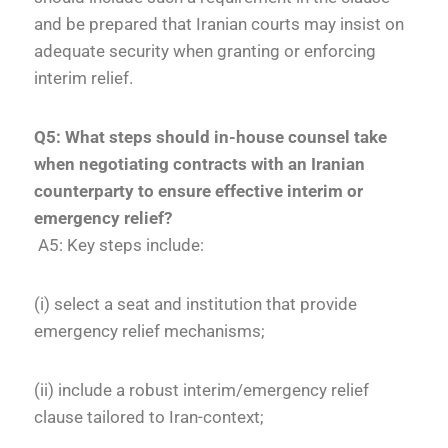
and be prepared that Iranian courts may insist on
adequate security when granting or enforcing
interim relief.
Q5: What steps should in-house counsel take
when negotiating contracts with an Iranian
counterparty to ensure effective interim or
emergency relief?
A5: Key steps include:
(i) select a seat and institution that provide
emergency relief mechanisms;
(ii) include a robust interim/emergency relief
clause tailored to Iran-context;