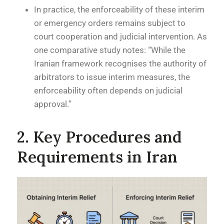
In practice, the enforceability of these interim
or emergency orders remains subject to
court cooperation and judicial intervention. As
one comparative study notes: “While the
Iranian framework recognises the authority of
arbitrators to issue interim measures, the
enforceability often depends on judicial
approval.”
2. Key Procedures and
Requirements in Iran