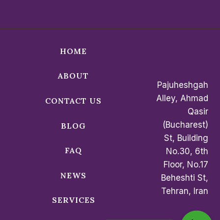
HOME
ABOUT
Pajuheshgah
Alley, Ahmad
CONTACT US
Qasir
(Bucharest)
BLOG
St, Building
FAQ
No.30, 6th
Floor, No.17
NEWS
Beheshti St,
Tehran, Iran
SERVICES