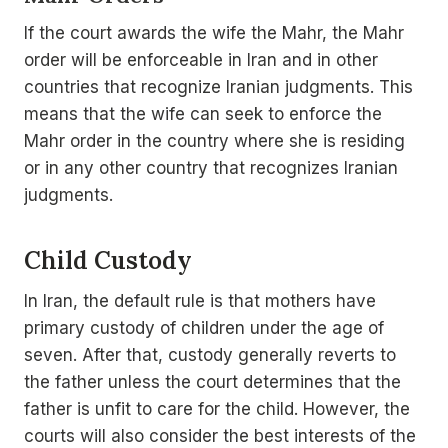
If the court awards the wife the Mahr, the Mahr
order will be enforceable in Iran and in other
countries that recognize Iranian judgments. This
means that the wife can seek to enforce the
Mahr order in the country where she is residing
or in any other country that recognizes Iranian
judgments.
Child Custody
In Iran, the default rule is that mothers have
primary custody of children under the age of
seven. After that, custody generally reverts to
the father unless the court determines that the
father is unfit to care for the child. However, the
courts will also consider the best interests of the