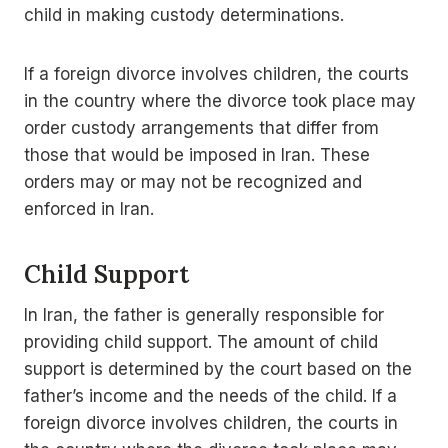
child in making custody determinations.
If a foreign divorce involves children, the courts
in the country where the divorce took place may
order custody arrangements that differ from
those that would be imposed in Iran. These
orders may or may not be recognized and
enforced in Iran.
Child Support
In Iran, the father is generally responsible for
providing child support. The amount of child
support is determined by the court based on the
father’s income and the needs of the child. If a
foreign divorce involves children, the courts in