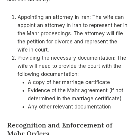
Appointing an attorney in Iran: The wife can
appoint an attorney in Iran to represent her in
the Mahr proceedings. The attorney will file
the petition for divorce and represent the
wife in court.
Providing the necessary documentation: The
wife will need to provide the court with the
following documentation:
A copy of her marriage certificate
Evidence of the Mahr agreement (if not
determined in the marriage certificate)
Any other relevant documentation
Recognition and Enforcement of
Mahr Orders