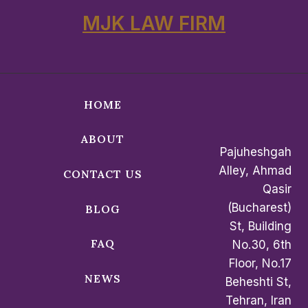
MJK LAW FIRM
HOME
ABOUT
Pajuheshgah
Alley, Ahmad
CONTACT US
Qasir
(Bucharest)
BLOG
St, Building
FAQ
No.30, 6th
Floor, No.17
NEWS
Beheshti St,
Tehran, Iran