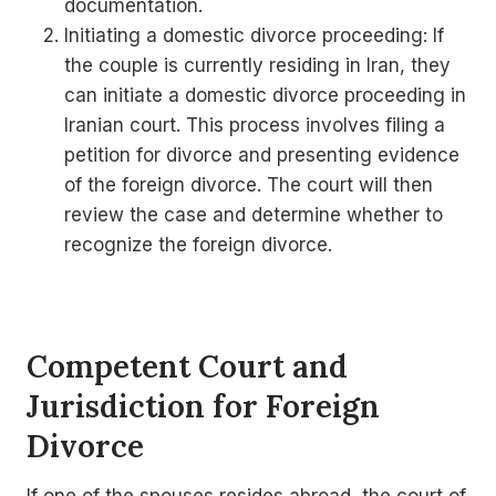
documentation.
Initiating a domestic divorce proceeding: If
the couple is currently residing in Iran, they
can initiate a domestic divorce proceeding in
Iranian court. This process involves filing a
petition for divorce and presenting evidence
of the foreign divorce. The court will then
review the case and determine whether to
recognize the foreign divorce.
Competent Court and
Jurisdiction for Foreign
Divorce