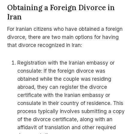
Obtaining a Foreign Divorce in
Iran
For Iranian citizens who have obtained a foreign
divorce, there are two main options for having
that divorce recognized in Iran:
Registration with the Iranian embassy or
consulate: If the foreign divorce was
obtained while the couple was residing
abroad, they can register the divorce
certificate with the Iranian embassy or
consulate in their country of residence. This
process typically involves submitting a copy
of the divorce certificate, along with an
affidavit of translation and other required