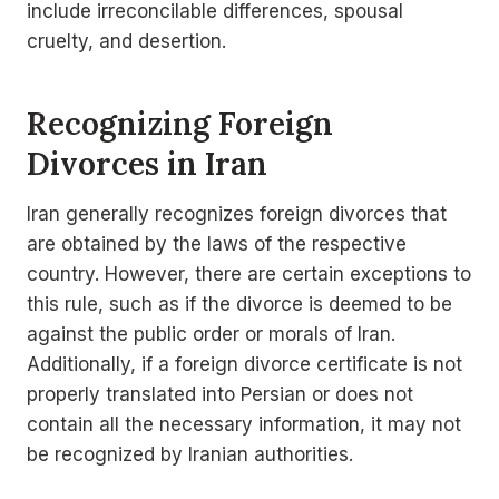
include irreconcilable differences, spousal
cruelty, and desertion.
Recognizing Foreign
Divorces in Iran
Iran generally recognizes foreign divorces that
are obtained by the laws of the respective
country. However, there are certain exceptions to
this rule, such as if the divorce is deemed to be
against the public order or morals of Iran.
Additionally, if a foreign divorce certificate is not
properly translated into Persian or does not
contain all the necessary information, it may not
be recognized by Iranian authorities.