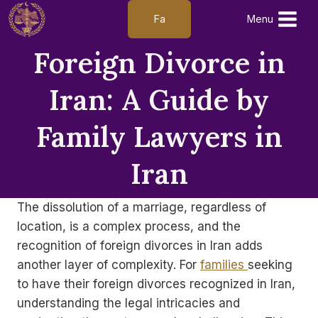
Skip
Fa
Menu
to
content
Foreign Divorce in
Iran: A Guide by
Family Lawyers in
Iran
The dissolution of a marriage, regardless of
location, is a complex process, and the
recognition of foreign divorces in Iran adds
another layer of complexity. For
families
seeking
to have their foreign divorces recognized in Iran,
understanding the legal intricacies and