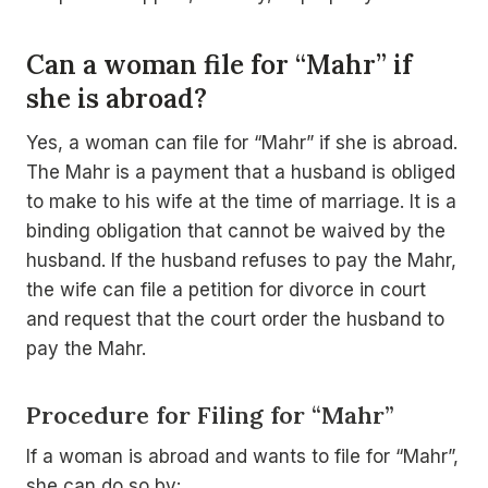
Can a woman file for “Mahr” if
she is abroad?
Yes, a woman can file for “Mahr” if she is abroad.
The Mahr is a payment that a husband is obliged
to make to his wife at the time of marriage. It is a
binding obligation that cannot be waived by the
husband. If the husband refuses to pay the Mahr,
the wife can file a petition for divorce in court
and request that the court order the husband to
pay the Mahr.
Procedure for Filing for “Mahr”
If a woman is abroad and wants to file for “Mahr”,
she can do so by: