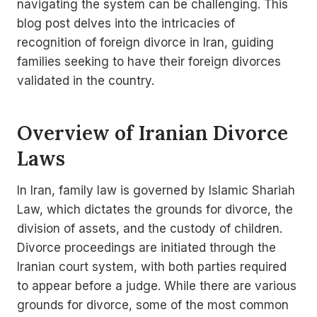
navigating the system can be challenging. This
blog post delves into the intricacies of
recognition of foreign divorce in Iran, guiding
families seeking to have their foreign divorces
validated in the country.
Overview of Iranian Divorce
Laws
In Iran, family law is governed by Islamic Shariah
Law, which dictates the grounds for divorce, the
division of assets, and the custody of children.
Divorce proceedings are initiated through the
Iranian court system, with both parties required
to appear before a judge. While there are various
grounds for divorce, some of the most common