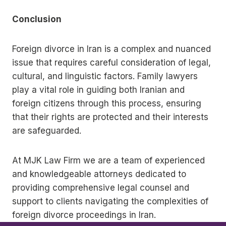
Conclusion
Foreign divorce in Iran is a complex and nuanced
issue that requires careful consideration of legal,
cultural, and linguistic factors. Family lawyers
play a vital role in guiding both Iranian and
foreign citizens through this process, ensuring
that their rights are protected and their interests
are safeguarded.
At MJK Law Firm we are a team of experienced
and knowledgeable attorneys dedicated to
providing comprehensive legal counsel and
support to clients navigating the complexities of
foreign divorce proceedings in Iran.