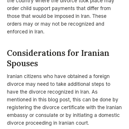
the country where the divorce took place may
order child support payments that differ from
those that would be imposed in Iran. These
orders may or may not be recognized and
enforced in Iran.
Considerations for Iranian
Spouses
Iranian citizens who have obtained a foreign
divorce may need to take additional steps to
have the divorce recognized in Iran. As
mentioned in this blog post, this can be done by
registering the divorce certificate with the Iranian
embassy or consulate or by initiating a domestic
divorce proceeding in Iranian court.