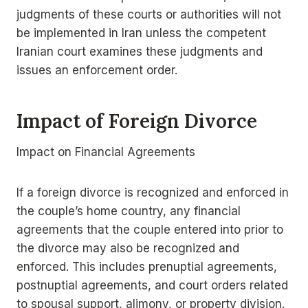
judgments of these courts or authorities will not
be implemented in Iran unless the competent
Iranian court examines these judgments and
issues an enforcement order.
Impact of Foreign Divorce
Impact on Financial Agreements
If a foreign divorce is recognized and enforced in
the couple’s home country, any financial
agreements that the couple entered into prior to
the divorce may also be recognized and
enforced. This includes prenuptial agreements,
postnuptial agreements, and court orders related
to spousal support, alimony, or property division.