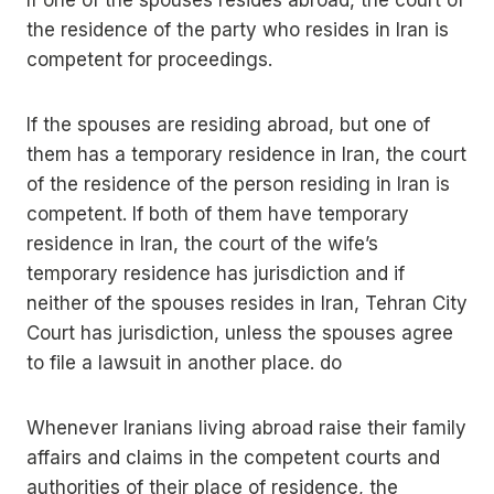
If one of the spouses resides abroad, the court of
the residence of the party who resides in Iran is
competent for proceedings.
If the spouses are residing abroad, but one of
them has a temporary residence in Iran, the court
of the residence of the person residing in Iran is
competent. If both of them have temporary
residence in Iran, the court of the wife’s
temporary residence has jurisdiction and if
neither of the spouses resides in Iran, Tehran City
Court has jurisdiction, unless the spouses agree
to file a lawsuit in another place. do
Whenever Iranians living abroad raise their family
affairs and claims in the competent courts and
authorities of their place of residence, the