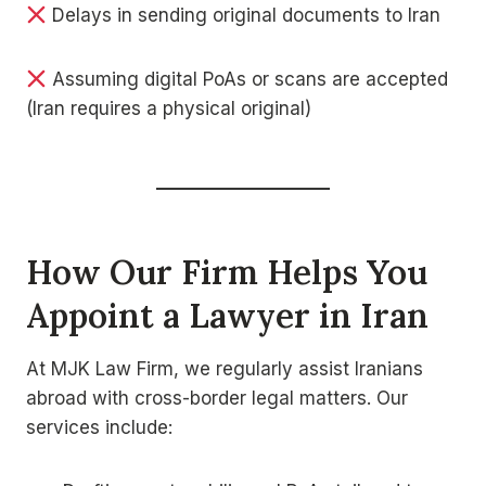
Delays in sending original documents to Iran
Assuming digital PoAs or scans are accepted
(Iran requires a physical original)
How Our Firm Helps You
Appoint a Lawyer in Iran
At MJK Law Firm, we regularly assist Iranians
abroad with cross-border legal matters. Our
services include: