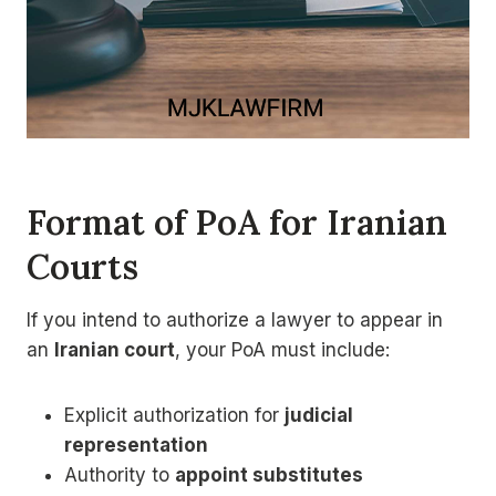
Format of PoA for Iranian
Courts
If you intend to authorize a lawyer to appear in
an
Iranian court
, your PoA must include:
Explicit authorization for
judicial
representation
Authority to
appoint substitutes