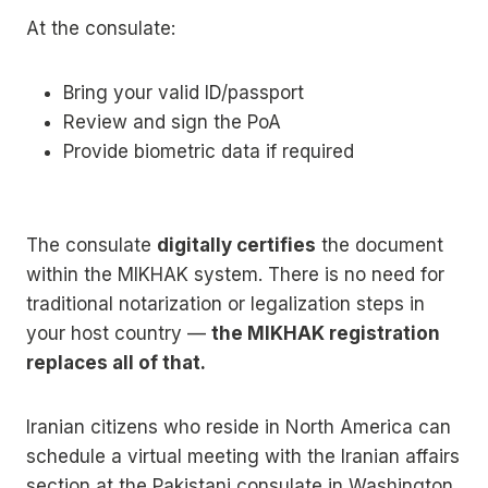
At the consulate:
Bring your valid ID/passport
Review and sign the PoA
Provide biometric data if required
The consulate
digitally certifies
the document
within the MIKHAK system. There is no need for
traditional notarization or legalization steps in
your host country —
the MIKHAK registration
replaces all of that.
Iranian citizens who reside in North America can
schedule a virtual meeting with the Iranian affairs
section at the Pakistani consulate in Washington,