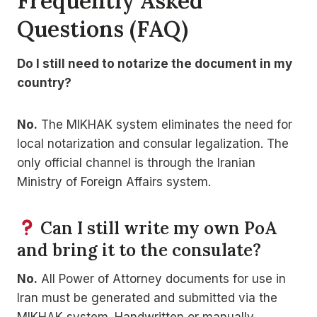
Frequently Asked
Questions (FAQ)
Do I still need to notarize the document in my
country?
No.
The MIKHAK system eliminates the need for
local notarization and consular legalization. The
only official channel is through the Iranian
Ministry of Foreign Affairs system.
Can I still write my own PoA
and bring it to the consulate?
No.
All Power of Attorney documents for use in
Iran must be generated and submitted via the
MIKHAK system. Handwritten or manually