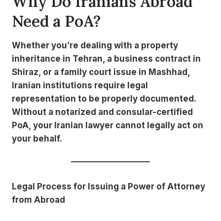
Why Do Iranians Abroad
Need a PoA?
Whether you’re dealing with a property
inheritance in Tehran, a business contract in
Shiraz, or a family court issue in Mashhad,
Iranian institutions require legal
representation to be properly documented.
Without a notarized and consular-certified
PoA, your Iranian lawyer cannot legally act on
your behalf.
Legal Process for Issuing a Power of Attorney
from Abroad