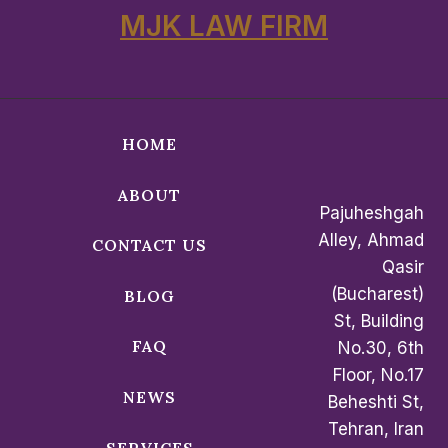
MJK LAW FIRM
HOME
ABOUT
Pajuheshgah
Alley, Ahmad
CONTACT US
Qasir
(Bucharest)
BLOG
St, Building
FAQ
No.30, 6th
Floor, No.17
NEWS
Beheshti St,
Tehran, Iran
SERVICES