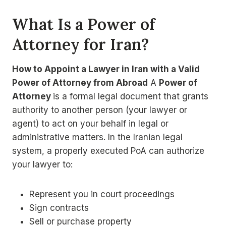
What Is a Power of
Attorney for Iran?
How to Appoint a Lawyer in Iran with a Valid
Power of Attorney from Abroad
A
Power of
Attorney
is a formal legal document that grants
authority to another person (your lawyer or
agent) to act on your behalf in legal or
administrative matters. In the Iranian legal
system, a properly executed PoA can authorize
your lawyer to:
Represent you in court proceedings
Sign contracts
Sell or purchase property