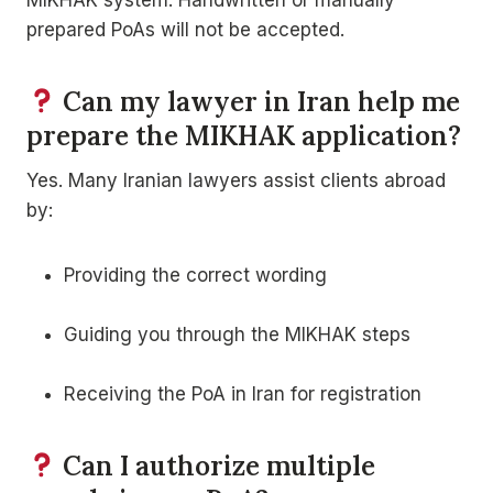
prepared PoAs will not be accepted.
Can my lawyer in Iran help me
prepare the MIKHAK application?
Yes. Many Iranian lawyers assist clients abroad
by:
Providing the correct wording
Guiding you through the MIKHAK steps
Receiving the PoA in Iran for registration
Can I authorize multiple