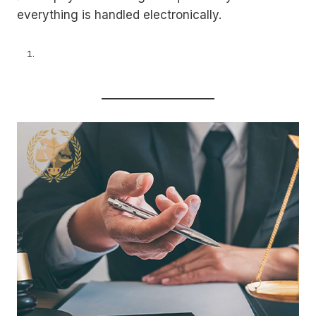
everything is handled electronically.