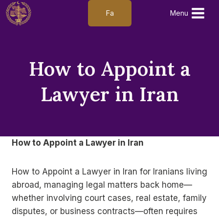
Skip
Fa
Menu
to
content
How to Appoint a
Lawyer in Iran
How to Appoint a Lawyer in Iran
How to Appoint a Lawyer in Iran for Iranians living
abroad, managing legal matters back home—
whether involving court cases, real estate, family
disputes, or business contracts—often requires