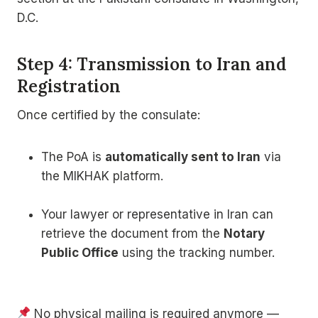
D.C.
Step 4: Transmission to Iran and
Registration
Once certified by the consulate:
The PoA is
automatically sent to Iran
via
the MIKHAK platform.
Your lawyer or representative in Iran can
retrieve the document from the
Notary
Public Office
using the tracking number.
No physical mailing is required anymore —