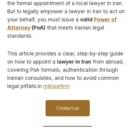
the formal appointment of a local lawyer in Iran.
But to legally empower a lawyer in Iran to act on
your behalf, you must issue a
valid
Power of
Attorney
(PoA)
that meets Iranian legal
standards.
This article provides a clear, step-by-step guide
on how to appoint a
lawyer in Iran
from abroad,
covering PoA formats, authentication through
Iranian consulates, and how to avoid common
legal pitfalls.in
mjklawfirm
Contact us