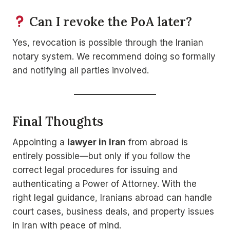
Can I revoke the PoA later?
Yes, revocation is possible through the Iranian
notary system. We recommend doing so formally
and notifying all parties involved.
Final Thoughts
Appointing a
lawyer in Iran
from abroad is
entirely possible—but only if you follow the
correct legal procedures for issuing and
authenticating a Power of Attorney. With the
right legal guidance, Iranians abroad can handle
court cases, business deals, and property issues
in Iran with peace of mind.