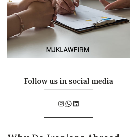
Follow us in social media
Instagram
WhatsApp
LinkedIn