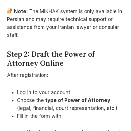
Note:
The MIKHAK system is only available in
Persian and may require technical support or
assistance from your Iranian lawyer or consular
staff.
Step 2: Draft the Power of
Attorney Online
After registration:
Log in to your account
Choose the
type of Power of Attorney
(legal, financial, court representation, etc.)
Fill in the form with: