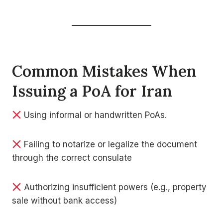
Common Mistakes When
Issuing a PoA for Iran
Using informal or handwritten PoAs.
Failing to notarize or legalize the document
through the correct consulate
Authorizing insufficient powers (e.g., property
sale without bank access)