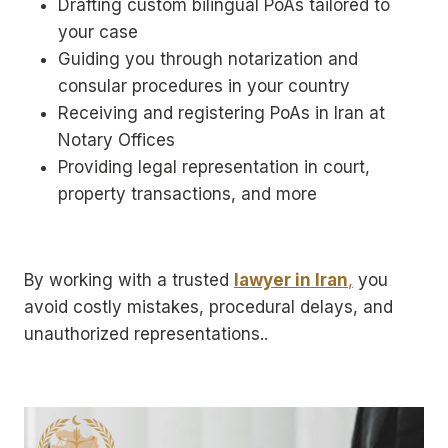
Drafting custom bilingual PoAs tailored to
your case
Guiding you through notarization and
consular procedures in your country
Receiving and registering PoAs in Iran at
Notary Offices
Providing legal representation in court,
property transactions, and more
By working with a trusted
lawyer in Iran
,
you
avoid costly mistakes, procedural delays, and
unauthorized representations..