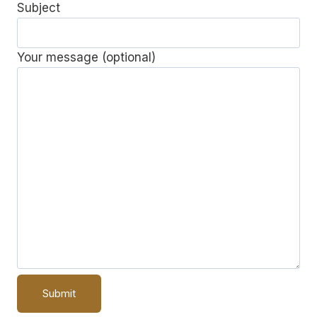
Subject
Your message (optional)