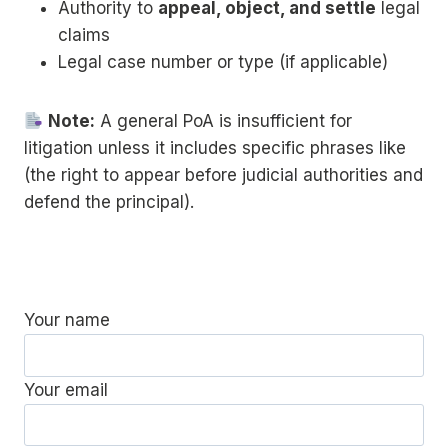
Authority to
appeal, object, and settle
legal
claims
Legal case number or type (if applicable)
Note:
A general PoA is insufficient for
litigation unless it includes specific phrases like
(the right to appear before judicial authorities and
defend the principal).
Your name
Your email