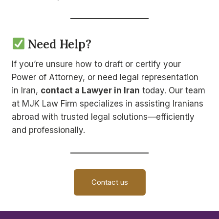
Need Help?
If you’re unsure how to draft or certify your
Power of Attorney, or need legal representation
in Iran,
contact a Lawyer in Iran
today. Our team
at MJK Law Firm specializes in assisting Iranians
abroad with trusted legal solutions—efficiently
and professionally.
Contact us