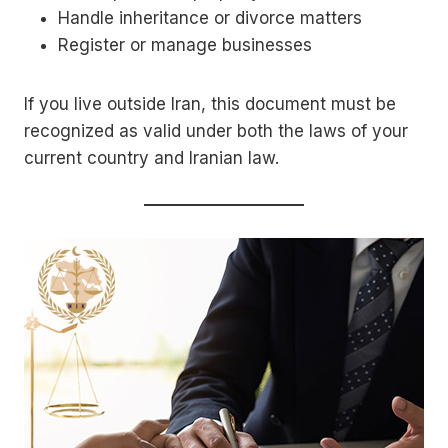
Handle inheritance or divorce matters
Register or manage businesses
If you live outside Iran, this document must be
recognized as valid under both the laws of your
current country and Iranian law.