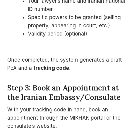
Your lawyer’s name and Iranian national
ID number
Specific powers to be granted (selling
property, appearing in court, etc.)
Validity period (optional)
Once completed, the system generates a draft
PoA and a
tracking code
.
Step 3: Book an Appointment at
the Iranian Embassy/Consulate
With your tracking code in hand, book an
appointment through the MIKHAK portal or the
consulate’s website.