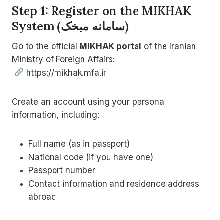
Step 1: Register on the MIKHAK
System (
سامانه میخک
)
Go to the official
MIKHAK portal
of the Iranian
Ministry of Foreign Affairs:
https://mikhak.mfa.ir
Create an account using your personal
information, including:
Full name (as in passport)
National code (if you have one)
Passport number
Contact information and residence address
abroad