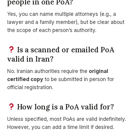
people in one PoA?
Yes, you can name multiple attorneys (e.g., a
lawyer and a family member), but be clear about
the scope of each person’s authority.
Is a scanned or emailed PoA
valid in Iran?
No. Iranian authorities require the
original
certified copy
to be submitted in person for
official registration.
How long is a PoA valid for?
Unless specified, most PoAs are valid indefinitely.
However, you can add a time limit if desired.