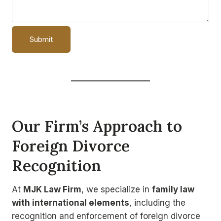
Our Firm’s Approach to
Foreign Divorce
Recognition
At
MJK Law Firm
, we specialize in
family law
with international elements
, including the
recognition and enforcement of foreign divorce