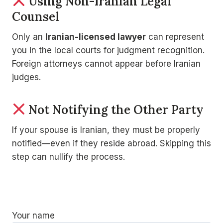
Using Non-Iranian Legal
Counsel
Only an
Iranian-licensed lawyer
can represent
you in the local courts for judgment recognition.
Foreign attorneys cannot appear before Iranian
judges.
Not Notifying the Other Party
If your spouse is Iranian, they must be properly
notified—even if they reside abroad. Skipping this
step can nullify the process.
Your name