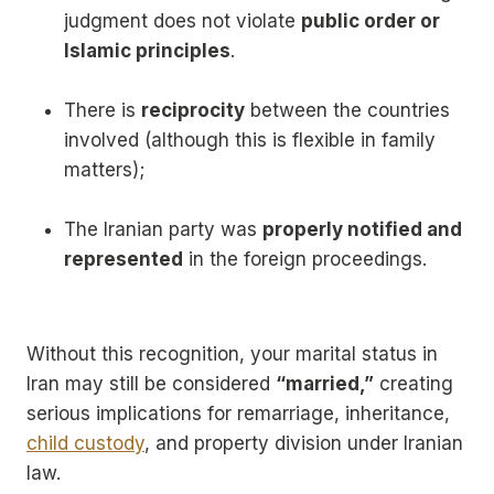
judgment does not violate
public order or
Islamic principles
.
There is
reciprocity
between the countries
involved (although this is flexible in family
matters);
The Iranian party was
properly notified and
represented
in the foreign proceedings.
Without this recognition, your marital status in
Iran may still be considered
“married,”
creating
serious implications for remarriage, inheritance,
child custody
, and property division under Iranian
law.