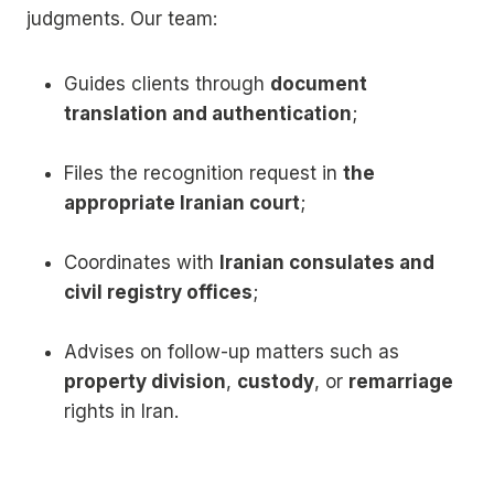
judgments. Our team:
Guides clients through
document
translation and authentication
;
Files the recognition request in
the
appropriate Iranian court
;
Coordinates with
Iranian consulates and
civil registry offices
;
Advises on follow-up matters such as
property division
,
custody
, or
remarriage
rights in Iran.