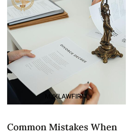
Common Mistakes When