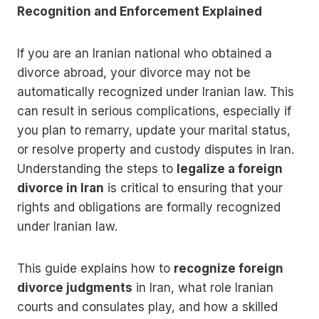
Recognition and Enforcement Explained
If you are an Iranian national who obtained a
divorce abroad, your divorce may not be
automatically recognized under Iranian law. This
can result in serious complications, especially if
you plan to remarry, update your marital status,
or resolve property and custody disputes in Iran.
Understanding the steps to
legalize a foreign
divorce in Iran
is critical to ensuring that your
rights and obligations are formally recognized
under Iranian law.
This guide explains how to
recognize foreign
divorce judgments
in Iran, what role Iranian
courts and consulates play, and how a skilled