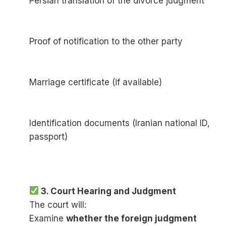
Persian translation of the divorce judgment
Proof of notification to the other party
Marriage certificate (if available)
Identification documents (Iranian national ID,
passport)
3. Court Hearing and Judgment
The court will:
Examine
whether the foreign judgment