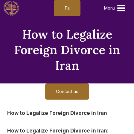
Skip
Fa
Menu
to
content
How to Legalize
Foreign Divorce in
Iran
Contact us
How to Legalize Foreign Divorce in Iran
How to Legalize Foreign Divorce in Iran: