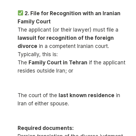
2. File for Recognition with an Iranian
Family Court
The applicant (or their lawyer) must file a
lawsuit for recognition of the foreign
divorce
in a competent Iranian court.
Typically, this is:
The
Family Court in Tehran
if the applicant
resides outside Iran; or
The court of the
last known residence
in
Iran of either spouse.
Required documents: