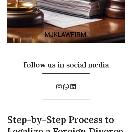
Follow us in social media
Instagram
WhatsApp
LinkedIn
Step-by-Step Process to
Legalize a Foreign Divorce