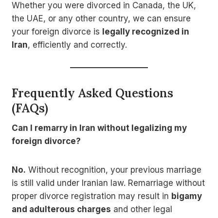
Whether you were divorced in Canada, the UK,
the UAE, or any other country, we can ensure
your foreign divorce is
legally recognized in
Iran
, efficiently and correctly.
Frequently Asked Questions
(FAQs)
Can I remarry in Iran without legalizing my
foreign divorce?
No.
Without recognition, your previous marriage
is still valid under Iranian law. Remarriage without
proper divorce registration may result in
bigamy
and adulterous charges
and other legal