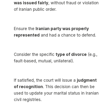
was issued fairly
, without fraud or violation
of Iranian public order.
Ensure the
Iranian party was properly
represented
and had a chance to defend.
Consider the specific
type of divorce
(e.g.,
fault-based, mutual, unilateral).
If satisfied, the court will issue a
judgment
of recognition
. This decision can then be
used to update your marital status in Iranian
civil registries.