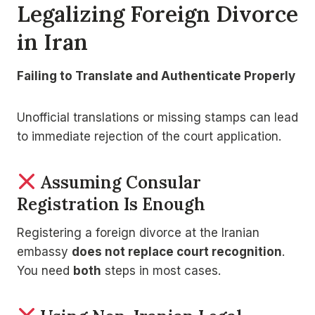
Legalizing Foreign Divorce
in Iran
Failing to Translate and Authenticate Properly
Unofficial translations or missing stamps can lead
to immediate rejection of the court application.
Assuming Consular
Registration Is Enough
Registering a foreign divorce at the Iranian
embassy
does not replace court recognition
.
You need
both
steps in most cases.