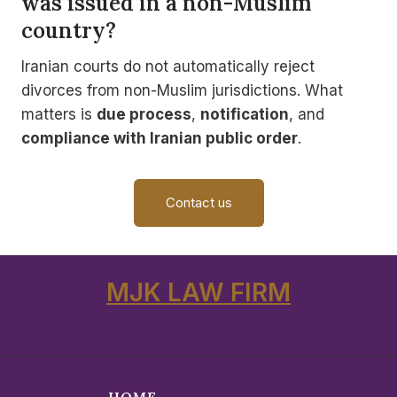
was issued in a non-Muslim
country?
Iranian courts do not automatically reject
divorces from non-Muslim jurisdictions. What
matters is
due process
,
notification
, and
compliance with Iranian public order
.
Contact us
MJK LAW FIRM