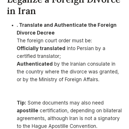
in Iran
. Translate and Authenticate the Foreign
Divorce Decree
The foreign court order must be:
Officially translated
into Persian by a
certified translator;
Authenticated
by the Iranian consulate in
the country where the divorce was granted,
or by the Ministry of Foreign Affairs.
Tip:
Some documents may also need
apostille
certification, depending on bilateral
agreements, although Iran is not a signatory
to the Hague Apostille Convention.