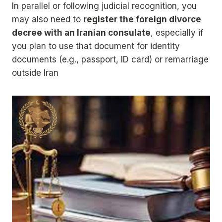
In parallel or following judicial recognition, you
may also need to
register the foreign divorce
decree with an Iranian consulate
, especially if
you plan to use that document for identity
documents (e.g., passport, ID card) or remarriage
outside Iran