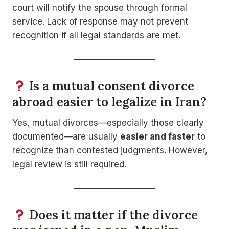
court will notify the spouse through formal
service. Lack of response may not prevent
recognition if all legal standards are met.
Is a mutual consent divorce
abroad easier to legalize in Iran?
Yes, mutual divorces—especially those clearly
documented—are usually
easier and faster
to
recognize than contested judgments. However,
legal review is still required.
Does it matter if the divorce