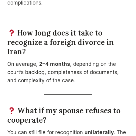
complications.
How long does it take to
recognize a foreign divorce in
Iran?
On average,
2–4 months
, depending on the
court’s backlog, completeness of documents,
and complexity of the case.
What if my spouse refuses to
cooperate?
You can still file for recognition
unilaterally
. The