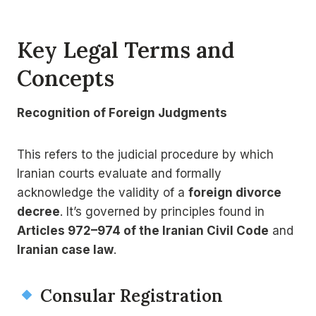
Key Legal Terms and
Concepts
Recognition of Foreign Judgments
This refers to the judicial procedure by which
Iranian courts evaluate and formally
acknowledge the validity of a
foreign divorce
decree
. It’s governed by principles found in
Articles 972–974 of the Iranian Civil Code
and
Iranian case law
.
Consular Registration