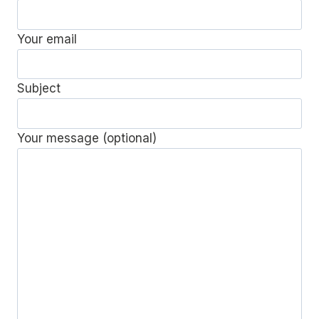
Your email
Subject
Your message (optional)