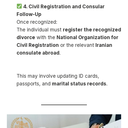
4. Civil Registration and Consular
Follow-Up
Once recognized:
The individual must
register the recognized
divorce
with the
National Organization for
Civil Registration
or the relevant
Iranian
consulate abroad
.
This may involve updating ID cards,
passports, and
marital status records
.