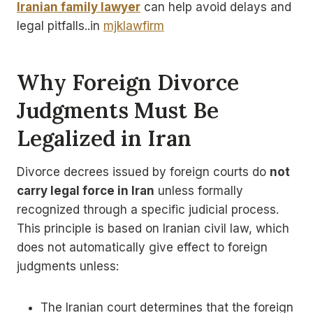
Iranian family lawyer
can help avoid delays and
legal pitfalls..in
mjklawfirm
Why Foreign Divorce
Judgments Must Be
Legalized in Iran
Divorce decrees issued by foreign courts do
not
carry legal force in Iran
unless formally
recognized through a specific judicial process.
This principle is based on Iranian civil law, which
does not automatically give effect to foreign
judgments unless:
The Iranian court determines that the foreign