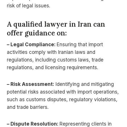
risk of legal issues.
A qualified lawyer in Iran can
offer guidance on:
– Legal Compliance:
Ensuring that import
activities comply with Iranian laws and
regulations, including customs laws, trade
regulations, and licensing requirements.
– Risk Assessment:
Identifying and mitigating
potential risks associated with import operations,
such as customs disputes, regulatory violations,
and trade barriers.
– Dispute Resolution:
Representing clients in