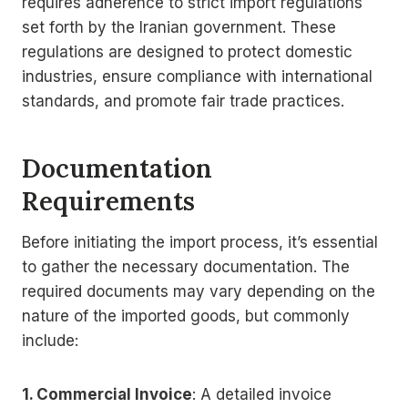
requires adherence to strict import regulations
set forth by the Iranian government. These
regulations are designed to protect domestic
industries, ensure compliance with international
standards, and promote fair trade practices.
Documentation
Requirements
Before initiating the import process, it’s essential
to gather the necessary documentation. The
required documents may vary depending on the
nature of the imported goods, but commonly
include:
1. Commercial Invoice
: A detailed invoice