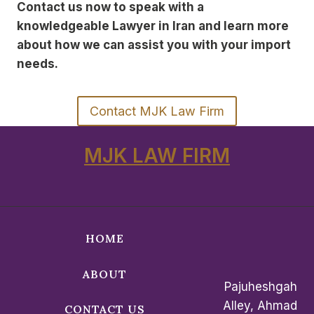
Contact us now to speak with a
knowledgeable Lawyer in Iran and learn more
about how we can assist you with your import
needs.
Contact MJK Law Firm
MJK LAW FIRM
HOME
ABOUT
Pajuheshgah
Alley, Ahmad
CONTACT US