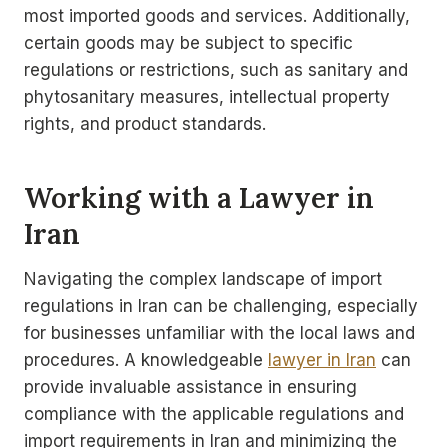
most imported goods and services. Additionally,
certain goods may be subject to specific
regulations or restrictions, such as sanitary and
phytosanitary measures, intellectual property
rights, and product standards.
Working with a Lawyer in
Iran
Navigating the complex landscape of import
regulations in Iran can be challenging, especially
for businesses unfamiliar with the local laws and
procedures. A knowledgeable
lawyer in Iran
can
provide invaluable assistance in ensuring
compliance with the applicable regulations and
import requirements in Iran and minimizing the