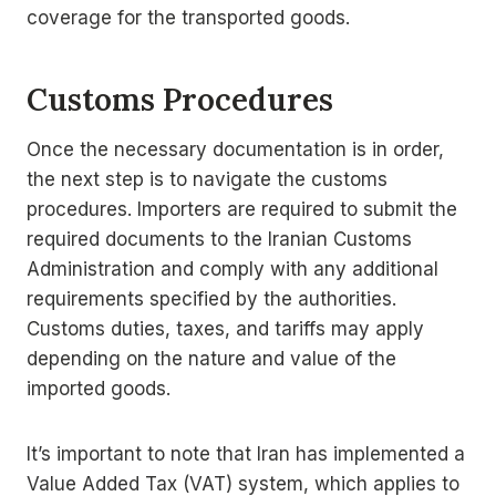
coverage for the transported goods.
Customs Procedures
Once the necessary documentation is in order,
the next step is to navigate the customs
procedures. Importers are required to submit the
required documents to the Iranian Customs
Administration and comply with any additional
requirements specified by the authorities.
Customs duties, taxes, and tariffs may apply
depending on the nature and value of the
imported goods.
It’s important to note that Iran has implemented a
Value Added Tax (VAT) system, which applies to