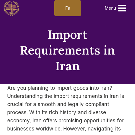
Skip
Fa
Menu
to
content
Import
Requirements in
Iran
Are you planning to import goods into Iran?
Understanding the import requirements in Iran is
crucial for a smooth and legally compliant
process. With its rich history and diverse
economy, Iran offers promising opportunities for
businesses worldwide. However, navigating its