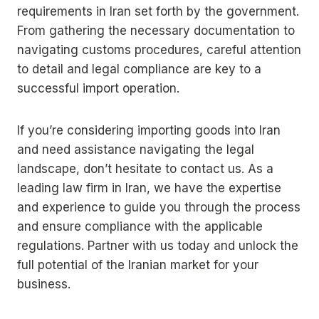
requirements in Iran set forth by the government.
From gathering the necessary documentation to
navigating customs procedures, careful attention
to detail and legal compliance are key to a
successful import operation.
If you’re considering importing goods into Iran
and need assistance navigating the legal
landscape, don’t hesitate to contact us. As a
leading law firm in Iran, we have the expertise
and experience to guide you through the process
and ensure compliance with the applicable
regulations. Partner with us today and unlock the
full potential of the Iranian market for your
business.