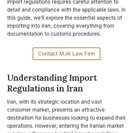
import regulations requires careful attention to
detail and compliance with the applicable laws. In
this guide, we’ll explore the essential aspects of
importing into Iran, covering everything from
documentation to customs procedures.
Contact MJK Law Firm
Understanding Import
Regulations in Iran
Iran, with its strategic location and vast
consumer market, presents an attractive
destination for businesses looking to expand their
operations. However, entering the Iranian market