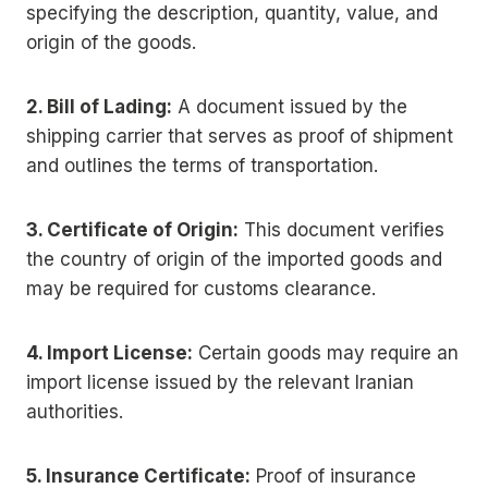
specifying the description, quantity, value, and
origin of the goods.
2. Bill of Lading:
A document issued by the
shipping carrier that serves as proof of shipment
and outlines the terms of transportation.
3. Certificate of Origin:
This document verifies
the country of origin of the imported goods and
may be required for customs clearance.
4. Import License:
Certain goods may require an
import license issued by the relevant Iranian
authorities.
5. Insurance Certificate:
Proof of insurance