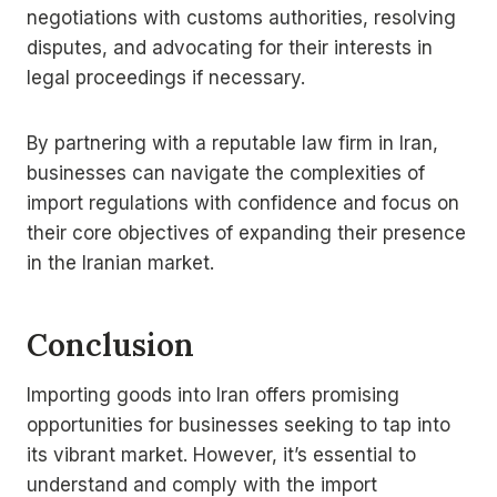
negotiations with customs authorities, resolving
disputes, and advocating for their interests in
legal proceedings if necessary.
By partnering with a reputable law firm in Iran,
businesses can navigate the complexities of
import regulations with confidence and focus on
their core objectives of expanding their presence
in the Iranian market.
Conclusion
Importing goods into Iran offers promising
opportunities for businesses seeking to tap into
its vibrant market. However, it’s essential to
understand and comply with the import