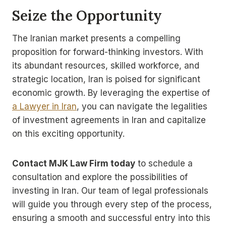
Seize the Opportunity
The Iranian market presents a compelling
proposition for forward-thinking investors. With
its abundant resources, skilled workforce, and
strategic location, Iran is poised for significant
economic growth. By leveraging the expertise of
a Lawyer in Iran
, you can navigate the legalities
of investment agreements in Iran and capitalize
on this exciting opportunity.
Contact MJK Law Firm today
to schedule a
consultation and explore the possibilities of
investing in Iran. Our team of legal professionals
will guide you through every step of the process,
ensuring a smooth and successful entry into this