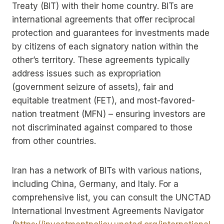
Treaty (BIT) with their home country. BITs are
international agreements that offer reciprocal
protection and guarantees for investments made
by citizens of each signatory nation within the
other’s territory. These agreements typically
address issues such as expropriation
(government seizure of assets), fair and
equitable treatment (FET), and most-favored-
nation treatment (MFN) – ensuring investors are
not discriminated against compared to those
from other countries.
Iran has a network of BITs with various nations,
including China, Germany, and Italy. For a
comprehensive list, you can consult the UNCTAD
International Investment Agreements Navigator