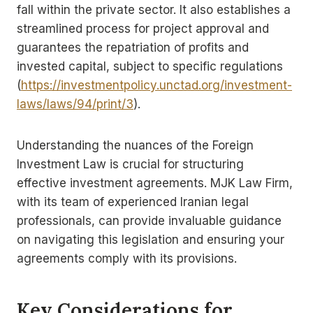
fall within the private sector. It also establishes a
streamlined process for project approval and
guarantees the repatriation of profits and
invested capital, subject to specific regulations
(
https://investmentpolicy.unctad.org/investment-
laws/laws/94/print/3
).
Understanding the nuances of the Foreign
Investment Law is crucial for structuring
effective investment agreements. MJK Law Firm,
with its team of experienced Iranian legal
professionals, can provide invaluable guidance
on navigating this legislation and ensuring your
agreements comply with its provisions.
Key Considerations for