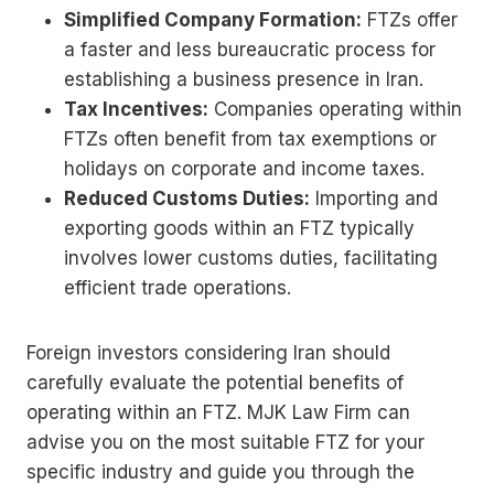
Simplified Company Formation:
FTZs offer
a faster and less bureaucratic process for
establishing a business presence in Iran.
Tax Incentives:
Companies operating within
FTZs often benefit from tax exemptions or
holidays on corporate and income taxes.
Reduced Customs Duties:
Importing and
exporting goods within an FTZ typically
involves lower customs duties, facilitating
efficient trade operations.
Foreign investors considering Iran should
carefully evaluate the potential benefits of
operating within an FTZ. MJK Law Firm can
advise you on the most suitable FTZ for your
specific industry and guide you through the