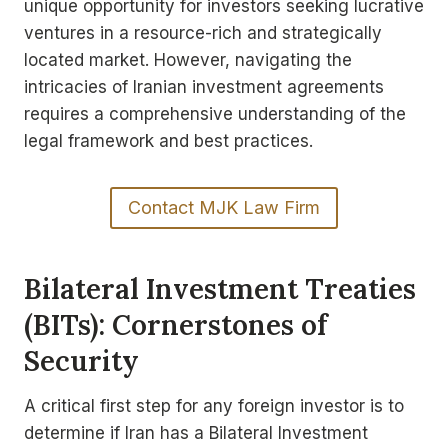
unique opportunity for investors seeking lucrative
ventures in a resource-rich and strategically
located market. However, navigating the
intricacies of Iranian investment agreements
requires a comprehensive understanding of the
legal framework and best practices.
Contact MJK Law Firm
Bilateral Investment Treaties
(BITs): Cornerstones of
Security
A critical first step for any foreign investor is to
determine if Iran has a Bilateral Investment