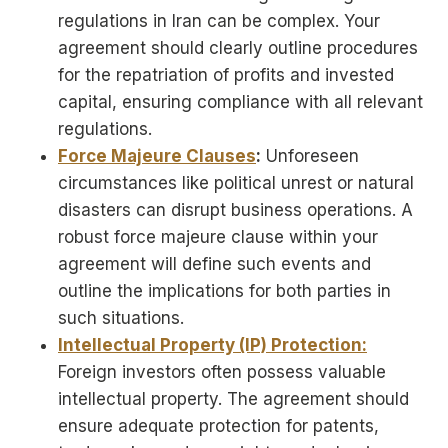
regulations in Iran can be complex. Your
agreement should clearly outline procedures
for the repatriation of profits and invested
capital, ensuring compliance with all relevant
regulations.
Force Majeure Clauses
:
Unforeseen
circumstances like political unrest or natural
disasters can disrupt business operations. A
robust force majeure clause within your
agreement will define such events and
outline the implications for both parties in
such situations.
Intellectual Property (IP) Protection:
Foreign investors often possess valuable
intellectual property. The agreement should
ensure adequate protection for patents,