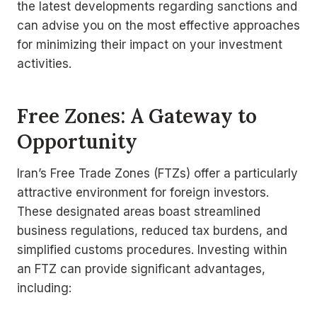
the latest developments regarding sanctions and
can advise you on the most effective approaches
for minimizing their impact on your investment
activities.
Free Zones: A Gateway to
Opportunity
Iran’s Free Trade Zones (FTZs) offer a particularly
attractive environment for foreign investors.
These designated areas boast streamlined
business regulations, reduced tax burdens, and
simplified customs procedures. Investing within
an FTZ can provide significant advantages,
including: