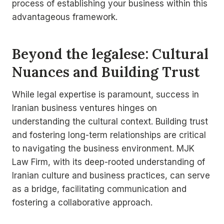
process of establishing your business within this
advantageous framework.
Beyond the legalese: Cultural
Nuances and Building Trust
While legal expertise is paramount, success in
Iranian business ventures hinges on
understanding the cultural context. Building trust
and fostering long-term relationships are critical
to navigating the business environment. MJK
Law Firm, with its deep-rooted understanding of
Iranian culture and business practices, can serve
as a bridge, facilitating communication and
fostering a collaborative approach.