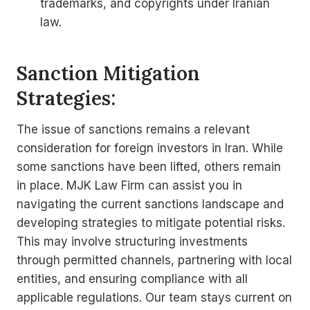
trademarks, and copyrights under Iranian
law.
Sanction Mitigation
Strategies:
The issue of sanctions remains a relevant
consideration for foreign investors in Iran. While
some sanctions have been lifted, others remain
in place. MJK Law Firm can assist you in
navigating the current sanctions landscape and
developing strategies to mitigate potential risks.
This may involve structuring investments
through permitted channels, partnering with local
entities, and ensuring compliance with all
applicable regulations. Our team stays current on