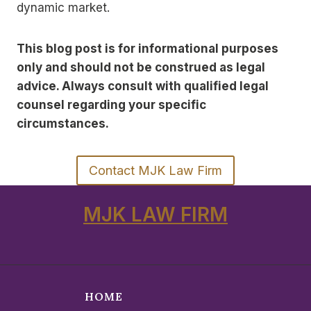
dynamic market.
This blog post is for informational purposes
only and should not be construed as legal
advice. Always consult with qualified legal
counsel regarding your specific
circumstances.
Contact MJK Law Firm
MJK LAW FIRM
HOME