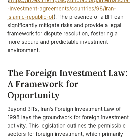
(
https://investmentpolicy.unctad.org/international
-investment-agreements/countries/98/iran-
islamic-republic-of
). The presence of a BIT can
significantly mitigate risks and provide a legal
framework for dispute resolution, fostering a
more secure and predictable investment
environment.
The Foreign Investment Law:
A Framework for
Opportunity
Beyond BITs, Iran’s Foreign Investment Law of
1998 lays the groundwork for foreign investment
activity. This legislation outlines the permissible
sectors for foreign investment, which primarily