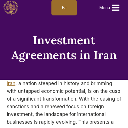
Skip
Fa
Menu
to
content
Investment
Agreements in Iran
Iran
, a nation steeped in history and brimming
with untapped economic potential, is on the cusp
of a significant transformation. With the easing of
sanctions and a renewed focus on foreign
investment, the landscape for international
businesses is rapidly evolving. This presents a