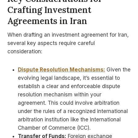
Crafting Investment
Agreements in Iran
When drafting an investment agreement for Iran,
several key aspects require careful
consideration:
Dispute Resolution Mechanisms:
Given the
evolving legal landscape, it’s essential to
establish a clear and enforceable dispute
resolution mechanism within your
agreement. This could involve arbitration
under the rules of a recognized international
arbitration institution like the International
Chamber of Commerce (ICC).
Transfer of Funds:
Foreign exchange