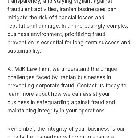
transparency, and staying vigilant against
fraudulent activities, Iranian businesses can
mitigate the risk of financial losses and
reputational damage. In an increasingly complex
business environment, prioritizing fraud
prevention is essential for long-term success and
sustainability.
At MJK Law Firm, we understand the unique
challenges faced by Iranian businesses in
preventing corporate fraud. Contact us today to
learn more about how we can assist your
business in safeguarding against fraud and
maintaining integrity in your operations.
Remember, the integrity of your business is our
priority. Let us partner with you to ensure a