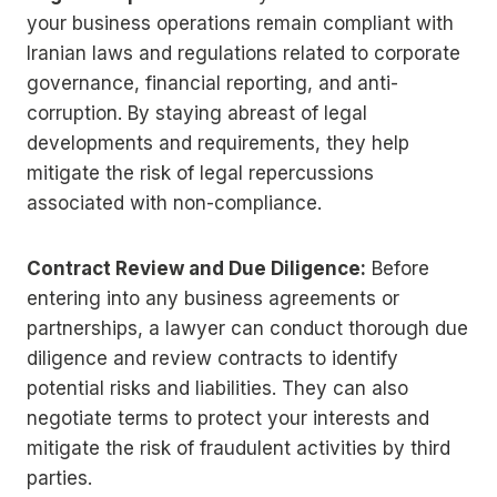
your business operations remain compliant with
Iranian laws and regulations related to corporate
governance, financial reporting, and anti-
corruption. By staying abreast of legal
developments and requirements, they help
mitigate the risk of legal repercussions
associated with non-compliance.
Contract Review and Due Diligence:
Before
entering into any business agreements or
partnerships, a lawyer can conduct thorough due
diligence and review contracts to identify
potential risks and liabilities. They can also
negotiate terms to protect your interests and
mitigate the risk of fraudulent activities by third
parties.