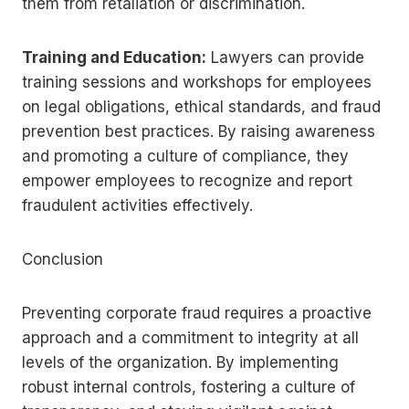
them from retaliation or discrimination.
Training and Education:
Lawyers can provide
training sessions and workshops for employees
on legal obligations, ethical standards, and fraud
prevention best practices. By raising awareness
and promoting a culture of compliance, they
empower employees to recognize and report
fraudulent activities effectively.
Conclusion
Preventing corporate fraud requires a proactive
approach and a commitment to integrity at all
levels of the organization. By implementing
robust internal controls, fostering a culture of