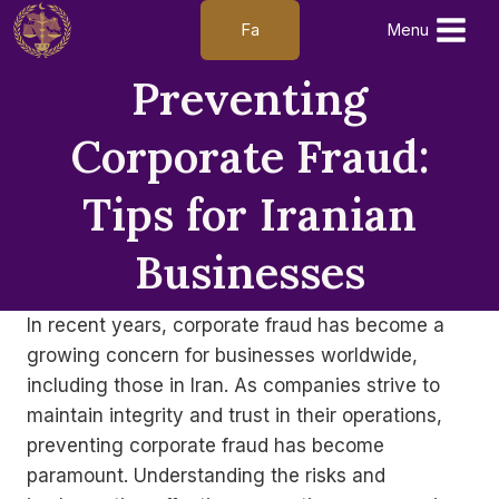
Skip
Fa
Menu
to
content
Preventing
Corporate Fraud:
Tips for Iranian
Businesses
In recent years, corporate fraud has become a
growing concern for businesses worldwide,
including those in Iran. As companies strive to
maintain integrity and trust in their operations,
preventing corporate fraud has become
paramount. Understanding the risks and