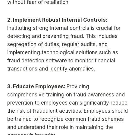
without fear of retaliation.
2. Implement Robust Internal Controls:
Instituting strong internal controls is crucial for
detecting and preventing fraud. This includes
segregation of duties, regular audits, and
implementing technological solutions such as
fraud detection software to monitor financial
transactions and identify anomalies.
3. Educate Employees:
Providing
comprehensive training on fraud awareness and
prevention to employees can significantly reduce
the risk of fraudulent activities. Employees should
be trained to recognize common fraud schemes
and understand their role in maintaining the