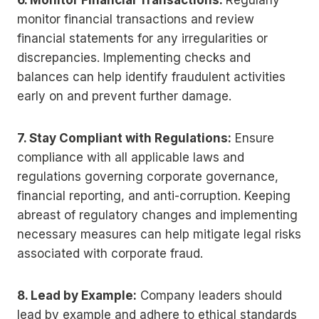
6. Monitor Financial Transactions:
Regularly
monitor financial transactions and review
financial statements for any irregularities or
discrepancies. Implementing checks and
balances can help identify fraudulent activities
early on and prevent further damage.
7. Stay Compliant with Regulations:
Ensure
compliance with all applicable laws and
regulations governing corporate governance,
financial reporting, and anti-corruption. Keeping
abreast of regulatory changes and implementing
necessary measures can help mitigate legal risks
associated with corporate fraud.
8. Lead by Example:
Company leaders should
lead by example and adhere to ethical standards