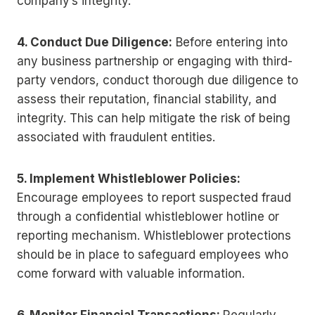
company’s integrity.
4. Conduct Due Diligence:
Before entering into
any business partnership or engaging with third-
party vendors, conduct thorough due diligence to
assess their reputation, financial stability, and
integrity. This can help mitigate the risk of being
associated with fraudulent entities.
5. Implement Whistleblower Policies:
Encourage employees to report suspected fraud
through a confidential whistleblower hotline or
reporting mechanism. Whistleblower protections
should be in place to safeguard employees who
come forward with valuable information.