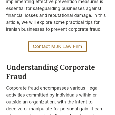
implementing effective prevention measures is
essential for safeguarding businesses against
financial losses and reputational damage. In this
article, we will explore some practical tips for
Iranian businesses to prevent corporate fraud.
Contact MJK Law Firm
Understanding Corporate
Fraud
Corporate fraud encompasses various illegal
activities committed by individuals within or
outside an organization, with the intent to
deceive or manipulate for personal gain. It can