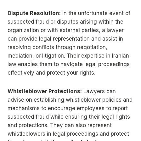
Dispute Resolution:
In the unfortunate event of
suspected fraud or disputes arising within the
organization or with external parties, a lawyer
can provide legal representation and assist in
resolving conflicts through negotiation,
mediation, or litigation. Their expertise in Iranian
law enables them to navigate legal proceedings
effectively and protect your rights.
Whistleblower Protections:
Lawyers can
advise on establishing whistleblower policies and
mechanisms to encourage employees to report
suspected fraud while ensuring their legal rights
and protections. They can also represent
whistleblowers in legal proceedings and protect