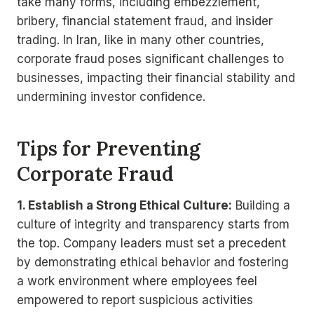
take many forms, including embezzlement,
bribery, financial statement fraud, and insider
trading. In Iran, like in many other countries,
corporate fraud poses significant challenges to
businesses, impacting their financial stability and
undermining investor confidence.
Tips for Preventing
Corporate Fraud
1. Establish a Strong Ethical Culture:
Building a
culture of integrity and transparency starts from
the top. Company leaders must set a precedent
by demonstrating ethical behavior and fostering
a work environment where employees feel
empowered to report suspicious activities