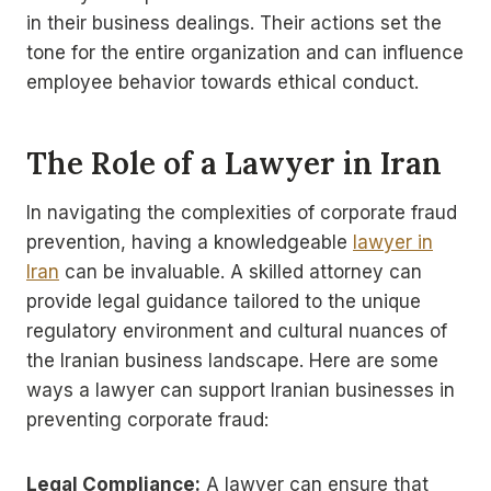
in their business dealings. Their actions set the
tone for the entire organization and can influence
employee behavior towards ethical conduct.
The Role of a Lawyer in Iran
In navigating the complexities of corporate fraud
prevention, having a knowledgeable
lawyer in
Iran
can be invaluable. A skilled attorney can
provide legal guidance tailored to the unique
regulatory environment and cultural nuances of
the Iranian business landscape. Here are some
ways a lawyer can support Iranian businesses in
preventing corporate fraud:
Legal Compliance:
A lawyer can ensure that