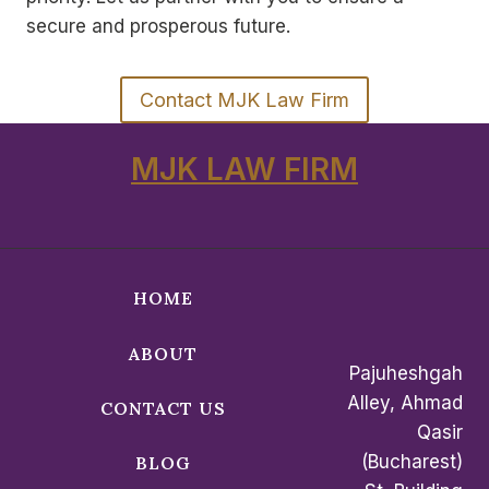
secure and prosperous future.
Contact MJK Law Firm
MJK LAW FIRM
HOME
ABOUT
Pajuheshgah
Alley, Ahmad
CONTACT US
Qasir
(Bucharest)
BLOG