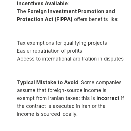
Incentives Available
:
The
Foreign Investment Promotion and
Protection Act (FIPPA)
offers benefits like:
Tax exemptions for qualifying projects
Easier repatriation of profits
Access to international arbitration in disputes
Typical Mistake to Avoid
: Some companies
assume that foreign-source income is
exempt from Iranian taxes; this is
incorrect
if
the contract is executed in Iran or the
income is sourced locally.