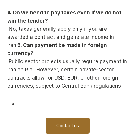
4. Do we need to pay taxes even if we do not
win the tender?
No, taxes generally apply only if you are
awarded a contract and generate income in
Iran.
5. Can payment be made in foreign
currency?
Public sector projects usually require payment in
Iranian Rial. However, certain private-sector
contracts allow for USD, EUR, or other foreign
currencies, subject to Central Bank regulations
Contact us