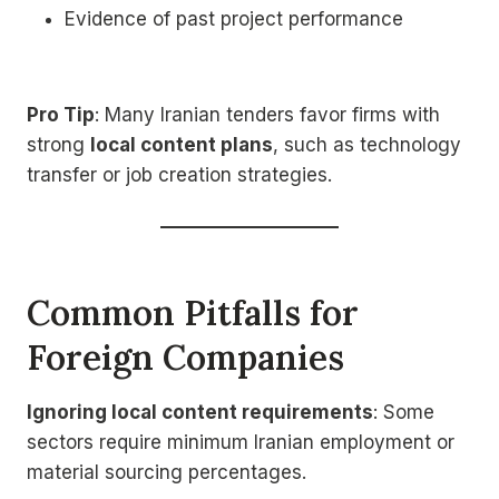
Evidence of past project performance
Pro Tip
: Many Iranian tenders favor firms with
strong
local content plans
, such as technology
transfer or job creation strategies.
Common Pitfalls for
Foreign Companies
Ignoring local content requirements
: Some
sectors require minimum Iranian employment or
material sourcing percentages.