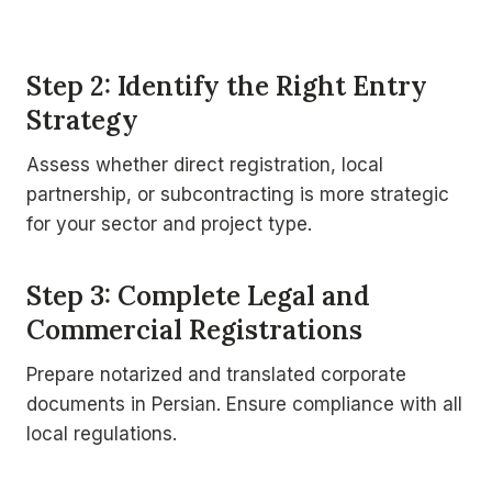
Step 2: Identify the Right Entry
Strategy
Assess whether direct registration, local
partnership, or subcontracting is more strategic
for your sector and project type.
Step 3: Complete Legal and
Commercial Registrations
Prepare notarized and translated corporate
documents in Persian. Ensure compliance with all
local regulations.