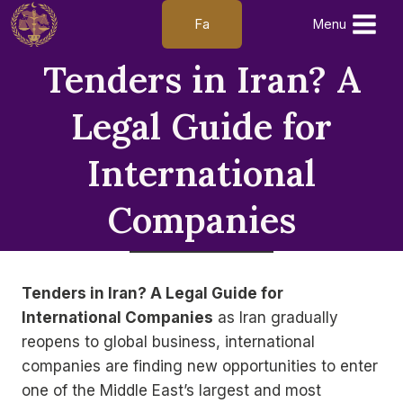
Skip
Fa
Menu
to
content
Tenders in Iran? A
Legal Guide for
International
Companies
Tenders in Iran? A Legal Guide for
International Companies
as Iran gradually
reopens to global business, international
companies are finding new opportunities to enter
one of the Middle East’s largest and most