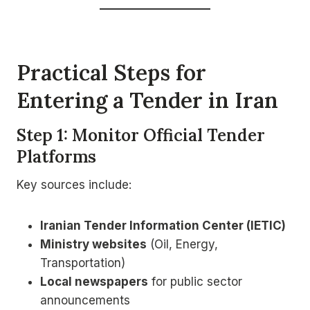
Practical Steps for
Entering a Tender in Iran
Step 1: Monitor Official Tender
Platforms
Key sources include:
Iranian Tender Information Center (IETIC)
Ministry websites
(Oil, Energy,
Transportation)
Local newspapers
for public sector
announcements