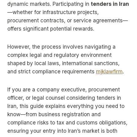
dynamic markets. Participating in
tenders in Iran
—whether for infrastructure projects,
procurement contracts, or service agreements—
offers significant potential rewards.
However, the process involves navigating a
complex legal and regulatory environment
shaped by local laws, international sanctions,
and strict compliance requirements
mjklawfirm
.
If you are a company executive, procurement
officer, or legal counsel considering tenders in
Iran, this guide explains everything you need to
know—from business registration and
compliance risks to tax and customs obligations,
ensuring your entry into Iran’s market is both