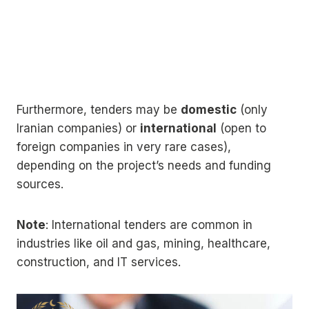
Furthermore, tenders may be
domestic
(only
Iranian companies) or
international
(open to
foreign companies in very rare cases),
depending on the project’s needs and funding
sources.
Note
: International tenders are common in
industries like oil and gas, mining, healthcare,
construction, and IT services.