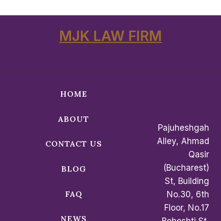
MJK LAW FIRM
HOME
ABOUT
Pajuheshgah
Alley, Ahmad
CONTACT US
Qasir
(Bucharest)
BLOG
St, Building
FAQ
No.30, 6th
Floor, No.17
NEWS