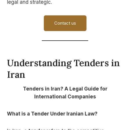
legal and strategic.
Contact us
Understanding Tenders in
Iran
Tenders in Iran? A Legal Guide for
International Companies
What is a Tender Under Iranian Law?