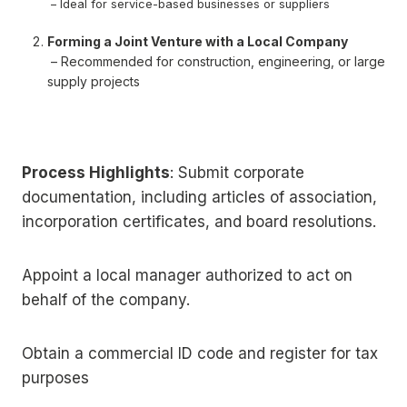
– Ideal for service-based businesses or suppliers
Forming a Joint Venture with a Local Company
– Recommended for construction, engineering, or large
supply projects
Process Highlights
: Submit corporate
documentation, including articles of association,
incorporation certificates, and board resolutions.
Appoint a local manager authorized to act on
behalf of the company.
Obtain a commercial ID code and register for tax
purposes