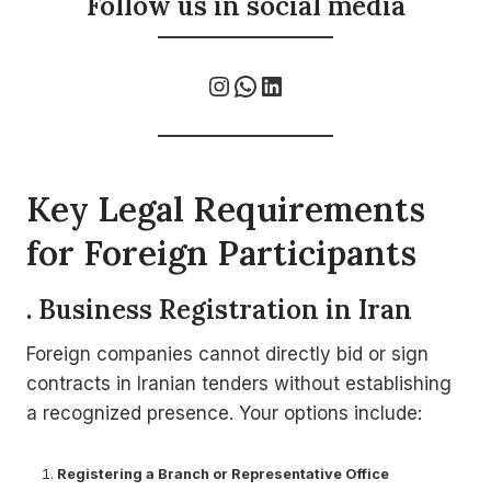
Follow us in social media
Instagram
WhatsApp
LinkedIn
Key Legal Requirements
for Foreign Participants
. Business Registration in Iran
Foreign companies cannot directly bid or sign
contracts in Iranian tenders without establishing
a recognized presence. Your options include:
Registering a Branch or Representative Office