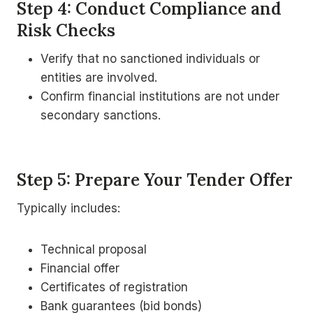
Step 4: Conduct Compliance and
Risk Checks
Verify that no sanctioned individuals or
entities are involved.
Confirm financial institutions are not under
secondary sanctions.
Step 5: Prepare Your Tender Offer
Typically includes:
Technical proposal
Financial offer
Certificates of registration
Bank guarantees (bid bonds)