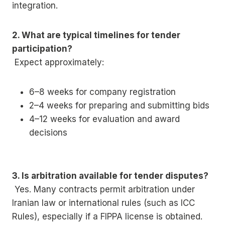
integration.
2. What are typical timelines for tender
participation?
Expect approximately:
6–8 weeks for company registration
2–4 weeks for preparing and submitting bids
4–12 weeks for evaluation and award
decisions
3. Is arbitration available for tender disputes?
Yes. Many contracts permit arbitration under
Iranian law or international rules (such as ICC
Rules), especially if a FIPPA license is obtained.