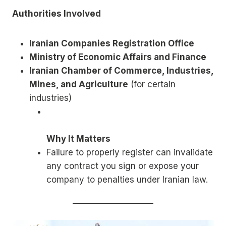
Authorities Involved
Iranian Companies Registration Office
Ministry of Economic Affairs and Finance
Iranian Chamber of Commerce, Industries,
Mines, and Agriculture
(for certain
industries)
Why It Matters
Failure to properly register can invalidate
any contract you sign or expose your
company to penalties under Iranian law.