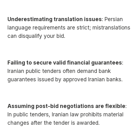
Underestimating translation issues
: Persian
language requirements are strict; mistranslations
can disqualify your bid.
Failing to secure valid financial guarantees
:
Iranian public tenders often demand bank
guarantees issued by approved Iranian banks.
Assuming post-bid negotiations are flexible
:
In public tenders, Iranian law prohibits material
changes after the tender is awarded.