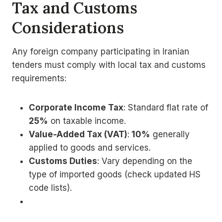
Tax and Customs
Considerations
Any foreign company participating in Iranian
tenders must comply with local tax and customs
requirements:
Corporate Income Tax
: Standard flat rate of
25%
on taxable income.
Value-Added Tax (VAT)
:
10%
generally
applied to goods and services.
Customs Duties
: Vary depending on the
type of imported goods (check updated HS
code lists).