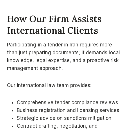
How Our Firm Assists
International Clients
Participating in a tender in Iran requires more
than just preparing documents; it demands local
knowledge, legal expertise, and a proactive risk
management approach.
Our international law team provides:
Comprehensive tender compliance reviews
Business registration and licensing services
Strategic advice on sanctions mitigation
Contract drafting, negotiation, and