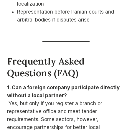
localization
Representation before Iranian courts and
arbitral bodies if disputes arise
Frequently Asked
Questions (FAQ)
1. Can a foreign company participate directly
without a local partner?
Yes, but only if you register a branch or
representative office and meet tender
requirements. Some sectors, however,
encourage partnerships for better local