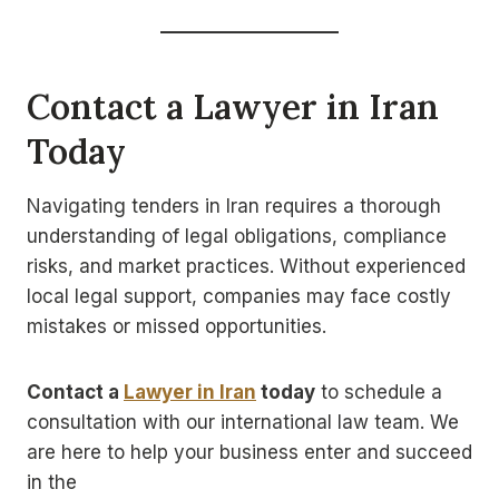
Contact a Lawyer in Iran
Today
Navigating tenders in Iran requires a thorough
understanding of legal obligations, compliance
risks, and market practices. Without experienced
local legal support, companies may face costly
mistakes or missed opportunities.
Contact a
Lawyer in Iran
today
to schedule a
consultation with our international law team. We
are here to help your business enter and succeed
in the