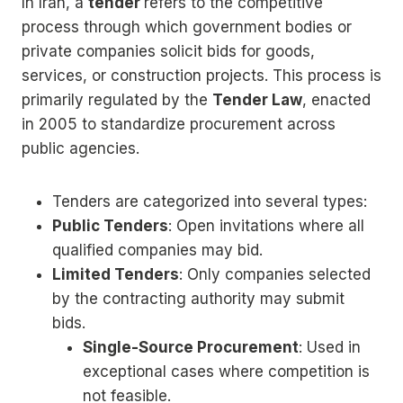
In Iran, a
tender
refers to the competitive
process through which government bodies or
private companies solicit bids for goods,
services, or construction projects. This process is
primarily regulated by the
Tender Law
, enacted
in 2005 to standardize procurement across
public agencies.
Tenders are categorized into several types:
Public Tenders
: Open invitations where all
qualified companies may bid.
Limited Tenders
: Only companies selected
by the contracting authority may submit
bids.
Single-Source Procurement
: Used in
exceptional cases where competition is
not feasible.