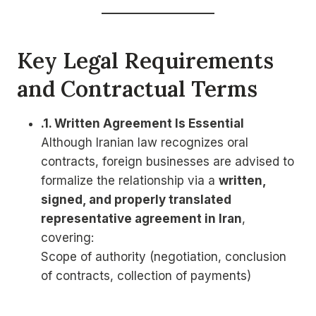
Key Legal Requirements
and Contractual Terms
.1. Written Agreement Is Essential
Although Iranian law recognizes oral
contracts, foreign businesses are advised to
formalize the relationship via a
written,
signed, and properly translated
representative agreement in Iran
,
covering:
Scope of authority (negotiation, conclusion
of contracts, collection of payments)