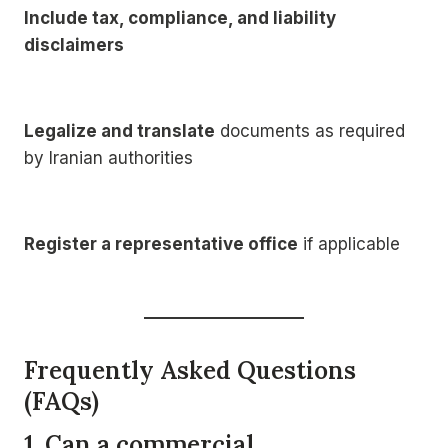
Include tax, compliance, and liability
disclaimers
Legalize and translate
documents as required
by Iranian authorities
Register a representative office
if applicable
Frequently Asked Questions
(FAQs)
1. Can a commercial