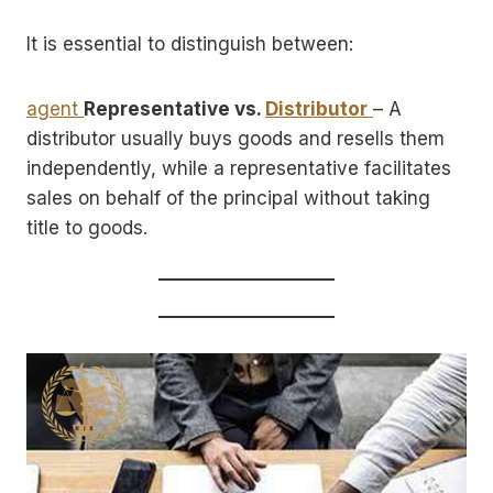
It is essential to distinguish between:
agent
Representative vs.
Distributor
– A
distributor usually buys goods and resells them
independently, while a representative facilitates
sales on behalf of the principal without taking
title to goods.