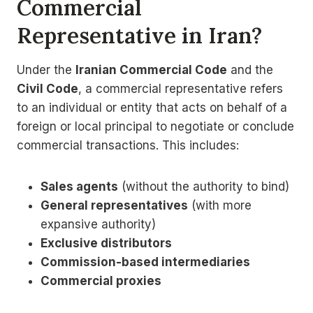
Commercial
Representative in Iran?
Under the
Iranian Commercial Code
and the
Civil Code
, a commercial representative refers
to an individual or entity that acts on behalf of a
foreign or local principal to negotiate or conclude
commercial transactions. This includes:
Sales agents
(without the authority to bind)
General representatives
(with more
expansive authority)
Exclusive distributors
Commission-based intermediaries
Commercial proxies