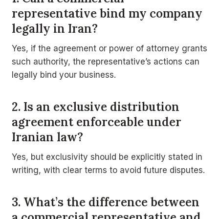
representative bind my company
legally in Iran?
Yes, if the agreement or power of attorney grants
such authority, the representative’s actions can
legally bind your business.
2. Is an exclusive distribution
agreement enforceable under
Iranian law?
Yes, but exclusivity should be explicitly stated in
writing, with clear terms to avoid future disputes.
3. What’s the difference between
a commercial representative and