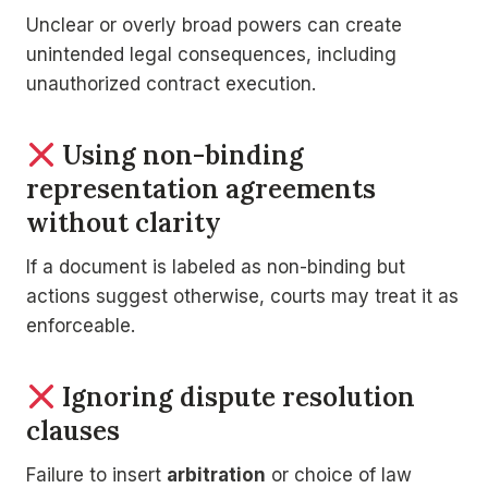
Unclear or overly broad powers can create
unintended legal consequences, including
unauthorized contract execution.
Using non-binding
representation agreements
without clarity
If a document is labeled as non-binding but
actions suggest otherwise, courts may treat it as
enforceable.
Ignoring dispute resolution
clauses
Failure to insert
arbitration
or choice of law