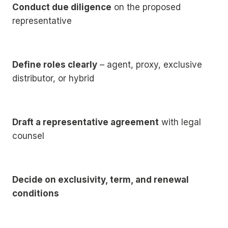
Conduct due diligence
on the proposed
representative
Define roles clearly
– agent, proxy, exclusive
distributor, or hybrid
Draft a representative agreement
with legal
counsel
Decide on exclusivity, term, and renewal
conditions