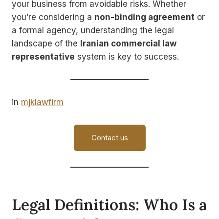
your business from avoidable risks. Whether
you’re considering a
non-binding agreement
or
a formal agency, understanding the legal
landscape of the
Iranian commercial law
representative
system is key to success.
in
mjklawfirm
Contact us
Legal Definitions: Who Is a