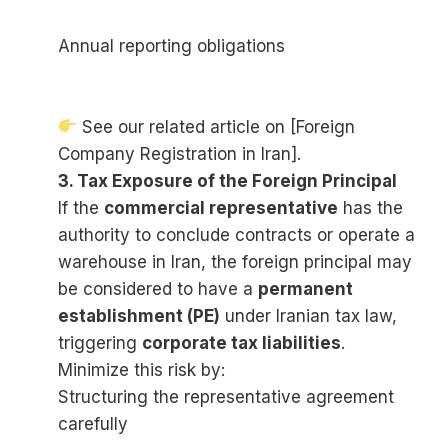
Annual reporting obligations
See our related article on [Foreign
Company Registration in Iran].
3. Tax Exposure of the Foreign Principal
If the
commercial representative
has the
authority to conclude contracts or operate a
warehouse in Iran, the foreign principal may
be considered to have a
permanent
establishment (PE)
under Iranian tax law,
triggering
corporate tax liabilities
.
Minimize this risk by:
Structuring the representative agreement
carefully