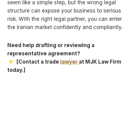
seem like a simple step, but the wrong legal
structure can expose your business to serious
risk. With the right legal partner, you can enter
the Iranian market confidently and compliantly.
Need help drafting or reviewing a
representative agreement?
[Contact a trade
lawyer
at MJK Law Firm
today.]