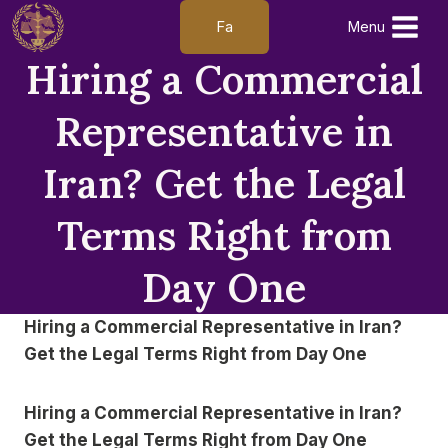
Skip
Fa
Menu
to
Hiring a Commercial
content
Representative in
Iran? Get the Legal
Terms Right from
Day One
Hiring a Commercial Representative in Iran?
Get the Legal Terms Right from Day One
Hiring a Commercial Representative in Iran?
Get the Legal Terms Right from Day One