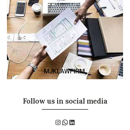
Follow us in social media
Instagram
WhatsApp
LinkedIn