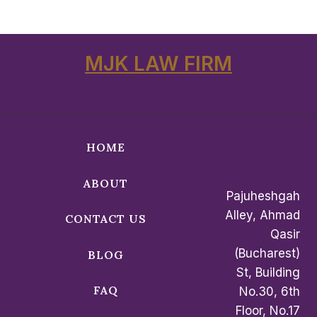
MJK LAW FIRM
HOME
ABOUT
Pajuheshgah
Alley, Ahmad
CONTACT US
Qasir
(Bucharest)
BLOG
St, Building
FAQ
No.30, 6th
Floor, No.17