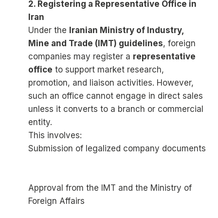
2. Registering a Representative Office in
Iran
Under the
Iranian Ministry of Industry,
Mine and Trade (IMT) guidelines
, foreign
companies may register a
representative
office
to support market research,
promotion, and liaison activities. However,
such an office cannot engage in direct sales
unless it converts to a branch or commercial
entity.
This involves:
Submission of legalized company documents
Approval from the IMT and the Ministry of
Foreign Affairs