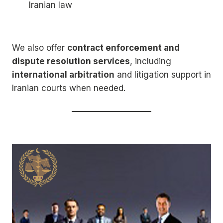
Iranian law
We also offer
contract enforcement and
dispute resolution services
, including
international arbitration
and litigation support in
Iranian courts when needed.