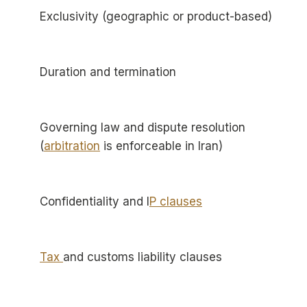
Exclusivity (geographic or product-based)
Duration and termination
Governing law and dispute resolution
(
arbitration
is enforceable in Iran)
Confidentiality and I
P clauses
Tax
and customs liability clauses