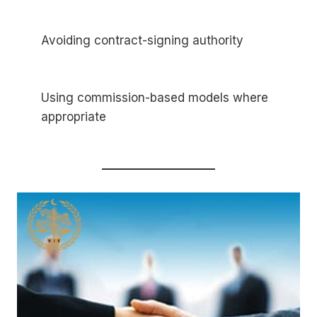
Avoiding contract-signing authority
Using commission-based models where
appropriate