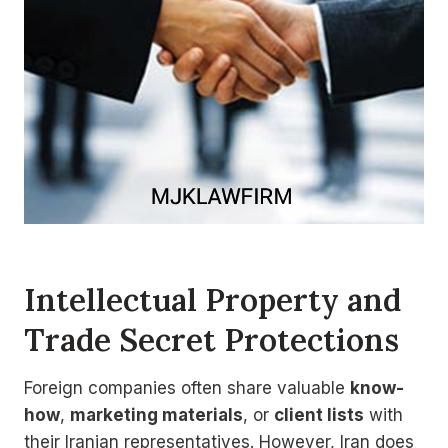
Intellectual Property and
Trade Secret Protections
Foreign companies often share valuable
know-
how
,
marketing materials
, or
client lists
with
their Iranian representatives. However, Iran does