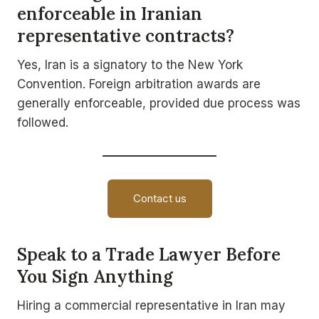
enforceable in Iranian
representative contracts?
Yes, Iran is a signatory to the New York
Convention. Foreign arbitration awards are
generally enforceable, provided due process was
followed.
Contact us
Speak to a Trade Lawyer Before
You Sign Anything
Hiring a commercial representative in Iran may