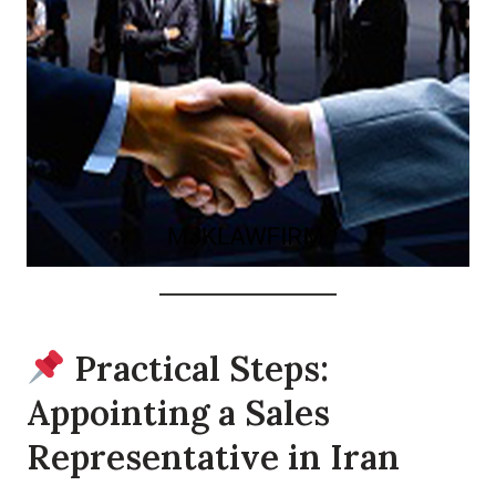
Practical Steps:
Appointing a Sales
Representative in Iran