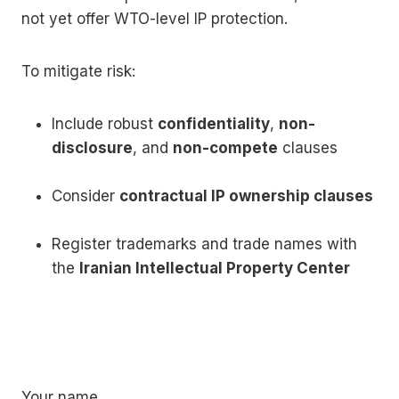
not yet offer WTO-level IP protection.
To mitigate risk:
Include robust
confidentiality
,
non-
disclosure
, and
non-compete
clauses
Consider
contractual IP ownership clauses
Register trademarks and trade names with
the
Iranian Intellectual Property Center
Your name