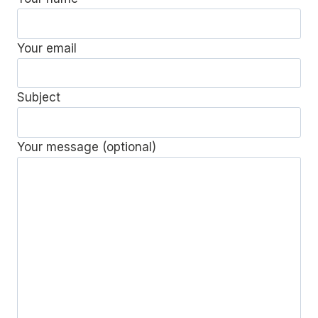
Your email
Subject
Your message (optional)