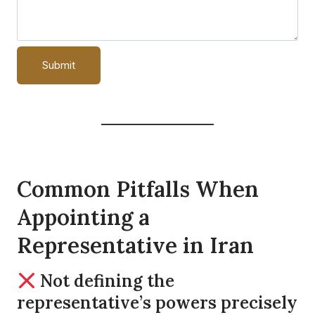
Common Pitfalls When
Appointing a
Representative in Iran
Not defining the
representative’s powers precisely